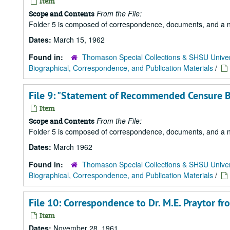
Item
From the File:
Scope and Contents
Folder 5 is composed of correspondence, documents, and a news
Dates:
March 15, 1962
Found in:
Thomason Special Collections & SHSU Univer
Biographical, Correspondence, and Publication Materials
/
File 9: "Statement of Recommended Censure By
Item
From the File:
Scope and Contents
Folder 5 is composed of correspondence, documents, and a news
Dates:
March 1962
Found in:
Thomason Special Collections & SHSU Univer
Biographical, Correspondence, and Publication Materials
/
File 10: Correspondence to Dr. M.E. Praytor
Item
Dates:
November 28, 1961