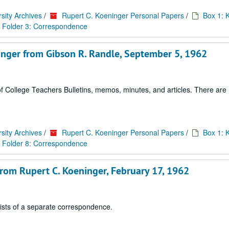
sity Archives
/
Rupert C. Koeninger Personal Papers
/
Box 1: 
Folder 3: Correspondence
ninger from Gibson R. Randle, September 5, 1962
 College Teachers Bulletins, memos, minutes, and articles. There are 1
sity Archives
/
Rupert C. Koeninger Personal Papers
/
Box 1: 
Folder 8: Correspondence
 from Rupert C. Koeninger, February 17, 1962
sists of a separate correspondence.