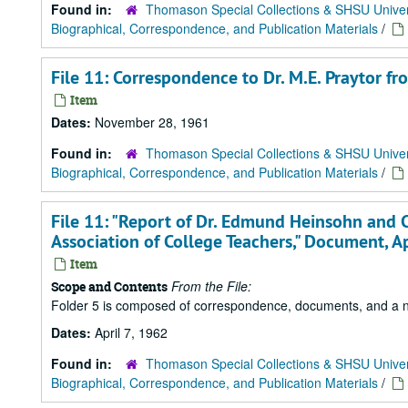
Found in:
Thomason Special Collections & SHSU Univer
Biographical, Correspondence, and Publication Materials
/
File 11: Correspondence to Dr. M.E. Praytor f
Item
Dates:
November 28, 1961
Found in:
Thomason Special Collections & SHSU Univer
Biographical, Correspondence, and Publication Materials
/
File 11: "Report of Dr. Edmund Heinsohn and 
Association of College Teachers," Document, Ap
Item
From the File:
Scope and Contents
Folder 5 is composed of correspondence, documents, and a news
Dates:
April 7, 1962
Found in:
Thomason Special Collections & SHSU Univer
Biographical, Correspondence, and Publication Materials
/