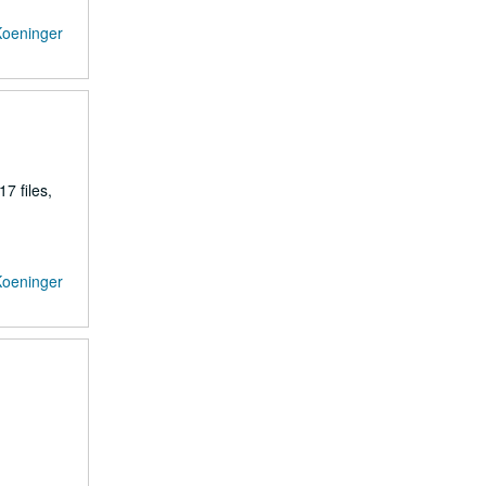
Koeninger
7 files,
Koeninger