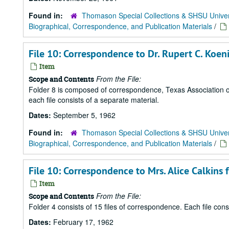
Found in:
Thomason Special Collections & SHSU Univer
Biographical, Correspondence, and Publication Materials
/
File 10: Correspondence to Dr. Rupert C. Koe
Item
From the File:
Scope and Contents
Folder 8 is composed of correspondence, Texas Association of
each file consists of a separate material.
Dates:
September 5, 1962
Found in:
Thomason Special Collections & SHSU Univer
Biographical, Correspondence, and Publication Materials
/
File 10: Correspondence to Mrs. Alice Calkins
Item
From the File:
Scope and Contents
Folder 4 consists of 15 files of correspondence. Each file con
Dates:
February 17, 1962