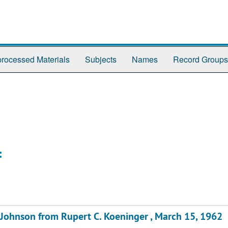
rocessed Materials
Subjects
Names
Record Groups
:
. Johnson from Rupert C. Koeninger , March 15, 1962