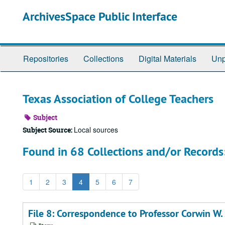
Skip
ArchivesSpace Public Interface
to
main
content
Repositories
Collections
Digital Materials
Unp
Texas Association of College Teachers
Subject
Local sources
Subject Source:
Found in 68 Collections and/or Records
1
2
3
4
5
6
7
File 8: Correspondence to Professor Corwin W