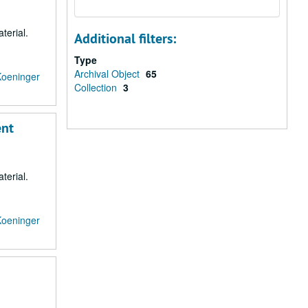
terial.
Additional filters:
Type
Archival Object
65
Koeninger
Collection
3
ent
terial.
Koeninger