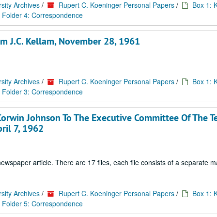
sity Archives
/
Rupert C. Koeninger Personal Papers
/
Box 1: 
Folder 4: Correspondence
rom J.C. Kellam, November 28, 1961
sity Archives
/
Rupert C. Koeninger Personal Papers
/
Box 1: 
Folder 3: Correspondence
Corwin Johnson To The Executive Committee Of The T
ril 7, 1962
paper article. There are 17 files, each file consists of a separate ma
sity Archives
/
Rupert C. Koeninger Personal Papers
/
Box 1: 
Folder 5: Correspondence