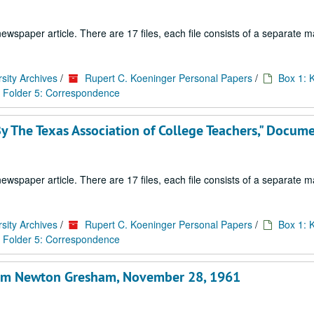
paper article. There are 17 files, each file consists of a separate ma
sity Archives
/
Rupert C. Koeninger Personal Papers
/
Box 1: 
Folder 5: Correspondence
 The Texas Association of College Teachers," Docum
paper article. There are 17 files, each file consists of a separate ma
sity Archives
/
Rupert C. Koeninger Personal Papers
/
Box 1: 
Folder 5: Correspondence
 from Newton Gresham, November 28, 1961