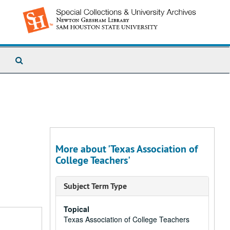
Search
The
Archives
More about 'Texas Association of
College Teachers'
Subject Term Type
Topical
Texas Association of College Teachers