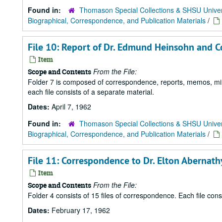
Found in:
Thomason Special Collections & SHSU Univer
Biographical, Correspondence, and Publication Materials
/
File 10: Report of Dr. Edmund Heinsohn and Co
Item
From the File:
Scope and Contents
Folder 7 is composed of correspondence, reports, memos, minu
each file consists of a separate material.
Dates:
April 7, 1962
Found in:
Thomason Special Collections & SHSU Univer
Biographical, Correspondence, and Publication Materials
/
File 11: Correspondence to Dr. Elton Abernath
Item
From the File:
Scope and Contents
Folder 4 consists of 15 files of correspondence. Each file con
Dates:
February 17, 1962