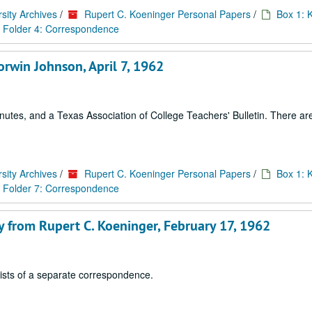
sity Archives
/
Rupert C. Koeninger Personal Papers
/
Box 1: 
Folder 4: Correspondence
rwin Johnson, April 7, 1962
tes, and a Texas Association of College Teachers' Bulletin. There are 
sity Archives
/
Rupert C. Koeninger Personal Papers
/
Box 1: 
Folder 7: Correspondence
y from Rupert C. Koeninger, February 17, 1962
sists of a separate correspondence.