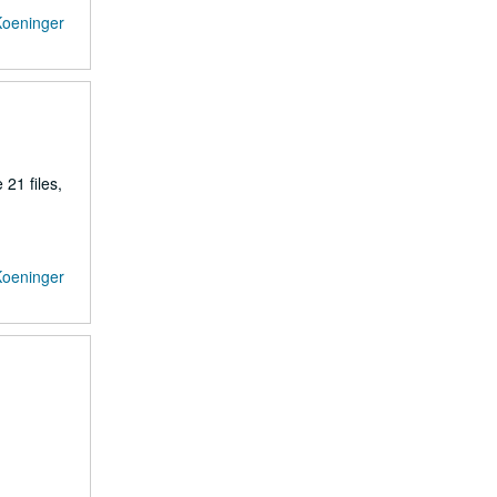
Koeninger
21 files,
Koeninger