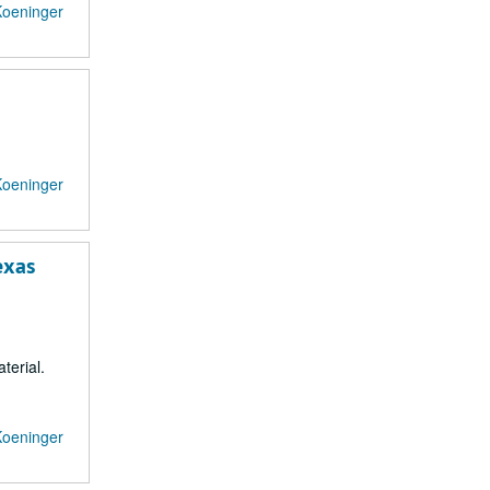
Koeninger
Koeninger
exas
terial.
Koeninger