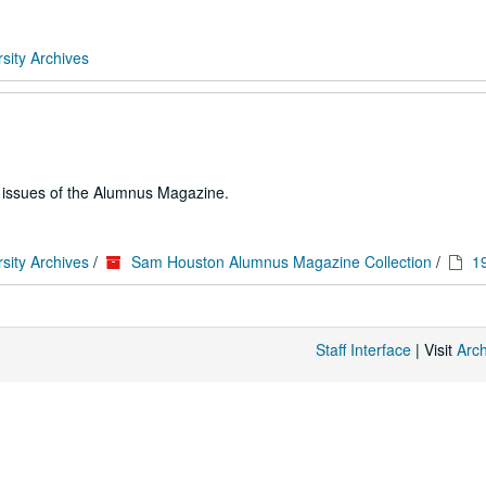
sity Archives
e issues of the Alumnus Magazine.
sity Archives
/
Sam Houston Alumnus Magazine Collection
/
1
Staff Interface
| Visit
Arc