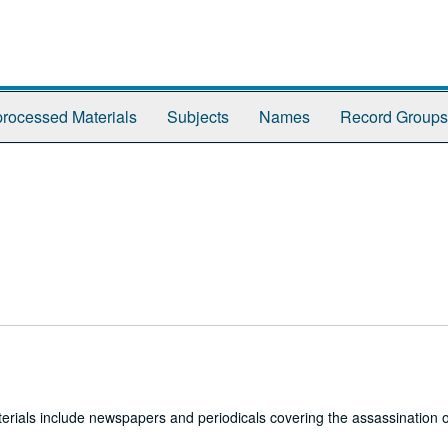
rocessed Materials
Subjects
Names
Record Groups
erials include newspapers and periodicals covering the assassination o
.