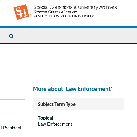
Search
The
Archives
More about 'Law Enforcement'
Subject Term Type
Topical
Law Enforcement
f President