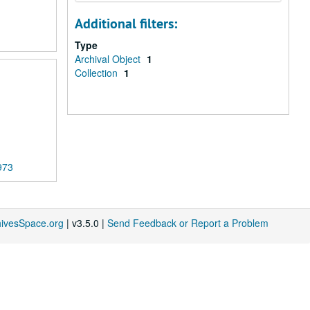
Additional filters:
Type
Archival Object
1
Collection
1
973
hivesSpace.org
| v3.5.0 |
Send Feedback or Report a Problem