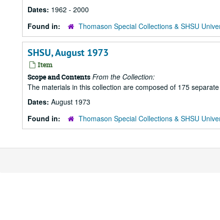
Dates:
1962 - 2000
Found in:
Thomason Special Collections & SHSU Univer
SHSU, August 1973
Item
From the Collection:
Scope and Contents
The materials in this collection are composed of 175 separat
Dates:
August 1973
Found in:
Thomason Special Collections & SHSU Univer