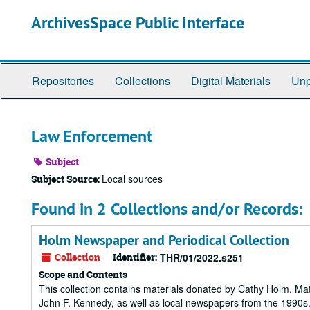
Skip
ArchivesSpace Public Interface
to
main
content
Repositories
Collections
Digital Materials
Unp
Law Enforcement
Subject
Local sources
Subject Source:
Found in 2 Collections and/or Records:
Holm Newspaper and Periodical Collection
Collection
Identifier:
THR/01/2022.s251
Scope and Contents
This collection contains materials donated by Cathy Holm. Mat
John F. Kennedy, as well as local newspapers from the 1990s