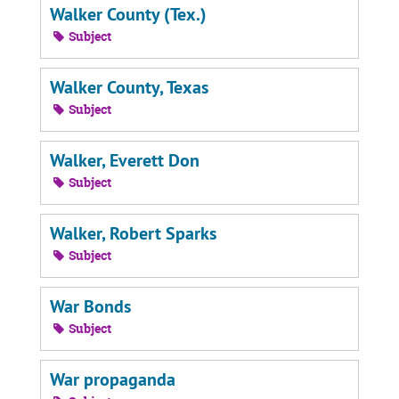
Walker County (Tex.)
Subject
Walker County, Texas
Subject
Walker, Everett Don
Subject
Walker, Robert Sparks
Subject
War Bonds
Subject
War propaganda