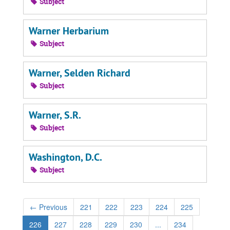
Subject
Warner Herbarium
Subject
Warner, Selden Richard
Subject
Warner, S.R.
Subject
Washington, D.C.
Subject
←
Previous
221
222
223
224
225
226
227
228
229
230
...
234