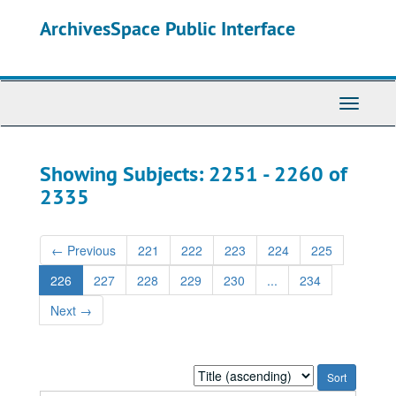
Skip
Skip
ArchivesSpace Public Interface
to
to
main
search
content
results
Toggle
Navigati
Showing Subjects: 2251 - 2260 of
2335
←
Previous
221
222
223
224
225
226
227
228
229
230
...
234
Next
→
Sort
by: