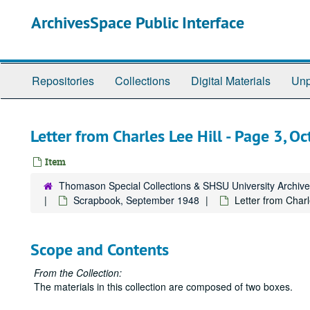
Skip
ArchivesSpace Public Interface
to
main
content
Repositories
Collections
Digital Materials
Unp
Letter from Charles Lee Hill - Page 3, O
Item
Thomason Special Collections & SHSU University Archiv
Scrapbook, September 1948
Letter from Charl
Scope and Contents
From the Collection:
The materials in this collection are composed of two boxes.