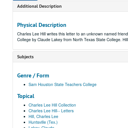
Additional Description
Physical Description
Charles Lee Hill writes this letter to an unknown named frien
College by Claude Lakey from North Texas State College. Hill's 
Subjects
Genre / Form
Sam Houston State Teachers College
Topical
Charles Lee Hill Collection
Charles Lee Hill-- Letters
Hill, Charles Lee
Huntsville (Tex.)
Lakey, Claude