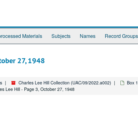
rocessed Materials
Subjects
Names
Record Groups
ctober 27, 1948
es
Charles Lee Hill Collection (UAC/09/2022.a002)
Box 1
es Lee Hill - Page 3, October 27, 1948