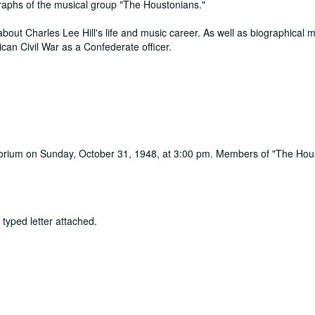
raphs of the musical group "The Houstonians."
out Charles Lee Hill's life and music career. As well as biographical m
ican Civil War as a Confederate officer.
torium on Sunday, October 31, 1948, at 3:00 pm. Members of "The Hou
 typed letter attached.