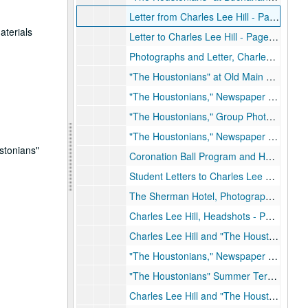
Letter from Charles Lee Hill - Page 3, October 27, 1948
aterials
Letter to Charles Lee Hill - Page 4, October 29, 1948
Photographs and Letter, Charles Lee Hill - Page 5, Early 1950's
"The Houstonians" at Old Main Building, Photographs - Page 6, Early 1950's
"The Houstonians," Newspaper Article - Page 7, March 1950
"The Houstonians," Group Photograph - Page 8
"The Houstonians," Newspaper Articles - Page 9, November 1, 1948 and October 30
stonians"
Coronation Ball Program and Homecoming Dance Article - Page 10, November 16, 1948, December 11, 1948
Student Letters to Charles Lee Hill - Page 11
The Sherman Hotel, Photograph - Page 12, 1949
Charles Lee Hill, Headshots - Page 13 and Page 14
Charles Lee Hill and "The Houstonians," Newspaper Articles - Page 15 and Page 16
"The Houstonians," Newspaper Articles - Page 17
"The Houstonians" Summer Term, Photograph - Page 18
Charles Lee Hill and "The Houstonians," Newspaper Articles - Page 19, December 20, 1950