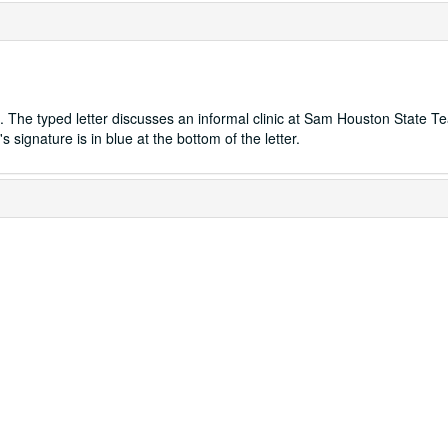
d. The typed letter discusses an informal clinic at Sam Houston State T
signature is in blue at the bottom of the letter.