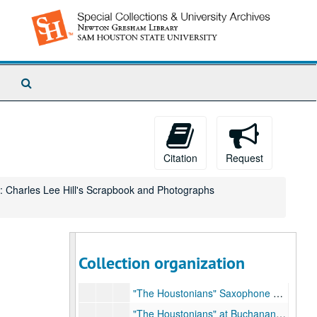
Search
The
Archives
Citation
Request
: Charles Lee Hill's Scrapbook and Photographs
Charles Lee Hill Collection
Box 1: Charles Lee Hill's Scrapbook and Photogr
Box 1: Charles Lee Hill's Scrapbook and Photographs
Collection organization
Scrapbook
Scrapbook, September 1948
"The Houstonians" Saxophone Section, Photograph - Page 1, 1948-1949
"The Houstonians" at Buchanan Hall, Photograph - Page 2, Circa 1950