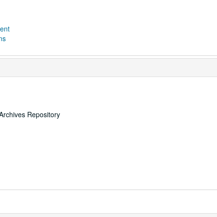
ent
ns
Archives Repository