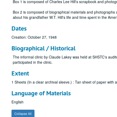
Box 1 is composed of Charles Lee Hill's scrapbook and photog
Box 2 is composed of biographical materials and photographs ab
about his grandfather W.T. Hill's life and time spent in the Amer
Dates
Creation: October 27, 1948
Biographical / Historical
The informal clinic by Claude Lakey was held at SHSTC's audi
participated in the clinic.
Extent
1 Sheets (In a clear archival sleeve.) : Tan sheet of paper with a
Language of Materials
English
Collapse All