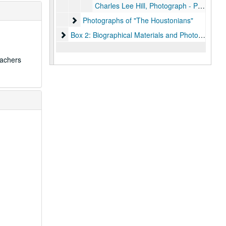
Charles Lee Hill, Photograph - Page 20
Photographs of "The Houstonians"
Photographs of "The Houstonians"
Box 2: Biographical Materials and Photographs
Box 2: Biographical Materials and Photographs
eachers