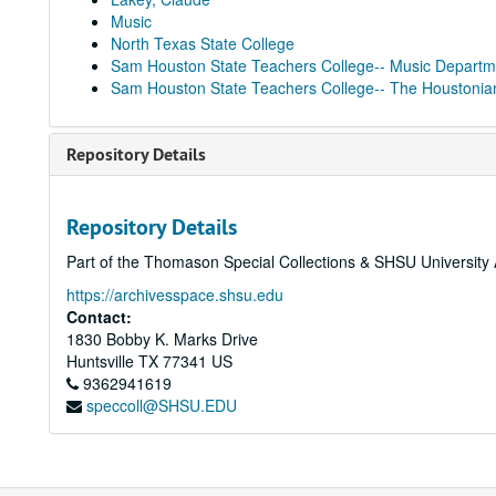
Music
North Texas State College
Sam Houston State Teachers College-- Music Departm
Sam Houston State Teachers College-- The Houstonia
Repository Details
Repository Details
Part of the Thomason Special Collections & SHSU University 
https://archivesspace.shsu.edu
Contact:
1830 Bobby K. Marks Drive
Huntsville
TX
77341
US
9362941619
speccoll@SHSU.EDU