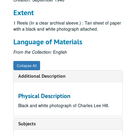
Extent
1 Reels (In a clear archival sleeve.) : Tan sheet of paper
with a black and white photograph attached.
Language of Materials
From the Collection:
English
Collapse All
Additional Description
Physical Description
Black and white photograph of Charles Lee Hill.
Subjects