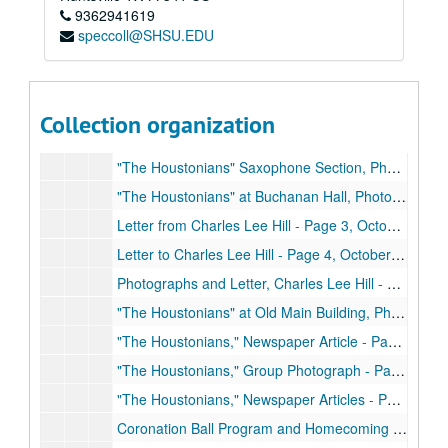
9362941619
speccoll@SHSU.EDU
Charles Lee Hill Collection
Box 1: Charles Lee Hill's Scrapbook and Photographs
Box 1: Charles Lee Hill's Scrapbook and Photographs
Collection organization
Scrapbook
Scrapbook, September 1948
"The Houstonians" Saxophone Section, Photograph - Page 1, 1948-1949
"The Houstonians" at Buchanan Hall, Photograph - Page 2, Circa 1950
Letter from Charles Lee Hill - Page 3, October 27, 1948
Letter to Charles Lee Hill - Page 4, October 29, 1948
Photographs and Letter, Charles Lee Hill - Page 5, Early 1950's
"The Houstonians" at Old Main Building, Photographs - Page 6, Early 1950's
"The Houstonians," Newspaper Article - Page 7, March 1950
"The Houstonians," Group Photograph - Page 8
"The Houstonians," Newspaper Articles - Page 9, November 1, 1948 and October 30
Coronation Ball Program and Homecoming Dance Article - Page 10, November 16, 1948, December 11, 1948