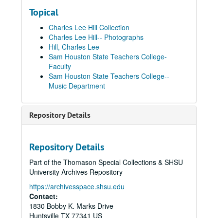
Topical
Charles Lee Hill Collection
Charles Lee Hill-- Photographs
Hill, Charles Lee
Sam Houston State Teachers College-
Faculty
Sam Houston State Teachers College--
Music Department
Repository Details
Repository Details
Part of the Thomason Special Collections & SHSU
University Archives Repository
https://archivesspace.shsu.edu
Contact:
1830 Bobby K. Marks Drive
Huntsville
TX
77341
US