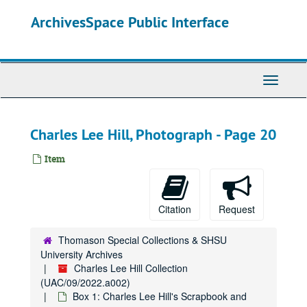
Skip
ArchivesSpace Public Interface
to
main
content
Toggle
Navigati
Charles Lee Hill, Photograph - Page 20
Item
Citation
Request
Thomason Special Collections & SHSU
University Archives
Charles Lee Hill Collection
(UAC/09/2022.a002)
Box 1: Charles Lee Hill's Scrapbook and