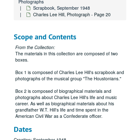
Photographs
Scrapbook, September 1948
Charles Lee Hill, Photograph - Page 20
Scope and Contents
From the Collection:
The materials in this collection are composed of two
boxes.
Box 1 is composed of Charles Lee Hill's scrapbook and
photographs of the musical group "The Houstonians."
Box 2 is composed of biographical materials and
photographs about Charles Lee Hill's life and music
career. As well as biographical materials about his
grandfather W.T. Hill's life and time spent in the
American Civil War as a Confederate officer.
Dates
Creation: September 1948