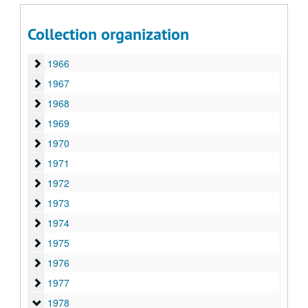
1963
1963
1964
1964
Collection organization
1965
1965
1966
1966
1967
1967
1968
1968
1969
1969
1970
1970
1971
1971
1972
1972
1973
1973
1974
1974
1975
1975
1976
1976
1977
1977
1978
1978