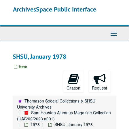
Skip
ArchivesSpace Public Interface
to
main
content
Toggle
Navigati
SHSU, January 1978
Item
Citation
Request
Thomason Special Collections & SHSU
University Archives
Sam Houston Alumnus Magazine Collection
(UAC/02/2023.a001)
1978
SHSU, January 1978