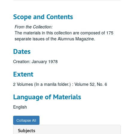
Scope and Contents
From the Collection:
The materials in this collection are composed of 175
separate issues of the Alumnus Magazine.
Dates
Creation: January 1978
Extent
2 Volumes (In a manila folder.) : Volume 52, No. 6
Language of Materials
English
Collapse All
Subjects