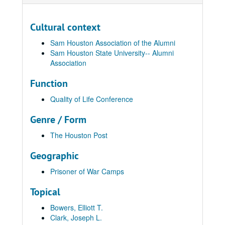
Cultural context
Sam Houston Association of the Alumni
Sam Houston State University-- Alumni
Association
Function
Quality of Life Conference
Genre / Form
The Houston Post
Geographic
Prisoner of War Camps
Topical
Bowers, Elliott T.
Clark, Joseph L.