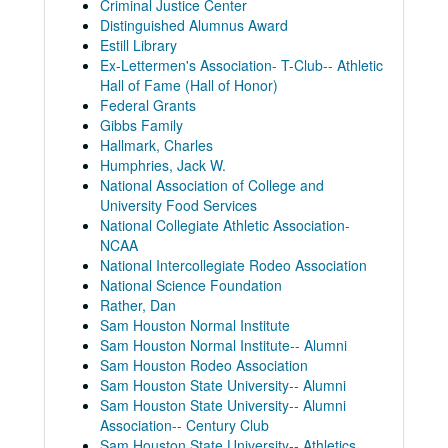
Criminal Justice Center
Distinguished Alumnus Award
Estill Library
Ex-Lettermen's Association- T-Club-- Athletic
Hall of Fame (Hall of Honor)
Federal Grants
Gibbs Family
Hallmark, Charles
Humphries, Jack W.
National Association of College and
University Food Services
National Collegiate Athletic Association-
NCAA
National Intercollegiate Rodeo Association
National Science Foundation
Rather, Dan
Sam Houston Normal Institute
Sam Houston Normal Institute-- Alumni
Sam Houston Rodeo Association
Sam Houston State University-- Alumni
Sam Houston State University-- Alumni
Association-- Century Club
Sam Houston State University-- Athletics