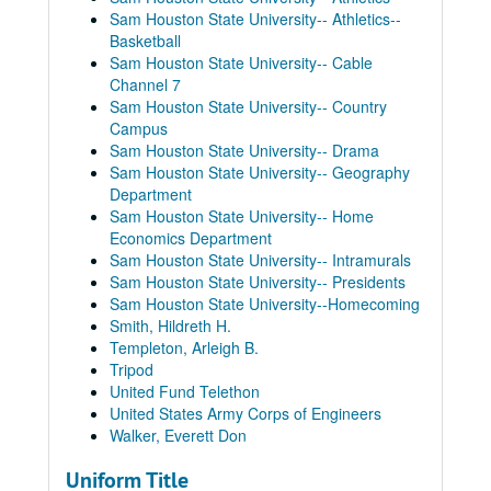
Sam Houston State University-- Athletics--
Basketball
Sam Houston State University-- Cable
Channel 7
Sam Houston State University-- Country
Campus
Sam Houston State University-- Drama
Sam Houston State University-- Geography
Department
Sam Houston State University-- Home
Economics Department
Sam Houston State University-- Intramurals
Sam Houston State University-- Presidents
Sam Houston State University--Homecoming
Smith, Hildreth H.
Templeton, Arleigh B.
Tripod
United Fund Telethon
United States Army Corps of Engineers
Walker, Everett Don
Uniform Title