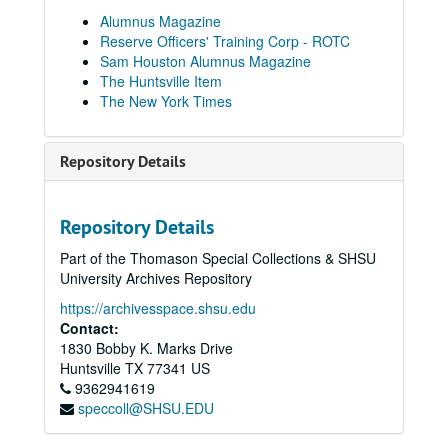
Sam Houston Alumnus Magazine Collection
Alumnus Magazine
Reserve Officers' Training Corp - ROTC
1949
1949
Sam Houston Alumnus Magazine
1950
1950
The Huntsville Item
The New York Times
1951
1951
1952
1952
Repository Details
1953
1953
1954
1954
1955
1955
Repository Details
1956
1956
Part of the Thomason Special Collections & SHSU
University Archives Repository
1957
1957
1958
https://archivesspace.shsu.edu
1958
Contact:
1959
1959
1830 Bobby K. Marks Drive
1960
1960
Huntsville
TX
77341
US
9362941619
1961
1961
speccoll@SHSU.EDU
1962
1962