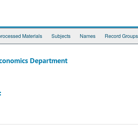
rocessed Materials
Subjects
Names
Record Groups
Economics Department
: