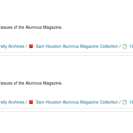
e issues of the Alumnus Magazine.
sity Archives
/
Sam Houston Alumnus Magazine Collection
/
1
e issues of the Alumnus Magazine.
sity Archives
/
Sam Houston Alumnus Magazine Collection
/
1