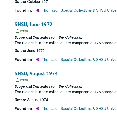
Dates:
October 1971
Found in:
Thomason Special Collections & SHSU Univer
SHSU, June 1972
Item
From the Collection:
Scope and Contents
The materials in this collection are composed of 175 separat
Dates:
June 1972
Found in:
Thomason Special Collections & SHSU Univer
SHSU, August 1974
Item
From the Collection:
Scope and Contents
The materials in this collection are composed of 175 separat
Dates:
August 1974
Found in:
Thomason Special Collections & SHSU Univer