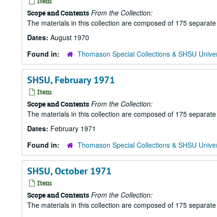
Item
From the Collection:
Scope and Contents
The materials in this collection are composed of 175 separat
Dates:
August 1970
Found in:
Thomason Special Collections & SHSU Univer
SHSU, February 1971
Item
From the Collection:
Scope and Contents
The materials in this collection are composed of 175 separat
Dates:
February 1971
Found in:
Thomason Special Collections & SHSU Univer
SHSU, October 1971
Item
From the Collection:
Scope and Contents
The materials in this collection are composed of 175 separat