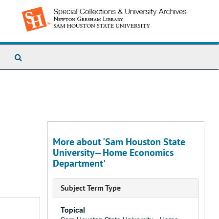
Search
The
Archives
More about 'Sam Houston State
University-- Home Economics
Department'
Subject Term Type
Topical