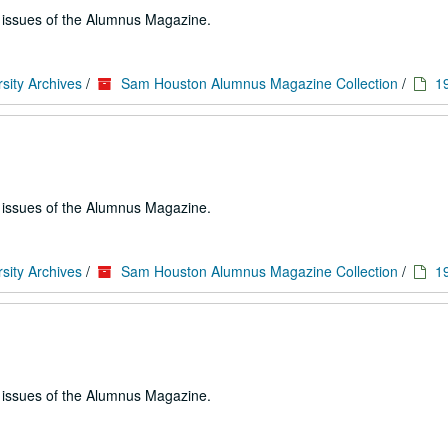
e issues of the Alumnus Magazine.
sity Archives
/
Sam Houston Alumnus Magazine Collection
/
1
e issues of the Alumnus Magazine.
sity Archives
/
Sam Houston Alumnus Magazine Collection
/
1
e issues of the Alumnus Magazine.