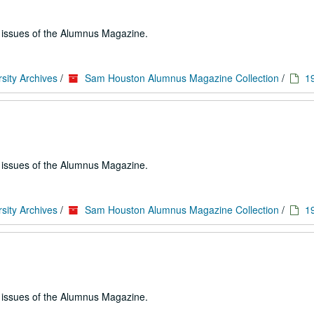
e issues of the Alumnus Magazine.
sity Archives
/
Sam Houston Alumnus Magazine Collection
/
1
e issues of the Alumnus Magazine.
sity Archives
/
Sam Houston Alumnus Magazine Collection
/
1
e issues of the Alumnus Magazine.