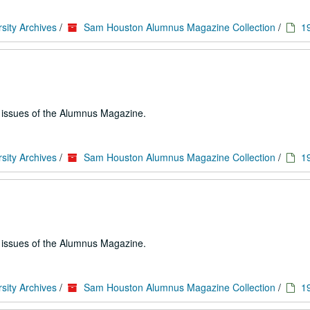
sity Archives
/
Sam Houston Alumnus Magazine Collection
/
1
e issues of the Alumnus Magazine.
sity Archives
/
Sam Houston Alumnus Magazine Collection
/
1
e issues of the Alumnus Magazine.
sity Archives
/
Sam Houston Alumnus Magazine Collection
/
1