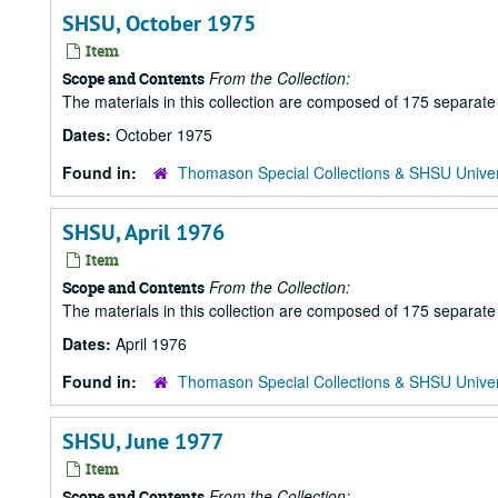
SHSU, October 1975
Item
From the Collection:
Scope and Contents
The materials in this collection are composed of 175 separat
Dates:
October 1975
Found in:
Thomason Special Collections & SHSU Univer
SHSU, April 1976
Item
From the Collection:
Scope and Contents
The materials in this collection are composed of 175 separat
Dates:
April 1976
Found in:
Thomason Special Collections & SHSU Univer
SHSU, June 1977
Item
From the Collection:
Scope and Contents