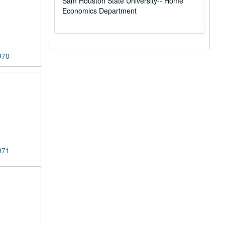
Sam Houston State University-- Home
Economics Department
970
971