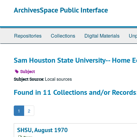
Skip
ArchivesSpace Public Interface
to
main
content
Repositories
Collections
Digital Materials
Unp
Sam Houston State University-- Home 
Subject
Local sources
Subject Source:
Found in 11 Collections and/or Records
1
2
SHSU, August 1970