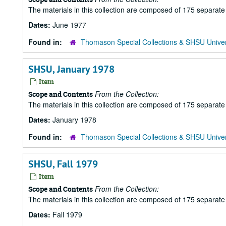
The materials in this collection are composed of 175 separat
Dates:
June 1977
Found in:
Thomason Special Collections & SHSU Univer
SHSU, January 1978
Item
From the Collection:
Scope and Contents
The materials in this collection are composed of 175 separat
Dates:
January 1978
Found in:
Thomason Special Collections & SHSU Univer
SHSU, Fall 1979
Item
From the Collection:
Scope and Contents
The materials in this collection are composed of 175 separat
Dates:
Fall 1979