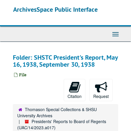
Skip
ArchivesSpace Public Interface
to
main
content
Toggle
Navigati
Folder: SHSTC President's Report, May
16, 1938, September 30, 1938
File
Citation
Request
Thomason Special Collections & SHSU
University Archives
Presidents' Reports to Board of Regents
(UAC/14/2023.a017)