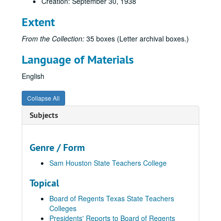
Creation: September 30, 1938
Extent
From the Collection:
35 boxes (Letter archival boxes.)
Language of Materials
English
Collapse All
Subjects
Genre / Form
Sam Houston State Teachers College
Topical
Board of Regents Texas State Teachers
Colleges
Presidents' Reports to Board of Regents