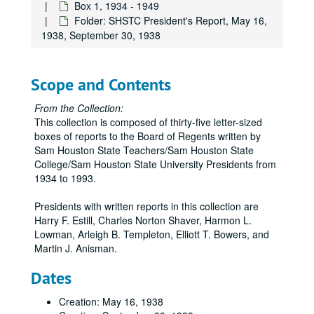
Box 1, 1934 - 1949
Folder: SHSTC President's Report, May 16,
1938, September 30, 1938
Scope and Contents
From the Collection:
This collection is composed of thirty-five letter-sized
boxes of reports to the Board of Regents written by
Sam Houston State Teachers/Sam Houston State
College/Sam Houston State University Presidents from
1934 to 1993.
Presidents with written reports in this collection are
Harry F. Estill, Charles Norton Shaver, Harmon L.
Lowman, Arleigh B. Templeton, Elliott T. Bowers, and
Martin J. Anisman.
Dates
Creation: May 16, 1938