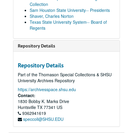
Collection
Sam Houston State University-- Presidents
Shaver, Charles Norton
Texas State University System-- Board of
Regents
Repository Details
Repository Details
Part of the Thomason Special Collections & SHSU
University Archives Repository
https://archivesspace.shsu.edu
Contact:
1830 Bobby K. Marks Drive
Huntsville
TX
77341
US
9362941619
speccoll@SHSU.EDU
Presidents' Reports to Board of Regents
Box 1
Box 1, 1934-1949