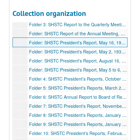
Folder 1: SHSTC Report of the Summer Session, Annual Report, and Report of First Half-Semester, August 10, 1934, November 26, 1934
Collection organization
Folder 2: SHSTC Report to the Annual Meeting and Report to the Quarterly Meeting, June 13 to 14, 1935, August 15 to 16, 1935
Folder 3: SHSTC Report to the Quarterly Meeting and Report to the Annual Meeting, January 28, 1936, May 16, 1936
Folder: SHSTC Report of the Annual Meeting, August 27 to 29, 1937
Folder: SHSTC President's Report, May 16, 1938, September 30, 1938
Folder: SHSTC President's Report, May 2, 1939, August 28, 1939
Folder: SHSTC President's Report, August 16, 1940, May 17 to 18, 1940, November 21 to 22, 1940
Folder: SHSTC President's Report, May 5 to 6, 1941, August 18, 1941
Folder 4: SHSTC President's Reports, October 12, 1942, November 1941 to October 1942
Folder 5: SHSTC President's Reports, March 26, 1943, May 19, 1943, August 5, 1943, November 17, 1943, November 26, 1943
Folder 6: SHSTC Annual Report to Board of Regents, May 1944
Folder 7: SHSTC President's Report, November 24. 1944
Folder 8: SHSTC President's Reports, January 28, 1945, May 7 to 8 1945, June 18, 1945, October 1, 1945, November 23, 1945
Folder 9: SHSTC President's Reports, January 29, 1946, February 8 to 9, 1946, May 6 to 7, 1946, August 5, 1946, October 12, 1946, November 29, 1946
Folder 10: SHSTC President's Reports, February 21 to 22, 1947, May 9 to 10, 1947, June 16, 1947, August 28, 1947, November 14 and 27, 1947