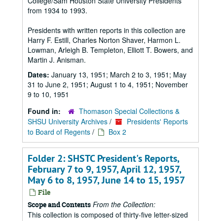
College/Sam Houston State University Presidents
from 1934 to 1993.
Presidents with written reports in this collection are
Harry F. Estill, Charles Norton Shaver, Harmon L.
Lowman, Arleigh B. Templeton, Elliott T. Bowers, and
Martin J. Anisman.
Dates:
January 13, 1951; March 2 to 3, 1951; May
31 to June 2, 1951; August 1 to 4, 1951; November
9 to 10, 1951
Found in:
Thomason Special Collections &
SHSU University Archives
/
Presidents' Reports
to Board of Regents
/
Box 2
Folder 2: SHSTC President's Reports,
February 7 to 9, 1957, April 12, 1957,
May 6 to 8, 1957, June 14 to 15, 1957
File
From the Collection:
Scope and Contents
This collection is composed of thirty-five letter-sized