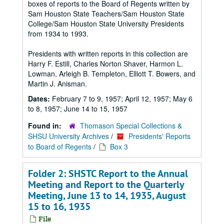
boxes of reports to the Board of Regents written by
Sam Houston State Teachers/Sam Houston State
College/Sam Houston State University Presidents
from 1934 to 1993.
Presidents with written reports in this collection are
Harry F. Estill, Charles Norton Shaver, Harmon L.
Lowman, Arleigh B. Templeton, Elliott T. Bowers, and
Martin J. Anisman.
Dates:
February 7 to 9, 1957; April 12, 1957; May 6
to 8, 1957; June 14 to 15, 1957
Found in:
Thomason Special Collections &
SHSU University Archives
/
Presidents' Reports
to Board of Regents
/
Box 3
Folder 2: SHSTC Report to the Annual
Meeting and Report to the Quarterly
Meeting, June 13 to 14, 1935, August
15 to 16, 1935
File