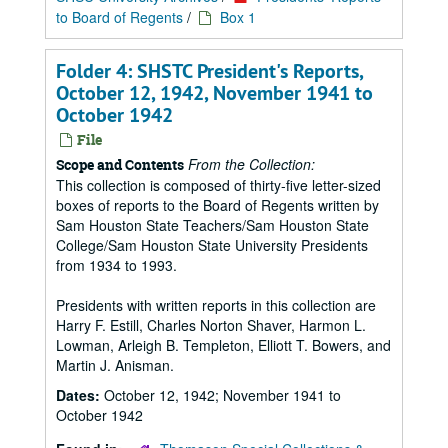
to Board of Regents
/
Box 1
Folder 4: SHSTC President's Reports,
October 12, 1942, November 1941 to
October 1942
File
From the Collection:
Scope and Contents
This collection is composed of thirty-five letter-sized
boxes of reports to the Board of Regents written by
Sam Houston State Teachers/Sam Houston State
College/Sam Houston State University Presidents
from 1934 to 1993.
Presidents with written reports in this collection are
Harry F. Estill, Charles Norton Shaver, Harmon L.
Lowman, Arleigh B. Templeton, Elliott T. Bowers, and
Martin J. Anisman.
Dates:
October 12, 1942; November 1941 to
October 1942