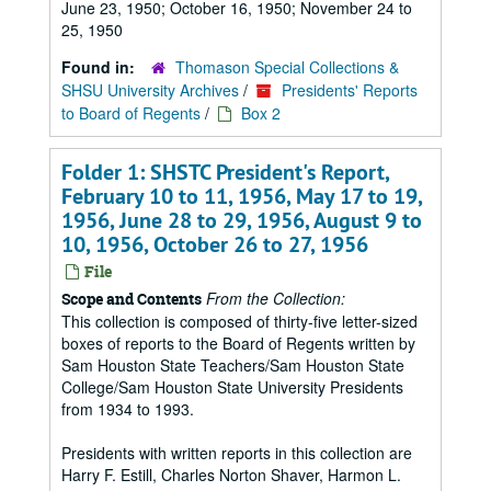
June 23, 1950; October 16, 1950; November 24 to
25, 1950
Found in:
Thomason Special Collections &
SHSU University Archives
/
Presidents' Reports
to Board of Regents
/
Box 2
Folder 1: SHSTC President's Report,
February 10 to 11, 1956, May 17 to 19,
1956, June 28 to 29, 1956, August 9 to
10, 1956, October 26 to 27, 1956
File
From the Collection:
Scope and Contents
This collection is composed of thirty-five letter-sized
boxes of reports to the Board of Regents written by
Sam Houston State Teachers/Sam Houston State
College/Sam Houston State University Presidents
from 1934 to 1993.
Presidents with written reports in this collection are
Harry F. Estill, Charles Norton Shaver, Harmon L.