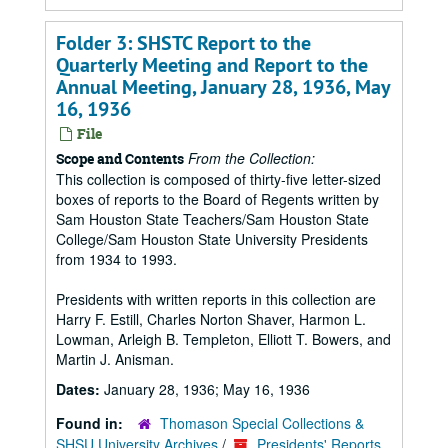
Folder 3: SHSTC Report to the
Quarterly Meeting and Report to the
Annual Meeting, January 28, 1936, May
16, 1936
File
From the Collection:
Scope and Contents
This collection is composed of thirty-five letter-sized
boxes of reports to the Board of Regents written by
Sam Houston State Teachers/Sam Houston State
College/Sam Houston State University Presidents
from 1934 to 1993.
Presidents with written reports in this collection are
Harry F. Estill, Charles Norton Shaver, Harmon L.
Lowman, Arleigh B. Templeton, Elliott T. Bowers, and
Martin J. Anisman.
Dates:
January 28, 1936; May 16, 1936
Found in:
Thomason Special Collections &
SHSU University Archives
/
Presidents' Reports