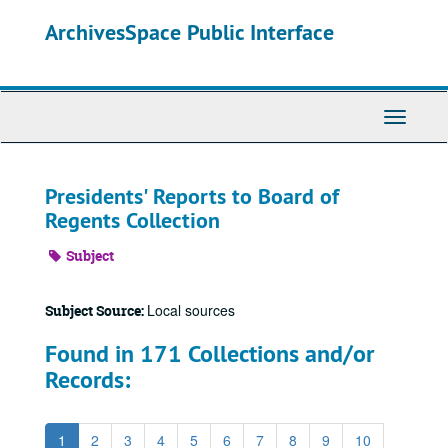
Skip
ArchivesSpace Public Interface
to
main
content
Toggle
Navigati
Presidents' Reports to Board of
Regents Collection
Subject
Local sources
Subject Source:
Found in 171 Collections and/or
Records:
1
2
3
4
5
6
7
8
9
10