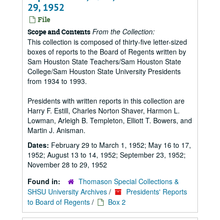
29, 1952
File
From the Collection:
Scope and Contents
This collection is composed of thirty-five letter-sized
boxes of reports to the Board of Regents written by
Sam Houston State Teachers/Sam Houston State
College/Sam Houston State University Presidents
from 1934 to 1993.
Presidents with written reports in this collection are
Harry F. Estill, Charles Norton Shaver, Harmon L.
Lowman, Arleigh B. Templeton, Elliott T. Bowers, and
Martin J. Anisman.
Dates:
February 29 to March 1, 1952; May 16 to 17,
1952; August 13 to 14, 1952; September 23, 1952;
November 28 to 29, 1952
Found in:
Thomason Special Collections &
SHSU University Archives
/
Presidents' Reports
to Board of Regents
/
Box 2