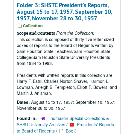
Folder 3: SHSTC President's Reports,
August 15 to 17, 1957, September 10,
1957, November 28 to 30, 1957
Collection
From the Collection:
Scope and Contents
This collection is composed of thirty-five letter-sized
boxes of reports to the Board of Regents written by
Sam Houston State Teachers/Sam Houston State
College/Sam Houston State University Presidents
from 1934 to 1993.
Presidents with written reports in this collection are
Harry F. Estill, Charles Norton Shaver, Harmon L.
Lowman, Arleigh B. Templeton, Elliott T. Bowers, and
Martin J. Anisman.
Dates:
August 15 to 17, 1957; September 10, 1957;
November 28 to 30, 1957
Found in:
Thomason Special Collections &
SHSU University Archives
/
Presidents' Reports
to Board of Regents
/
Box 3