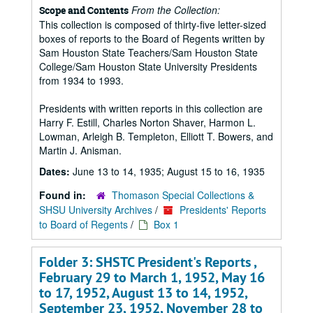
From the Collection:
Scope and Contents
This collection is composed of thirty-five letter-sized
boxes of reports to the Board of Regents written by
Sam Houston State Teachers/Sam Houston State
College/Sam Houston State University Presidents
from 1934 to 1993.
Presidents with written reports in this collection are
Harry F. Estill, Charles Norton Shaver, Harmon L.
Lowman, Arleigh B. Templeton, Elliott T. Bowers, and
Martin J. Anisman.
Dates:
June 13 to 14, 1935; August 15 to 16, 1935
Found in:
Thomason Special Collections &
SHSU University Archives
/
Presidents' Reports
to Board of Regents
/
Box 1
Folder 3: SHSTC President's Reports ,
February 29 to March 1, 1952, May 16
to 17, 1952, August 13 to 14, 1952,
September 23, 1952, November 28 to