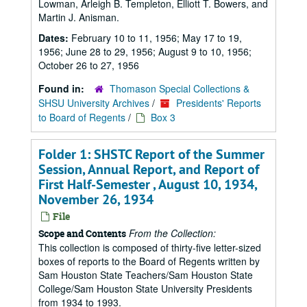
Lowman, Arleigh B. Templeton, Elliott T. Bowers, and
Martin J. Anisman.
Dates:
February 10 to 11, 1956; May 17 to 19,
1956; June 28 to 29, 1956; August 9 to 10, 1956;
October 26 to 27, 1956
Found in:
Thomason Special Collections &
SHSU University Archives
/
Presidents' Reports
to Board of Regents
/
Box 3
Folder 1: SHSTC Report of the Summer
Session, Annual Report, and Report of
First Half-Semester , August 10, 1934,
November 26, 1934
File
From the Collection:
Scope and Contents
This collection is composed of thirty-five letter-sized
boxes of reports to the Board of Regents written by
Sam Houston State Teachers/Sam Houston State
College/Sam Houston State University Presidents
from 1934 to 1993.