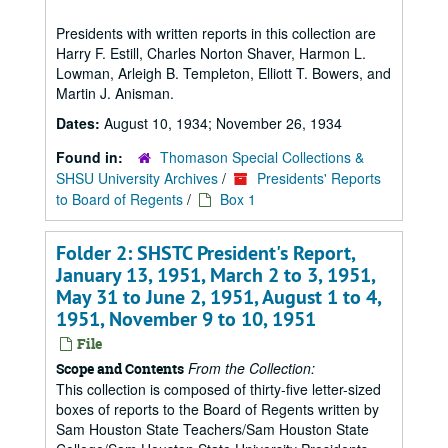
Presidents with written reports in this collection are
Harry F. Estill, Charles Norton Shaver, Harmon L.
Lowman, Arleigh B. Templeton, Elliott T. Bowers, and
Martin J. Anisman.
Dates:
August 10, 1934; November 26, 1934
Found in:
Thomason Special Collections &
SHSU University Archives
/
Presidents' Reports
to Board of Regents
/
Box 1
Folder 2: SHSTC President's Report,
January 13, 1951, March 2 to 3, 1951,
May 31 to June 2, 1951, August 1 to 4,
1951, November 9 to 10, 1951
File
From the Collection:
Scope and Contents
This collection is composed of thirty-five letter-sized
boxes of reports to the Board of Regents written by
Sam Houston State Teachers/Sam Houston State