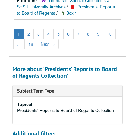
Found in:
Thomason Special Collections &
SHSU University Archives
/
Presidents' Reports
to Board of Regents
/
Box 1
1
2
3
4
5
6
7
8
9
10
...
18
Next
→
More about 'Presidents' Reports to Board
of Regents Collection'
Subject Term Type
Topical
Presidents' Reports to Board of Regents Collection
Additional filters: