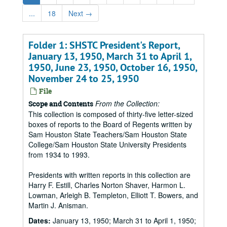
...
18
Next
→
Folder 1: SHSTC President's Report,
January 13, 1950, March 31 to April 1,
1950, June 23, 1950, October 16, 1950,
November 24 to 25, 1950
File
From the Collection:
Scope and Contents
This collection is composed of thirty-five letter-sized
boxes of reports to the Board of Regents written by
Sam Houston State Teachers/Sam Houston State
College/Sam Houston State University Presidents
from 1934 to 1993.
Presidents with written reports in this collection are
Harry F. Estill, Charles Norton Shaver, Harmon L.
Lowman, Arleigh B. Templeton, Elliott T. Bowers, and
Martin J. Anisman.
Dates:
January 13, 1950; March 31 to April 1, 1950;