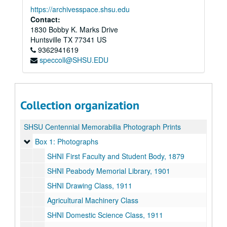
https://archivesspace.shsu.edu
Contact:
1830 Bobby K. Marks Drive
Huntsville
TX
77341
US
9362941619
speccoll@SHSU.EDU
Collection organization
SHSU Centennial Memorabilia Photograph Prints
Box 1: Photographs
Box 1: Photographs
SHNI First Faculty and Student Body, 1879
SHNI Peabody Memorial Library, 1901
SHNI Drawing Class, 1911
Agricultural Machinery Class
SHNI Domestic Science Class, 1911