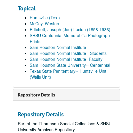
Topical
Huntsville (Tex.)
McCoy, Weston
Pritchett, Joseph (Joe) Lucien (1858-1936)
SHSU Centennial Memorabilia Photograph
Prints
Sam Houston Normal Institute
Sam Houston Normal Institute - Students
Sam Houston Normal Institute- Faculty
Sam Houston State University-- Centennial
Texas State Penitentiary-- Huntsville Unit
(Walls Unit)
Repository Details
Repository Details
Part of the Thomason Special Collections & SHSU
University Archives Repository