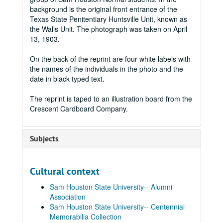
background is the original front entrance of the
Texas State Penitentiary Huntsville Unit, known as
the Walls Unit. The photograph was taken on April
13, 1903.
On the back of the reprint are four white labels with
the names of the individuals in the photo and the
date in black typed text.
The reprint is taped to an illustration board from the
Crescent Cardboard Company.
Subjects
Cultural context
Sam Houston State University-- Alumni
Association
Sam Houston State University-- Centennial
Memorabilia Collection