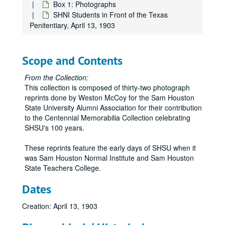
Box 1: Photographs
SHNI Students in Front of the Texas
Penitentiary, April 13, 1903
Scope and Contents
From the Collection:
This collection is composed of thirty-two photograph
reprints done by Weston McCoy for the Sam Houston
State University Alumni Association for their contribution
to the Centennial Memorabilia Collection celebrating
SHSU's 100 years.
These reprints feature the early days of SHSU when it
was Sam Houston Normal Institute and Sam Houston
State Teachers College.
Dates
Creation: April 13, 1903