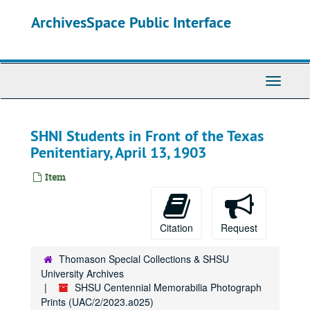
Skip
ArchivesSpace Public Interface
to
main
content
Toggle
Navigati
SHNI Students in Front of the Texas
Penitentiary, April 13, 1903
Item
Citation
Request
Thomason Special Collections & SHSU
University Archives
SHSU Centennial Memorabilia Photograph
Prints (UAC/2/2023.a025)