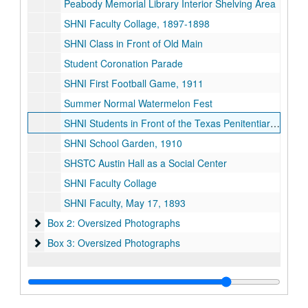
Peabody Memorial Library Interior Shelving Area
SHNI Faculty Collage, 1897-1898
SHNI Class in Front of Old Main
Student Coronation Parade
SHNI First Football Game, 1911
Summer Normal Watermelon Fest
SHNI Students in Front of the Texas Penitentiary, April 13, 1903
SHNI School Garden, 1910
SHSTC Austin Hall as a Social Center
SHNI Faculty Collage
SHNI Faculty, May 17, 1893
Box 2: Oversized Photographs
Box 2: Oversized Photographs
Box 3: Oversized Photographs
Box 3: Oversized Photographs