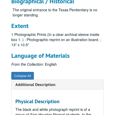
Biographical / Historical
The original entrance to the Texas Penitentiary is no
longer standing.
Extent
1 Photographic Prints (In a clear archival sleeve inside
box 1. ) : Photographic reprint on an illustration board. ;
13" x 10.5"
Language of Materials
From the Collection:
English
Collapse All
Additional Description
Physical Description
The black and white photograph reprint is of a
group of Sam Houston Normal students. In the