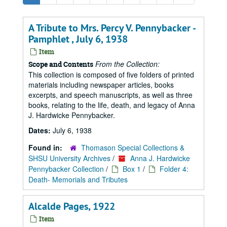
A Tribute to Mrs. Percy V. Pennybacker -
Pamphlet , July 6, 1938
Item
From the Collection:
Scope and Contents
This collection is composed of five folders of printed
materials including newspaper articles, books
excerpts, and speech manuscripts, as well as three
books, relating to the life, death, and legacy of Anna
J. Hardwicke Pennybacker.
Dates:
July 6, 1938
Found in:
Thomason Special Collections &
SHSU University Archives
/
Anna J. Hardwicke
Pennybacker Collection
/
Box 1
/
Folder 4:
Death- Memorials and Tributes
Alcalde Pages, 1922
Item