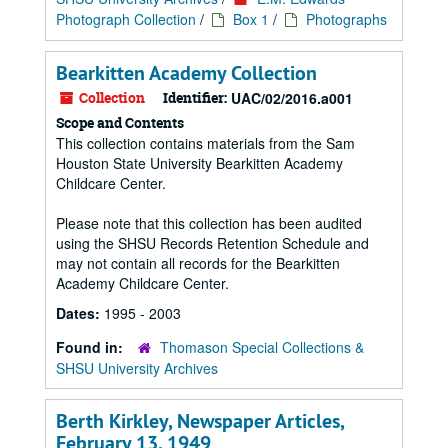
Photograph Collection
/
Box 1
/
Photographs
Bearkitten Academy Collection
Collection
Identifier:
UAC/02/2016.a001
Scope and Contents
This collection contains materials from the Sam
Houston State University Bearkitten Academy
Childcare Center.
Please note that this collection has been audited
using the SHSU Records Retention Schedule and
may not contain all records for the Bearkitten
Academy Childcare Center.
Dates:
1995 - 2003
Found in:
Thomason Special Collections &
SHSU University Archives
Berth Kirkley, Newspaper Articles,
February 13, 1949