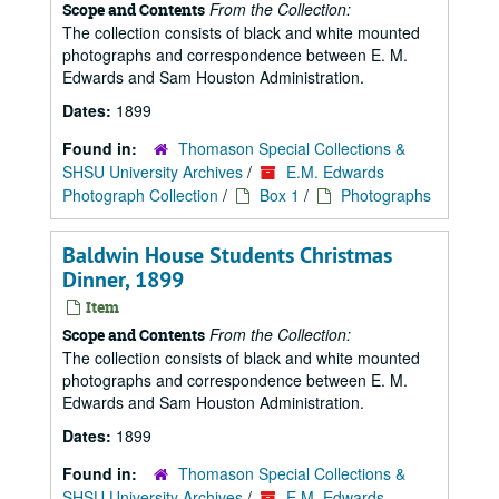
From the Collection:
Scope and Contents
The collection consists of black and white mounted
photographs and correspondence between E. M.
Edwards and Sam Houston Administration.
Dates:
1899
Found in:
Thomason Special Collections &
SHSU University Archives
/
E.M. Edwards
Photograph Collection
/
Box 1
/
Photographs
Baldwin House Students Christmas
Dinner, 1899
Item
From the Collection:
Scope and Contents
The collection consists of black and white mounted
photographs and correspondence between E. M.
Edwards and Sam Houston Administration.
Dates:
1899
Found in:
Thomason Special Collections &
SHSU University Archives
/
E.M. Edwards