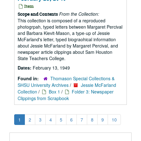
Item
From the Collection:
Scope and Contents
This collection is composed of a reproduced
photogrpah, typed letters between Margaret Percival
and Barbara Kievit-Mason, a type-up of Jessie
McFarland's letter, typed biograohical information
about Jessie McFarland by Margaret Percival, and
newspaper article clippings about Sam Houston
State Teachers College.
Dates:
February 13, 1949
Found in:
Thomason Special Collections &
SHSU University Archives
/
Jessie McFarland
Collection
/
Box 1
/
Folder 3: Newspaper
Clippings from Scrapbook
1
2
3
4
5
6
7
8
9
10