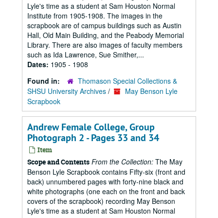
Lyle's time as a student at Sam Houston Normal
Institute from 1905-1908. The images in the
scrapbook are of campus buildings such as Austin
Hall, Old Main Building, and the Peabody Memorial
Library. There are also images of faculty members
such as Ida Lawrence, Sue Smither,...
Dates:
1905 - 1908
Found in:
Thomason Special Collections &
SHSU University Archives
/
May Benson Lyle
Scrapbook
Andrew Female College, Group
Photograph 2 - Pages 33 and 34
Item
From the Collection:
The May
Scope and Contents
Benson Lyle Scrapbook contains Fifty-six (front and
back) unnumbered pages with forty-nine black and
white photographs (one each on the front and back
covers of the scrapbook) recording May Benson
Lyle's time as a student at Sam Houston Normal