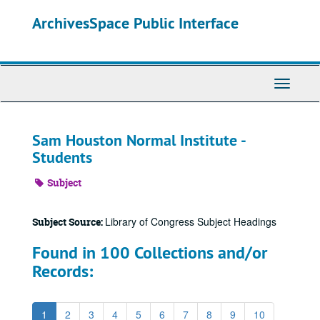
Skip
ArchivesSpace Public Interface
to
main
content
Toggle
Navigati
Sam Houston Normal Institute -
Students
Subject
Library of Congress Subject Headings
Subject Source:
Found in 100 Collections and/or
Records:
1
2
3
4
5
6
7
8
9
10