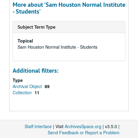
More about 'Sam Houston Normal Institute
- Students'
Subject Term Type
Topical
Sam Houston Normal Institute - Students
Additional filters:
Type
Archival Object
89
Collection
11
Staff Interface
| Visit
ArchivesSpace.org
| v3.5.0 |
Send Feedback or Report a Problem