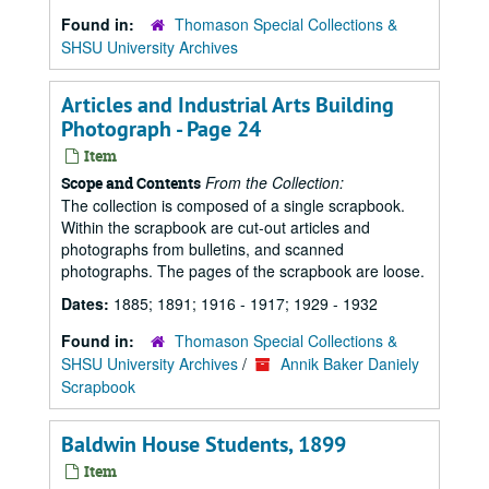
Found in:
Thomason Special Collections &
SHSU University Archives
Articles and Industrial Arts Building
Photograph - Page 24
Item
From the Collection:
Scope and Contents
The collection is composed of a single scrapbook.
Within the scrapbook are cut-out articles and
photographs from bulletins, and scanned
photographs. The pages of the scrapbook are loose.
Dates:
1885; 1891; 1916 - 1917; 1929 - 1932
Found in:
Thomason Special Collections &
SHSU University Archives
/
Annik Baker Daniely
Scrapbook
Baldwin House Students, 1899
Item