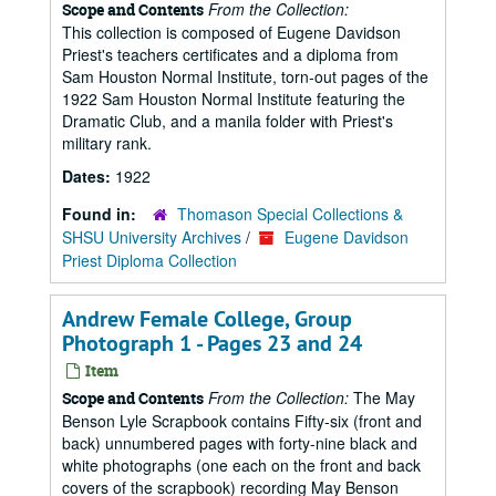
From the Collection:
Scope and Contents
This collection is composed of Eugene Davidson
Priest's teachers certificates and a diploma from
Sam Houston Normal Institute, torn-out pages of the
1922 Sam Houston Normal Institute featuring the
Dramatic Club, and a manila folder with Priest's
military rank.
Dates:
1922
Found in:
Thomason Special Collections &
SHSU University Archives
/
Eugene Davidson
Priest Diploma Collection
Andrew Female College, Group
Photograph 1 - Pages 23 and 24
Item
From the Collection:
The May
Scope and Contents
Benson Lyle Scrapbook contains Fifty-six (front and
back) unnumbered pages with forty-nine black and
white photographs (one each on the front and back
covers of the scrapbook) recording May Benson