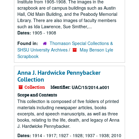
Institute from 1905-1908. The images in the
scrapbook are of campus buildings such as Austin
Hall, Old Main Building, and the Peabody Memorial
Library. There are also images of faculty members
such as Ida Lawrence, Sue Smither,...
Dates:
1905 - 1908
Found in:
Thomason Special Collections &
SHSU University Archives
/
May Benson Lyle
Scrapbook
Anna J. Hardwicke Pennybacker
Collection
Collection
Identifier:
UAC/15/2014.a001
Scope and Contents
This collection is composed of five folders of printed
materials including newspaper articles, books
excerpts, and speech manuscripts, as well as three
books, relating to the life, death, and legacy of Anna
J. Hardwicke Pennybacker.
Dates:
1914 - 1917; 1927 - 1928; 1937 - 1938; 2010