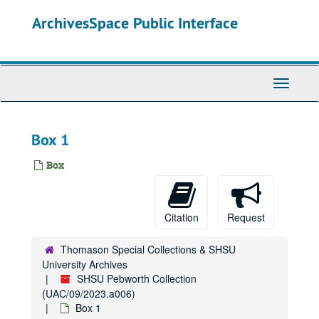
Skip
ArchivesSpace Public Interface
to
main
content
Toggle
Navigati
Box 1
Box
Citation
Request
Thomason Special Collections & SHSU
University Archives
SHSU Pebworth Collection
(UAC/09/2023.a006)
Box 1