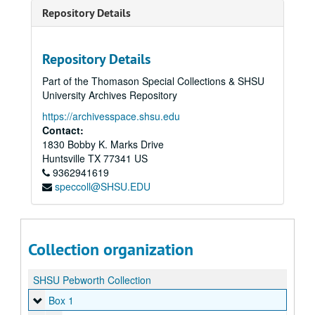
Repository Details
Repository Details
Part of the Thomason Special Collections & SHSU
University Archives Repository
https://archivesspace.shsu.edu
Contact:
1830 Bobby K. Marks Drive
Huntsville
TX
77341
US
9362941619
speccoll@SHSU.EDU
Collection organization
SHSU Pebworth Collection
Box 1
Box 1