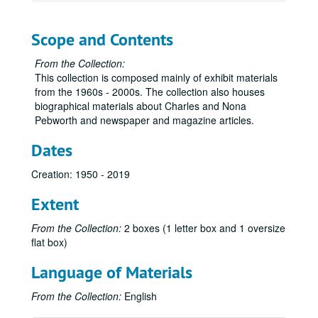
Scope and Contents
From the Collection:
This collection is composed mainly of exhibit materials
from the 1960s - 2000s. The collection also houses
biographical materials about Charles and Nona
Pebworth and newspaper and magazine articles.
Dates
Creation: 1950 - 2019
Extent
From the Collection:
2 boxes (1 letter box and 1 oversize
flat box)
Language of Materials
From the Collection:
English