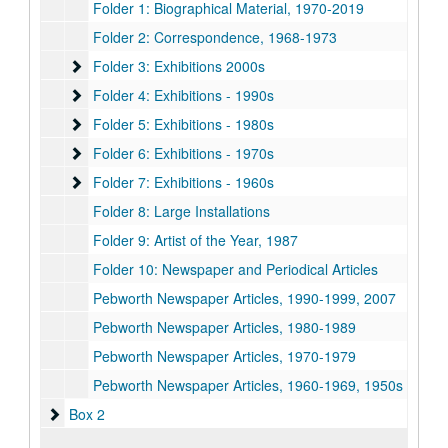
Folder 1: Biographical Material, 1970-2019
Folder 2: Correspondence, 1968-1973
Folder 3: Exhibitions 2000s
Folder 3: Exhibitions 2000s
Folder 4: Exhibitions - 1990s
Folder 4: Exhibitions - 1990s
Folder 5: Exhibitions - 1980s
Folder 5: Exhibitions - 1980s
Folder 6: Exhibitions - 1970s
Folder 6: Exhibitions - 1970s
Folder 7: Exhibitions - 1960s
Folder 7: Exhibitions - 1960s
Folder 8: Large Installations
Folder 9: Artist of the Year, 1987
Folder 10: Newspaper and Periodical Articles
Pebworth Newspaper Articles, 1990-1999, 2007
Pebworth Newspaper Articles, 1980-1989
Pebworth Newspaper Articles, 1970-1979
Pebworth Newspaper Articles, 1960-1969, 1950s
Box 2
Box 2