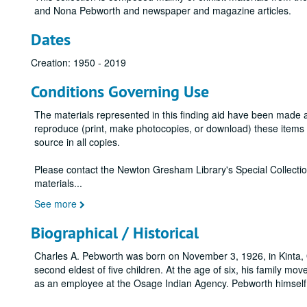
and Nona Pebworth and newspaper and magazine articles.
Dates
Creation: 1950 - 2019
Conditions Governing Use
The materials represented in this finding aid have been made 
reproduce (print, make photocopies, or download) these items wi
source in all copies.
Please contact the Newton Gresham Library's Special Collecti
materials
...
See more
Biographical / Historical
Charles A. Pebworth was born on November 3, 1926, in Kinta
second eldest of five children. At the age of six, his family m
as an employee at the Osage Indian Agency. Pebworth himself 