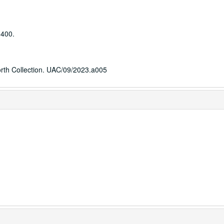
 400.
worth Collection. UAC/09/2023.a005