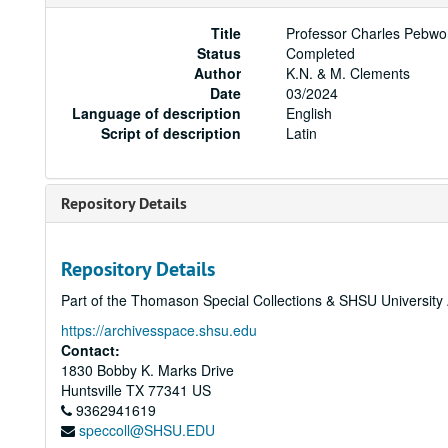
Title
Professor Charles Pebwor
Status
Completed
Author
K.N. & M. Clements
Date
03/2024
Language of description
English
Script of description
Latin
Repository Details
Repository Details
Part of the Thomason Special Collections & SHSU University
https://archivesspace.shsu.edu
Contact:
1830 Bobby K. Marks Drive
Huntsville
TX
77341
US
9362941619
speccoll@SHSU.EDU