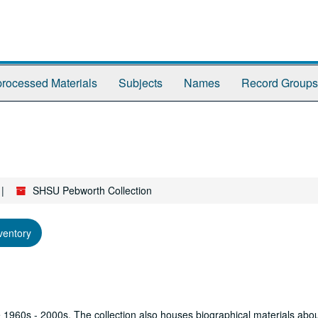
rocessed Materials
Subjects
Names
Record Groups
SHSU Pebworth Collection
ventory
he 1960s - 2000s. The collection also houses biographical materials abo