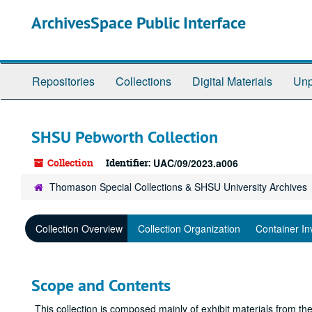
Skip
ArchivesSpace Public Interface
to
main
content
Repositories
Collections
Digital Materials
Unp
SHSU Pebworth Collection
Collection
Identifier:
UAC/09/2023.a006
Thomason Special Collections & SHSU University Archives
Collection Overview
Collection Organization
Container In
Scope and Contents
This collection is composed mainly of exhibit materials from t