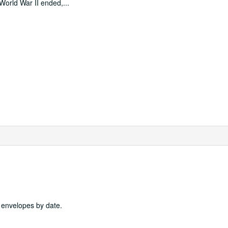
 World War II ended,
...
4 envelopes by date.