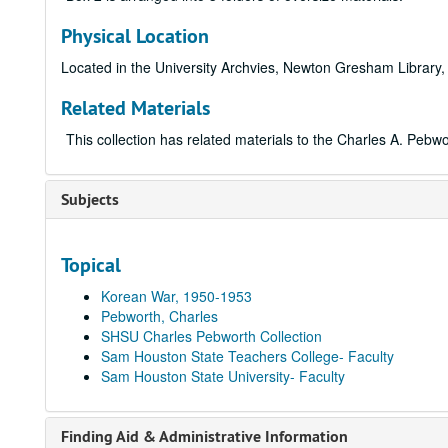
Physical Location
Located in the University Archvies, Newton Gresham Library,
Related Materials
This collection has related materials to the Charles A. Peb
Subjects
Topical
Korean War, 1950-1953
Pebworth, Charles
SHSU Charles Pebworth Collection
Sam Houston State Teachers College- Faculty
Sam Houston State University- Faculty
Finding Aid & Administrative Information