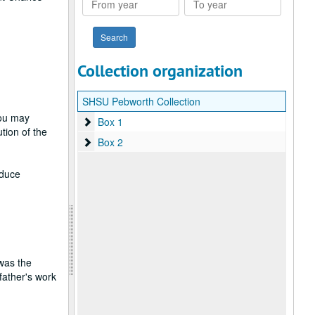
year
year
Collection organization
SHSU Pebworth Collection
you may
Box 1
Box 1
tion of the
Box 2
Box 2
oduce
was the
father's work