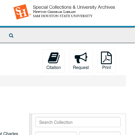
Search
The
Archives
Citation
Request
Print
Search
Collection
ut Charles
From
To