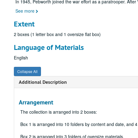
In 1945, Pebworth joined the war effort as a paratrooper. After
See more
Extent
2 boxes (1 letter box and 1 oversize flat box)
Language of Materials
English
Collapse All
Additional Description
Arrangement
The collection is arranged into 2 boxes:
Box 1 is arranged into 10 folders by content and date, and 
Box 2 is arranged into 3 folders of oversize materials.