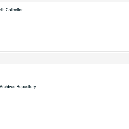
th Collection
 Archives Repository