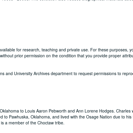
available for research, teaching and private use. For these purposes, 
thout prior permission on the condition that you provide proper attribu
ons and University Archives department to request permissions to repr
, Oklahoma to Louis Aaron Pebworth and Ann Lorene Hodges. Charles 
oved to Pawhuska, Oklahoma, and lived with the Osage Nation due to his 
is a member of the Choctaw tribe.