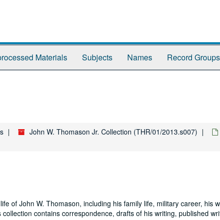
rocessed Materials
Subjects
Names
Record Groups
es
John W. Thomason Jr. Collection (THR/01/2013.s007)
life of John W. Thomason, including his family life, military career, his 
is collection contains correspondence, drafts of his writing, published wr