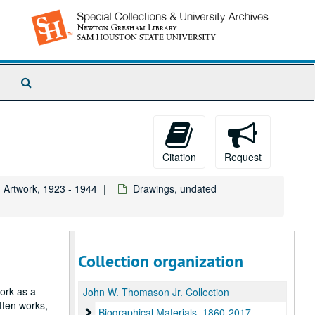
Search
The
Archives
Citation
Request
Artwork, 1923 - 1944
Drawings, undated
Collection organization
work as a
John W. Thomason Jr. Collection
itten works,
Biographical Materials
Biographical Materials, 1860-2017