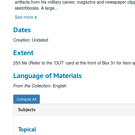
artifacts from his military career, magazine and newspaper cl
sketchbooks. A large
...
See more
Dates
Creation: Undated
Extent
253 file (Refer to the 'OUT' card at the front of Box 31 for item
Language of Materials
From the Collection:
English
Collapse All
Subjects
Topical