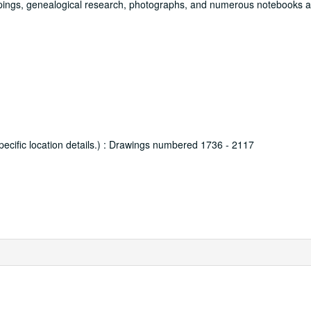
ippings, genealogical research, photographs, and numerous notebooks 
 specific location details.) : Drawings numbered 1736 - 2117