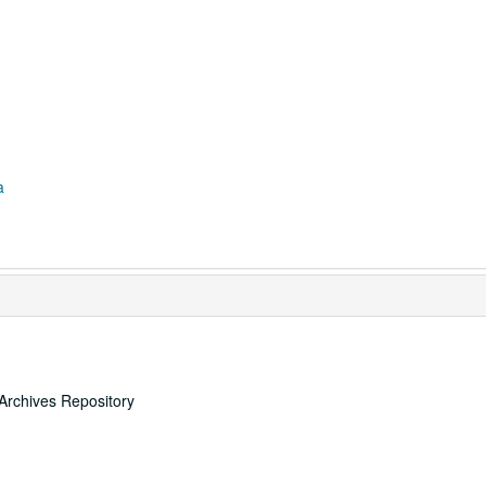
a
Archives Repository