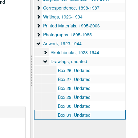
and
Correspondence
Correspondence, 1898-1987
Writings
Writings, 1926-1994
Printed Materials
Printed Materials, 1905-2006
Photographs
Photographs, 1895-1985
Artwork
Artwork, 1923-1944
Sketchbooks
Sketchbooks, 1923-1944
Drawings
Drawings, undated
Box 26, Undated
Box 27, Undated
Box 28, Undated
Box 29, Undated
Box 30, Undated
Box 31, Undated