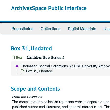
Skip
ArchivesSpace Public Interface
to
main
content
Repositories
Collections
Digital Materials
Unp
Box 31, Undated
Box
Identifier:
Sub-Series 2
Thomason Special Collections & SHSU University Archiv
Box 31, Undated
Scope and Contents
From the Collection:
The contents of this collection represent various aspects of the 
published author and illustrator, and general interest in art. Th