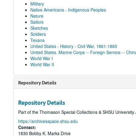
Military
Native Americans - Indigenous Peoples
Nature
Sailors
Sketches
Soldiers
Texana
United States - History - Civil War, 1861-1865
United States. Marine Corps -- Foreign Service -- Chin
World War I
World War II
Repository Details
Repository Details
Part of the Thomason Special Collections & SHSU University 
https://archivesspace.shsu.edu
Contact:
1830 Bobby K. Marks Drive