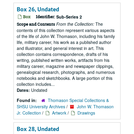
Box 26, Undated
Box
Identifier:
Sub-Series 2
From the Collection:
The
Scope and Contents
contents of this collection represent various aspects
of the life of John W. Thomason, including his family
life, military career, his work as a published author
and illustrator, and general interest in art. This
collection contains correspondence, drafts of his
writing, published written works, artifacts from his
military career, magazine and newspaper clippings,
genealogical research, photographs, and numerous
notebooks and sketchbooks. A large portion of this
collection includes...
Dates:
Undated
Found in:
Thomason Special Collections &
SHSU University Archives
/
John W. Thomason
Jr. Collection
/
Artwork
/
Drawings
Box 28, Undated