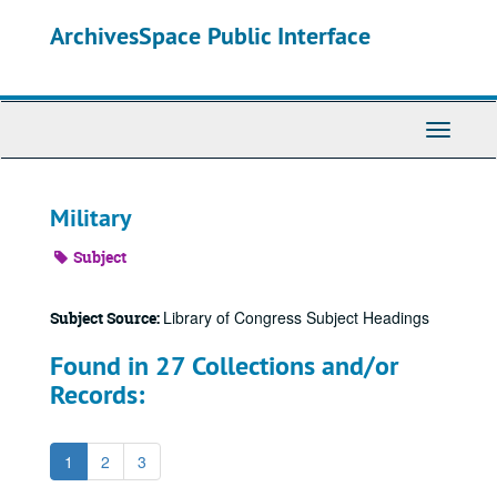
Skip
ArchivesSpace Public Interface
to
main
content
Toggle
Navigati
Military
Subject
Library of Congress Subject Headings
Subject Source:
Found in 27 Collections and/or
Records:
1
2
3