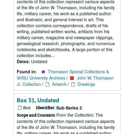
contents of this collection represent various aspects
of the life of John W. Thomason, including his family
life, military career, his work as a published author
and illustrator, and general interest in art. This
collection contains correspondence, drafts of his
writing, published written works, artifacts from his
military career, magazine and newspaper clippings,
genealogical research, photographs, and numerous
notebooks and sketchbooks. A large portion of this
collection includes...
Dates:
Undated
Found in:
Thomason Special Collections &
SHSU University Archives
/
John W. Thomason
Jr. Collection
/
Artwork
/
Drawings
Box 31, Undated
Box
Identifier:
Sub-Series 2
From the Collection:
The
Scope and Contents
contents of this collection represent various aspects
of the life of John W. Thomason, including his family
life, military career, his work as a published author