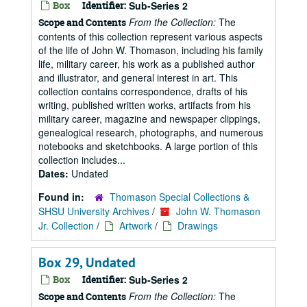
Box
Identifier:
Sub-Series 2
From the Collection:
The
Scope and Contents
contents of this collection represent various aspects
of the life of John W. Thomason, including his family
life, military career, his work as a published author
and illustrator, and general interest in art. This
collection contains correspondence, drafts of his
writing, published written works, artifacts from his
military career, magazine and newspaper clippings,
genealogical research, photographs, and numerous
notebooks and sketchbooks. A large portion of this
collection includes...
Dates:
Undated
Found in:
Thomason Special Collections &
SHSU University Archives
/
John W. Thomason
Jr. Collection
/
Artwork
/
Drawings
Box 29, Undated
Box
Identifier:
Sub-Series 2
From the Collection:
The
Scope and Contents