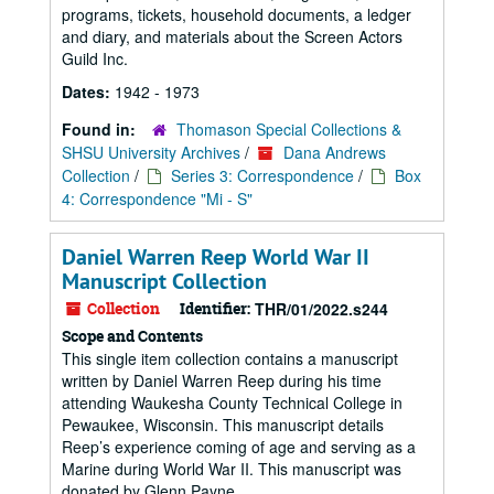
programs, tickets, household documents, a ledger
and diary, and materials about the Screen Actors
Guild Inc.
Dates:
1942 - 1973
Found in:
Thomason Special Collections &
SHSU University Archives
/
Dana Andrews
Collection
/
Series 3: Correspondence
/
Box
4: Correspondence "Mi - S"
Daniel Warren Reep World War II
Manuscript Collection
Collection
Identifier:
THR/01/2022.s244
Scope and Contents
This single item collection contains a manuscript
written by Daniel Warren Reep during his time
attending Waukesha County Technical College in
Pewaukee, Wisconsin. This manuscript details
Reep’s experience coming of age and serving as a
Marine during World War II. This manuscript was
donated by Glenn Payne.