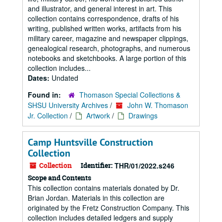
and illustrator, and general interest in art. This
collection contains correspondence, drafts of his
writing, published written works, artifacts from his
military career, magazine and newspaper clippings,
genealogical research, photographs, and numerous
notebooks and sketchbooks. A large portion of this
collection includes...
Dates:
Undated
Found in:
Thomason Special Collections &
SHSU University Archives
/
John W. Thomason
Jr. Collection
/
Artwork
/
Drawings
Camp Huntsville Construction
Collection
Collection
Identifier:
THR/01/2022.s246
Scope and Contents
This collection contains materials donated by Dr.
Brian Jordan. Materials in this collection are
originated by the Fretz Construction Company. This
collection includes detailed ledgers and supply