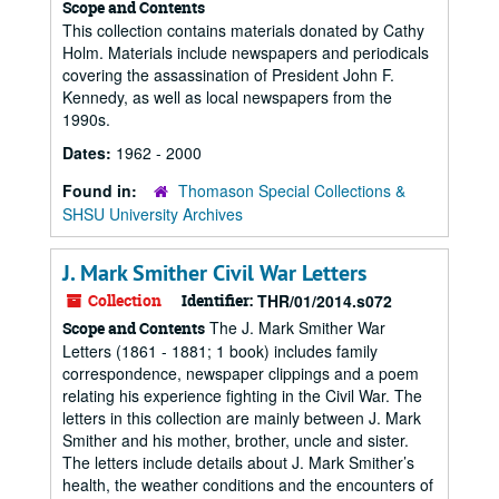
Scope and Contents
This collection contains materials donated by Cathy
Holm. Materials include newspapers and periodicals
covering the assassination of President John F.
Kennedy, as well as local newspapers from the
1990s.
Dates:
1962 - 2000
Found in:
Thomason Special Collections &
SHSU University Archives
J. Mark Smither Civil War Letters
Collection
Identifier:
THR/01/2014.s072
The J. Mark Smither War
Scope and Contents
Letters (1861 - 1881; 1 book) includes family
correspondence, newspaper clippings and a poem
relating his experience fighting in the Civil War. The
letters in this collection are mainly between J. Mark
Smither and his mother, brother, uncle and sister.
The letters include details about J. Mark Smither’s
health, the weather conditions and the encounters of