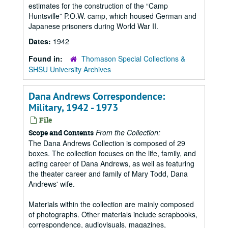
estimates for the construction of the “Camp
Huntsville” P.O.W. camp, which housed German and
Japanese prisoners during World War II.
Dates:
1942
Found in:
Thomason Special Collections &
SHSU University Archives
Dana Andrews Correspondence:
Military, 1942 - 1973
File
From the Collection:
Scope and Contents
The Dana Andrews Collection is composed of 29
boxes. The collection focuses on the life, family, and
acting career of Dana Andrews, as well as featuring
the theater career and family of Mary Todd, Dana
Andrews' wife.
Materials within the collection are mainly composed
of photographs. Other materials include scrapbooks,
correspondence, audiovisuals, magazines,