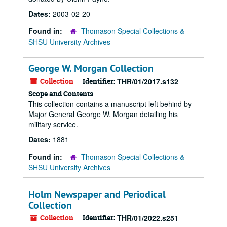
Dates:
2003-02-20
Found in:
Thomason Special Collections &
SHSU University Archives
George W. Morgan Collection
Collection
Identifier:
THR/01/2017.s132
Scope and Contents
This collection contains a manuscript left behind by
Major General George W. Morgan detailing his
military service.
Dates:
1881
Found in:
Thomason Special Collections &
SHSU University Archives
Holm Newspaper and Periodical
Collection
Collection
Identifier:
THR/01/2022.s251