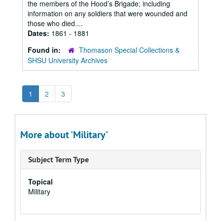
the members of the Hood’s Brigade; including
information on any soldiers that were wounded and
those who died....
Dates:
1861 - 1881
Found in:
Thomason Special Collections &
SHSU University Archives
1
2
3
More about 'Military'
Subject Term Type
Topical
Military