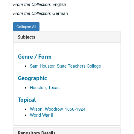
From the Collection:
English
From the Collection:
German
Collapse All
Subjects
Genre / Form
Sam Houston State Teachers College
Geographic
Houston, Texas
Topical
Wilson, Woodrow, 1856-1924
World War II
Repository Details