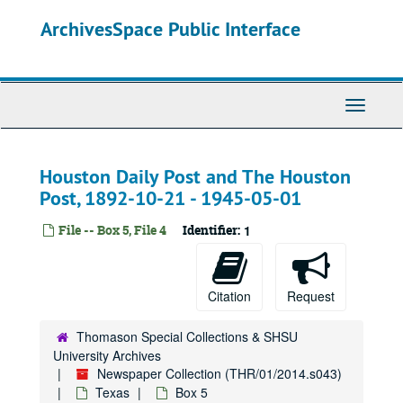
Skip
ArchivesSpace Public Interface
to
main
content
Toggle
Navigati
Houston Daily Post and The Houston
Post, 1892-10-21 - 1945-05-01
File -- Box 5, File 4
Identifier:
1
Citation
Request
Thomason Special Collections & SHSU
University Archives
Newspaper Collection (THR/01/2014.s043)
Texas
Box 5