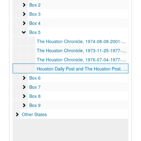
Box 2
Box 2
Box 3
Box 3
Box 4
Box 4
Box 5
Box 5
The Houston Chronicle, 1974-08-08-2001-10-04
The Houston Chronicle, 1973-11-25-1977-01-17
The Houston Chronicle, 1976-07-04-1977-07-03
Houston Daily Post and The Houston Post, 1892-10-21-1945-05-01
Box 6
Box 6
Box 7
Box 7
Box 8
Box 8
Box 9
Box 9
Other States
Other States