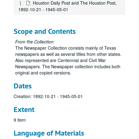
Houston Daily Post and The Houston Post,
1892-10-21 - 1945-05-01
Scope and Contents
From the Collection:
The Newspaper Collection consists mainly of Texas
newspapers as well as several titles from other states.
Also represented are Centennial and Civil War
Newspapers. The Newspaper collection includes both
original and copied versions.
Dates
Creation: 1892-10-21 - 1945-05-01
Extent
9 item
Language of Materials