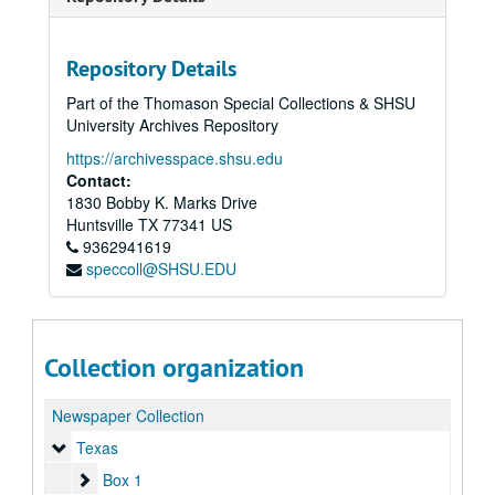
Repository Details
Part of the Thomason Special Collections & SHSU
University Archives Repository
https://archivesspace.shsu.edu
Contact:
1830 Bobby K. Marks Drive
Huntsville
TX
77341
US
9362941619
speccoll@SHSU.EDU
Collection organization
Newspaper Collection
Texas
Texas
Box 1
Box 1