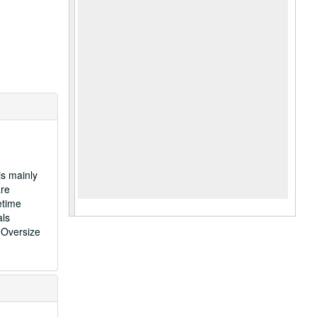
is mainly
are
etime
als
 Oversize