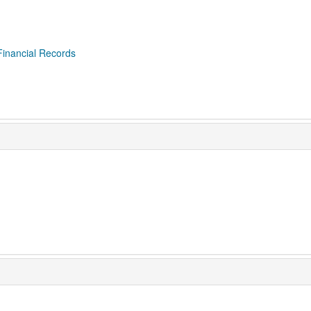
Financial Records