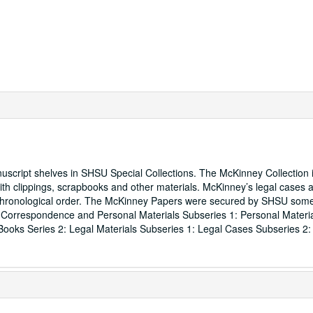
script shelves in SHSU Special Collections. The McKinney Collection 
h clippings, scrapbooks and other materials. McKinney’s legal cases 
n chronological order. The McKinney Papers were secured by SHSU som
: Correspondence and Personal Materials Subseries 1: Personal Materi
ooks Series 2: Legal Materials Subseries 1: Legal Cases Subseries 2: