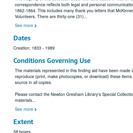
correspondence reflects both legal and personal communication
1862-1864. This includes many thank you letters that McKinney 
Volunteers. There are thirty-one (31)
...
See more
Dates
Creation: 1833 - 1989
Conditions Governing Use
The materials represented in this finding aid have been made 
reproduce (print, make photocopies, or download) these items wi
source in all copies.
Please contact the Newton Gresham Library's Special Collecti
materials
...
See more
Extent
38 boxes