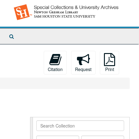
Search
The
Archives
Citation
Request
Print
Search
Collection
From
To