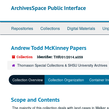
Skip
ArchivesSpace Public Interface
to
main
content
Repositories
Collections
Digital Materials
Unp
Andrew Todd McKinney Papers
Collection
Identifier:
THR/01/2014.s059
Thomason Special Collections & SHSU University Archives
Collection Overview
Collection Organization
Container In
Scope and Contents
The majority of this collection deals with land cases in Walke