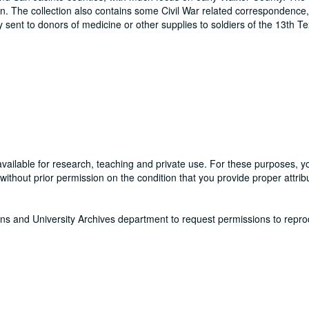
. The collection also contains some Civil War related correspondence,
sent to donors of medicine or other supplies to soldiers of the 13th T
available for research, teaching and private use. For these purposes, 
thout prior permission on the condition that you provide proper attribu
ons and University Archives department to request permissions to repr