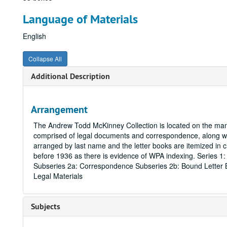
Language of Materials
English
Collapse All
Additional Description
Arrangement
The Andrew Todd McKinney Collection is located on the manu
comprised of legal documents and correspondence, along wit
arranged by last name and the letter books are itemized i
before 1936 as there is evidence of WPA indexing. Series 1
Subseries 2a: Correspondence Subseries 2b: Bound Letter B
Legal Materials
Subjects