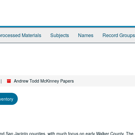
rocessed Materials
Subjects
Names
Record Groups
Andrew Todd McKinney Papers
ventory
r and San Jacinto counties, with much focus on early Walker County. The