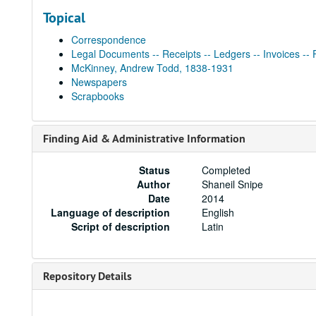
Topical
Correspondence
Legal Documents -- Receipts -- Ledgers -- Invoices -- 
McKinney, Andrew Todd, 1838-1931
Newspapers
Scrapbooks
Finding Aid & Administrative Information
Status
Completed
Author
Shaneil Snipe
Date
2014
Language of description
English
Script of description
Latin
Repository Details