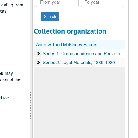
 dating from
year
year
exas
Collection organization
Andrew Todd McKinney Papers
Series 1: Correspondence and Personal Materials
Series 1: Correspondence and Personal Materials, 1862-1925, Undated
Series 2: Legal Materials
Series 2: Legal Materials, 1839-1930
you may
tion of the
oduce