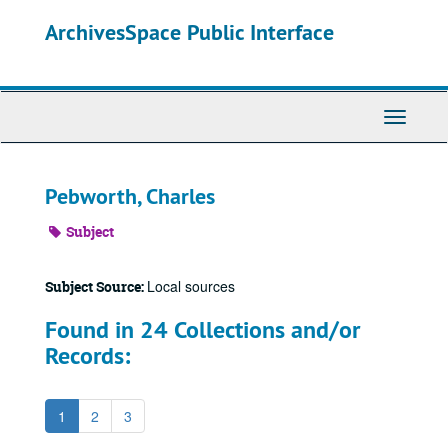
Skip
ArchivesSpace Public Interface
to
main
content
Toggle
Navigati
Pebworth, Charles
Subject
Local sources
Subject Source:
Found in 24 Collections and/or
Records:
1
2
3