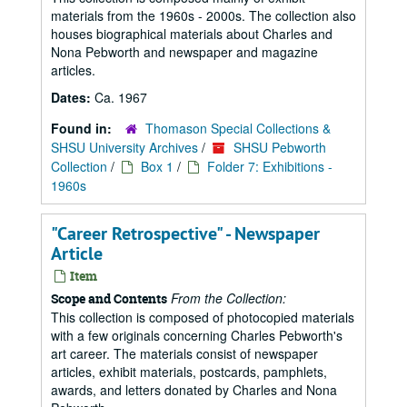
materials from the 1960s - 2000s. The collection also
houses biographical materials about Charles and
Nona Pebworth and newspaper and magazine
articles.
Dates:
Ca. 1967
Found in:
Thomason Special Collections &
SHSU University Archives
/
SHSU Pebworth
Collection
/
Box 1
/
Folder 7: Exhibitions -
1960s
"Career Retrospective" - Newspaper
Article
Item
From the Collection:
Scope and Contents
This collection is composed of photocopied materials
with a few originals concerning Charles Pebworth's
art career. The materials consist of newspaper
articles, exhibit materials, postcards, pamphlets,
awards, and letters donated by Charles and Nona