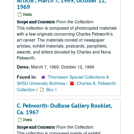
Article , March 7, 1969, October 12,
1969
Item
From the Collection:
Scope and Contents
This collection is composed of photocopied materials
with a few originals concerning Charles Pebworth's
art career. The materials consist of newspaper
articles, exhibit materials, postcards, pamphlets,
awards, and letters donated by Charles and Nona
Pebworth.
Dates:
March 7, 1969; October 12, 1969
Found in:
Thomason Special Collections &
SHSU University Archives
/
Charles A. Pebworth
Collection
/
Box 1
C. Pebworth- DuBose Gallery Booklet,
Ca. 1967
Item
From the Collection:
Scope and Contents
This collection is composed mainly of exhibit