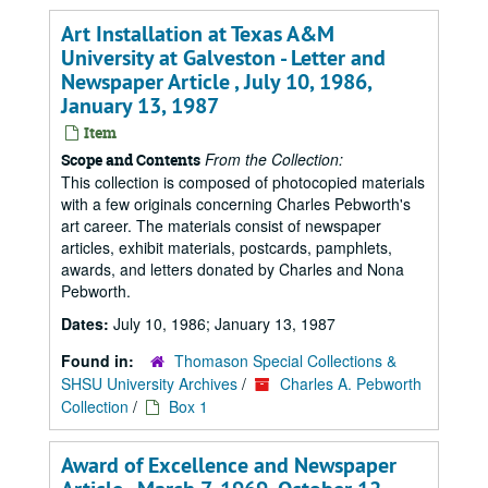
Art Installation at Texas A&M
University at Galveston - Letter and
Newspaper Article , July 10, 1986,
January 13, 1987
Item
From the Collection:
Scope and Contents
This collection is composed of photocopied materials
with a few originals concerning Charles Pebworth's
art career. The materials consist of newspaper
articles, exhibit materials, postcards, pamphlets,
awards, and letters donated by Charles and Nona
Pebworth.
Dates:
July 10, 1986; January 13, 1987
Found in:
Thomason Special Collections &
SHSU University Archives
/
Charles A. Pebworth
Collection
/
Box 1
Award of Excellence and Newspaper