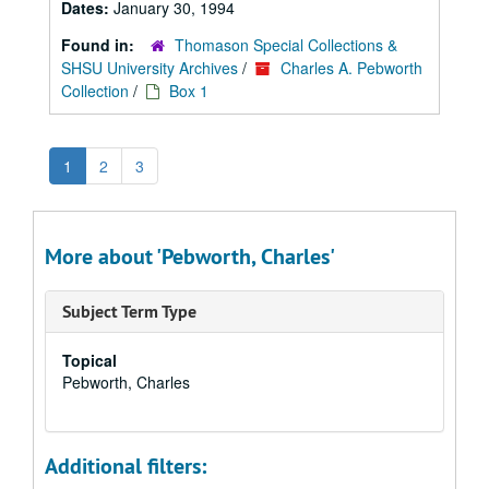
Dates:
January 30, 1994
Found in:
Thomason Special Collections &
SHSU University Archives
/
Charles A. Pebworth
Collection
/
Box 1
1
2
3
More about 'Pebworth, Charles'
Subject Term Type
Topical
Pebworth, Charles
Additional filters: