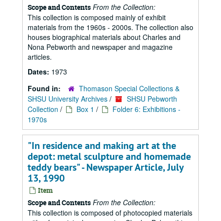
From the Collection:
Scope and Contents
This collection is composed mainly of exhibit
materials from the 1960s - 2000s. The collection also
houses biographical materials about Charles and
Nona Pebworth and newspaper and magazine
articles.
Dates:
1973
Found in:
Thomason Special Collections &
SHSU University Archives
/
SHSU Pebworth
Collection
/
Box 1
/
Folder 6: Exhibitions -
1970s
"In residence and making art at the
depot: metal sculpture and homemade
teddy bears" - Newspaper Article, July
13, 1990
Item
From the Collection:
Scope and Contents
This collection is composed of photocopied materials