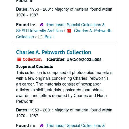
Pebworth.
Dates:
1953 - 2001; Majority of material found within
1970 - 1987
Found in:
Thomason Special Collections &
SHSU University Archives
/
Charles A. Pebworth
Collection
/
Box 1
Charles A. Pebworth Collection
Collection
Identifier:
UAC/09/2023.a005
Scope and Contents
This collection is composed of photocopied materials
with a few originals concerning Charles Pebworth's
art career. The materials consist of newspaper
articles, exhibit materials, postcards, pamphlets,
awards, and letters donated by Charles and Nona
Pebworth.
Dates:
1953 - 2001; Majority of material found within
1970 - 1987
Found in:
Thomason Special Collections &