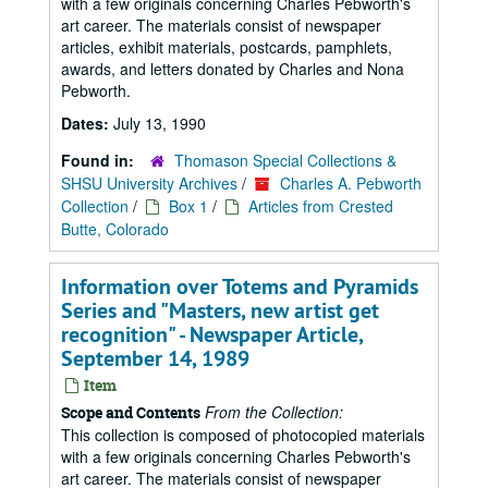
with a few originals concerning Charles Pebworth's
art career. The materials consist of newspaper
articles, exhibit materials, postcards, pamphlets,
awards, and letters donated by Charles and Nona
Pebworth.
Dates:
July 13, 1990
Found in:
Thomason Special Collections &
SHSU University Archives
/
Charles A. Pebworth
Collection
/
Box 1
/
Articles from Crested
Butte, Colorado
Information over Totems and Pyramids
Series and "Masters, new artist get
recognition" - Newspaper Article,
September 14, 1989
Item
From the Collection:
Scope and Contents
This collection is composed of photocopied materials
with a few originals concerning Charles Pebworth's
art career. The materials consist of newspaper