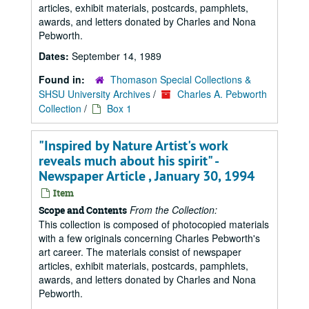
articles, exhibit materials, postcards, pamphlets,
awards, and letters donated by Charles and Nona
Pebworth.
Dates:
September 14, 1989
Found in:
Thomason Special Collections &
SHSU University Archives
/
Charles A. Pebworth
Collection
/
Box 1
"Inspired by Nature Artist's work
reveals much about his spirit" -
Newspaper Article , January 30, 1994
Item
From the Collection:
Scope and Contents
This collection is composed of photocopied materials
with a few originals concerning Charles Pebworth's
art career. The materials consist of newspaper
articles, exhibit materials, postcards, pamphlets,
awards, and letters donated by Charles and Nona
Pebworth.