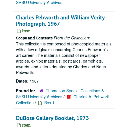
SHSU University Archives
Charles Pebworth and William Verity -
Photograph, 1967
Item
From the Collection:
Scope and Contents
This collection is composed of photocopied materials
with a few originals concerning Charles Pebworth's
art career. The materials consist of newspaper
articles, exhibit materials, postcards, pamphlets,
awards, and letters donated by Charles and Nona
Pebworth.
Dates:
1967
Found in:
Thomason Special Collections &
SHSU University Archives
/
Charles A. Pebworth
Collection
/
Box 1
DuBose Gallery Booklet, 1973
Item