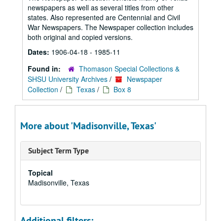
newspapers as well as several titles from other
states. Also represented are Centennial and Civil
War Newspapers. The Newspaper collection includes
both original and copied versions.
Dates:
1906-04-18 - 1985-11
Found in:
Thomason Special Collections &
SHSU University Archives
/
Newspaper
Collection
/
Texas
/
Box 8
More about 'Madisonville, Texas'
Subject Term Type
Topical
Madisonville, Texas
Additional filters: