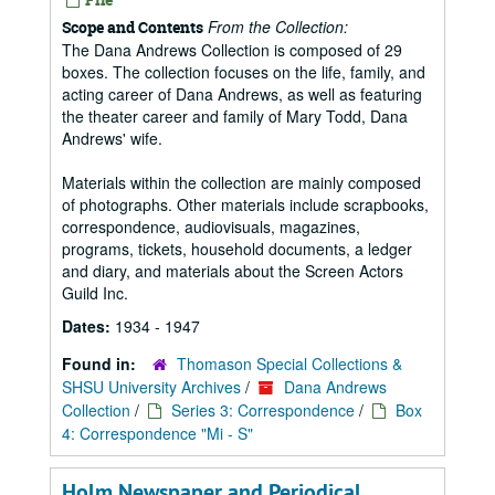
From the Collection:
Scope and Contents
The Dana Andrews Collection is composed of 29
boxes. The collection focuses on the life, family, and
acting career of Dana Andrews, as well as featuring
the theater career and family of Mary Todd, Dana
Andrews' wife.
Materials within the collection are mainly composed
of photographs. Other materials include scrapbooks,
correspondence, audiovisuals, magazines,
programs, tickets, household documents, a ledger
and diary, and materials about the Screen Actors
Guild Inc.
Dates:
1934 - 1947
Found in:
Thomason Special Collections &
SHSU University Archives
/
Dana Andrews
Collection
/
Series 3: Correspondence
/
Box
4: Correspondence "Mi - S"
Holm Newspaper and Periodical