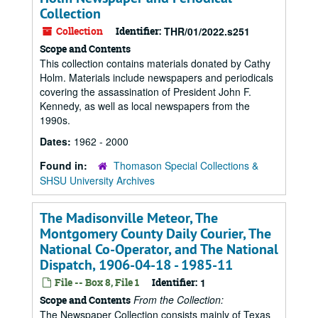
Collection
Collection
Identifier:
THR/01/2022.s251
Scope and Contents
This collection contains materials donated by Cathy
Holm. Materials include newspapers and periodicals
covering the assassination of President John F.
Kennedy, as well as local newspapers from the
1990s.
Dates:
1962 - 2000
Found in:
Thomason Special Collections &
SHSU University Archives
The Madisonville Meteor, The
Montgomery County Daily Courier, The
National Co-Operator, and The National
Dispatch, 1906-04-18 - 1985-11
File -- Box 8, File 1
Identifier:
1
From the Collection:
Scope and Contents
The Newspaper Collection consists mainly of Texas