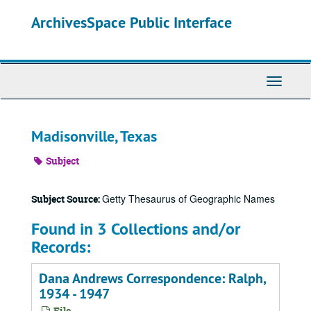
Skip
ArchivesSpace Public Interface
to
main
content
Toggle
Navigati
Madisonville, Texas
Subject
Getty Thesaurus of Geographic Names
Subject Source:
Found in 3 Collections and/or
Records:
Dana Andrews Correspondence: Ralph,
1934 - 1947
File