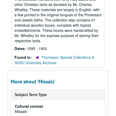
other Christian texts as donated by Mr. Charles
Whatley. These materials are largely in English, with
a few printed in the original tongues of the Protestant
and Jewish faiths. The collection also contains 41
individual wooden boxes, complete with topical
embellishments. These boxes were handcrafted by
Mr. Whatley for the express purpose of storing their
respective texts.
Dates:
1595 - 1903
Found in:
Thomason Special Collections &
SHSU University Archives
More about 'Missals'
Subject Term Type
Cultural context
Missals