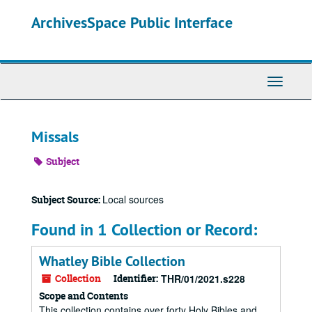
Skip
ArchivesSpace Public Interface
to
main
content
Toggle
Navigati
Missals
Subject
Local sources
Subject Source:
Found in 1 Collection or Record:
Whatley Bible Collection
Collection
Identifier:
THR/01/2021.s228
Scope and Contents
This collection contains over forty Holy Bibles and