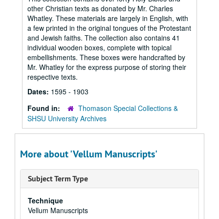
other Christian texts as donated by Mr. Charles
Whatley. These materials are largely in English, with
a few printed in the original tongues of the Protestant
and Jewish faiths. The collection also contains 41
individual wooden boxes, complete with topical
embellishments. These boxes were handcrafted by
Mr. Whatley for the express purpose of storing their
respective texts.
Dates:
1595 - 1903
Found in:
Thomason Special Collections &
SHSU University Archives
More about 'Vellum Manuscripts'
Subject Term Type
Technique
Vellum Manuscripts