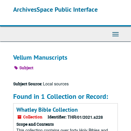
Skip
ArchivesSpace Public Interface
to
main
content
Toggle
Navigati
Vellum Manuscripts
Subject
Local sources
Subject Source:
Found in 1 Collection or Record:
Whatley Bible Collection
Collection
Identifier:
THR/01/2021.s228
Scope and Contents
This collection contains over forty Holy Bibles and