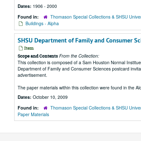
Dates:
1906 - 2000
Found in:
Thomason Special Collections & SHSU Univer
Buildings - Alpha
SHSU Department of Family and Consumer Scien
Item
From the Collection:
Scope and Contents
This collection is composed of a Sam Houston Normal Institue
Department of Family and Consumer Sciences postcard invitat
advertisement.
The paper materials within this collection were found in the A
Dates:
October 10, 2009
Found in:
Thomason Special Collections & SHSU Univer
Paper Materials