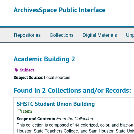
Skip
ArchivesSpace Public Interface
to
main
content
Repositories
Collections
Digital Materials
Unp
Academic Building 2
Subject
Local sources
Subject Source:
Found in 2 Collections and/or Records:
SHSTC Student Union Building
Item
From the Collection:
Scope and Contents
This collection is composed of 44 colorized, color, and blac
Houston State Teachers College, and Sam Houston State Univ