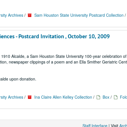
sity Archives
/
Sam Houston State University Postcard Collection
/
ces - Postcard Invitation , October 10, 2009
 1910 Alcalde, a Sam Houston State University 100-year celebration of
ion, newspaper clippings of a poem and an Ella Smither Geriatric Cent
lcalde upon donation.
sity Archives
/
Ina Claire Allen Kelley Collection
/
Box
/
Fol
Staff Interface
| Visit
Arc