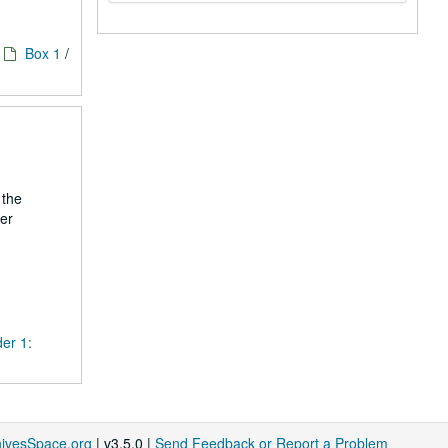
Box 1
/
 the
er
der 1:
hivesSpace.org
| v3.5.0 |
Send Feedback or Report a Problem