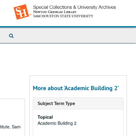
Search
The
Archives
More about 'Academic Building 2'
Subject Term Type
Topical
Academic Building 2
titute, Sam