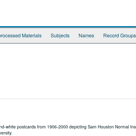
rocessed Materials
Subjects
Names
Record Groups
k-and-white postcards from 1906-2000 depicting Sam Houston Normal Ins
ersity.