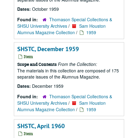
Dates:
October 1959
Found in:
Thomason Special Collections &
SHSU University Archives
/
Sam Houston
Alumnus Magazine Collection
/
1959
SHSTC, December 1959
Item
From the Collection:
Scope and Contents
The materials in this collection are composed of 175
separate issues of the Alumnus Magazine.
Dates:
December 1959
Found in:
Thomason Special Collections &
SHSU University Archives
/
Sam Houston
Alumnus Magazine Collection
/
1959
SHSTC, April 1960
Item