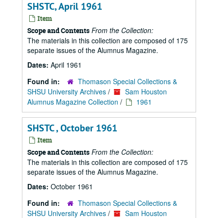
SHSTC, April 1961
Item
From the Collection:
Scope and Contents
The materials in this collection are composed of 175
separate issues of the Alumnus Magazine.
Dates:
April 1961
Found in:
Thomason Special Collections &
SHSU University Archives
/
Sam Houston
Alumnus Magazine Collection
/
1961
SHSTC , October 1961
Item
From the Collection:
Scope and Contents
The materials in this collection are composed of 175
separate issues of the Alumnus Magazine.
Dates:
October 1961
Found in:
Thomason Special Collections &
SHSU University Archives
/
Sam Houston