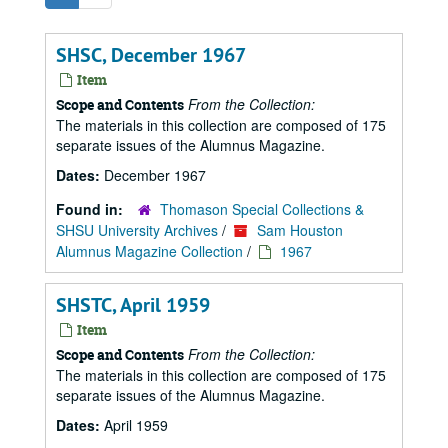
SHSC, December 1967
Item
From the Collection:
Scope and Contents
The materials in this collection are composed of 175
separate issues of the Alumnus Magazine.
Dates:
December 1967
Found in:
Thomason Special Collections &
SHSU University Archives
/
Sam Houston
Alumnus Magazine Collection
/
1967
SHSTC, April 1959
Item
From the Collection:
Scope and Contents
The materials in this collection are composed of 175
separate issues of the Alumnus Magazine.
Dates:
April 1959