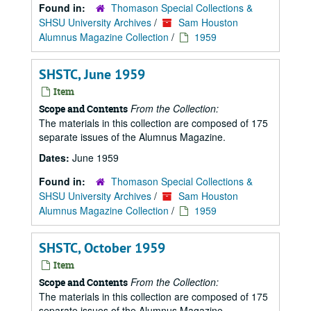
Found in:
Thomason Special Collections &
SHSU University Archives
/
Sam Houston
Alumnus Magazine Collection
/
1959
SHSTC, June 1959
Item
From the Collection:
Scope and Contents
The materials in this collection are composed of 175
separate issues of the Alumnus Magazine.
Dates:
June 1959
Found in:
Thomason Special Collections &
SHSU University Archives
/
Sam Houston
Alumnus Magazine Collection
/
1959
SHSTC, October 1959
Item
From the Collection:
Scope and Contents
The materials in this collection are composed of 175
separate issues of the Alumnus Magazine.