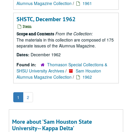
Alumnus Magazine Collection
/
1961
SHSTC, December 1962
Item
From the Collection:
Scope and Contents
The materials in this collection are composed of 175
separate issues of the Alumnus Magazine.
Dates:
December 1962
Found in:
Thomason Special Collections &
SHSU University Archives
/
Sam Houston
Alumnus Magazine Collection
/
1962
1
2
More about 'Sam Houston State
University-- Kappa Delta'