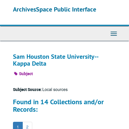
Skip
ArchivesSpace Public Interface
to
main
content
Toggle
Navigati
Sam Houston State University--
Kappa Delta
Subject
Local sources
Subject Source:
Found in 14 Collections and/or
Records:
1
2