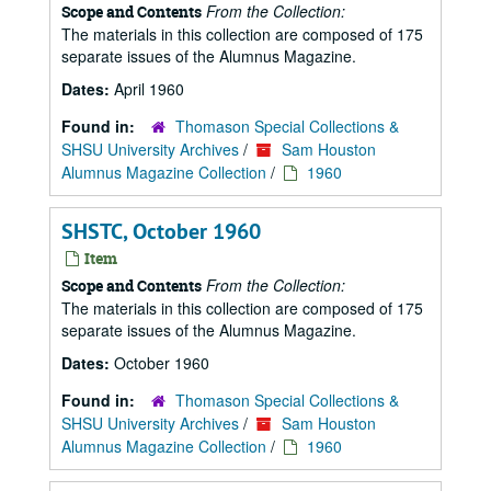
From the Collection:
Scope and Contents
The materials in this collection are composed of 175
separate issues of the Alumnus Magazine.
Dates:
April 1960
Found in:
Thomason Special Collections &
SHSU University Archives
/
Sam Houston
Alumnus Magazine Collection
/
1960
SHSTC, October 1960
Item
From the Collection:
Scope and Contents
The materials in this collection are composed of 175
separate issues of the Alumnus Magazine.
Dates:
October 1960
Found in:
Thomason Special Collections &
SHSU University Archives
/
Sam Houston
Alumnus Magazine Collection
/
1960