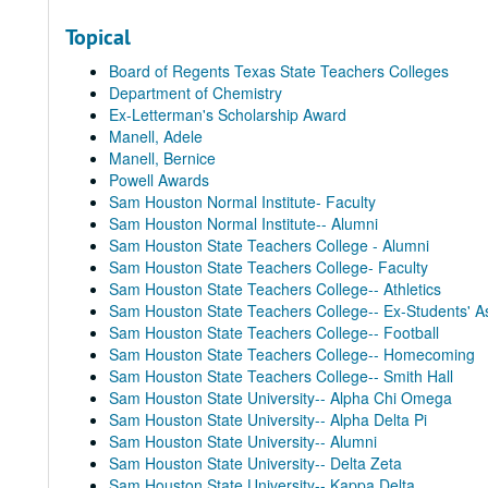
Topical
Board of Regents Texas State Teachers Colleges
Department of Chemistry
Ex-Letterman's Scholarship Award
Manell, Adele
Manell, Bernice
Powell Awards
Sam Houston Normal Institute- Faculty
Sam Houston Normal Institute-- Alumni
Sam Houston State Teachers College - Alumni
Sam Houston State Teachers College- Faculty
Sam Houston State Teachers College-- Athletics
Sam Houston State Teachers College-- Ex-Students' As
Sam Houston State Teachers College-- Football
Sam Houston State Teachers College-- Homecoming
Sam Houston State Teachers College-- Smith Hall
Sam Houston State University-- Alpha Chi Omega
Sam Houston State University-- Alpha Delta Pi
Sam Houston State University-- Alumni
Sam Houston State University-- Delta Zeta
Sam Houston State University-- Kappa Delta