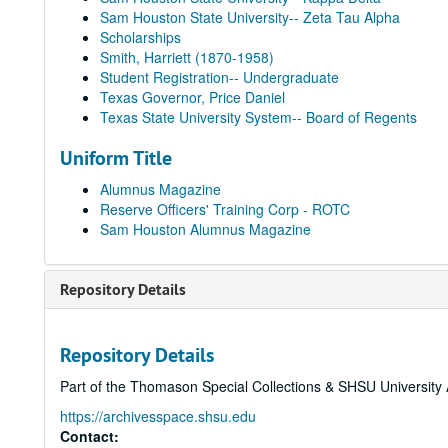
Sam Houston State University-- Zeta Tau Alpha
Scholarships
Smith, Harriett (1870-1958)
Student Registration-- Undergraduate
Texas Governor, Price Daniel
Texas State University System-- Board of Regents
Uniform Title
Alumnus Magazine
Reserve Officers' Training Corp - ROTC
Sam Houston Alumnus Magazine
Repository Details
Repository Details
Part of the Thomason Special Collections & SHSU University 
https://archivesspace.shsu.edu
Contact: