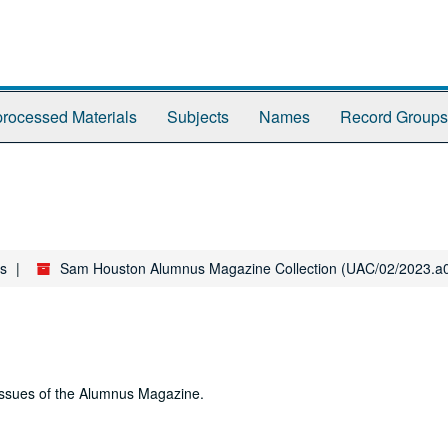
rocessed Materials
Subjects
Names
Record Groups
es
Sam Houston Alumnus Magazine Collection (UAC/02/2023.a
 issues of the Alumnus Magazine.