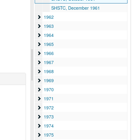
SHSTC, December 1961
1962
1962
1963
1963
1964
1964
1965
1965
1966
1966
1967
1967
1968
1968
1969
1969
1970
1970
1971
1971
1972
1972
1973
1973
1974
1974
1975
1975