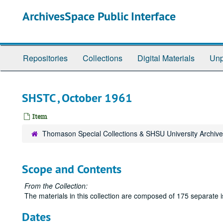
Skip
ArchivesSpace Public Interface
to
main
content
Repositories
Collections
Digital Materials
Unp
SHSTC , October 1961
Item
Thomason Special Collections & SHSU University Archiv
Scope and Contents
From the Collection:
The materials in this collection are composed of 175 separate
Dates