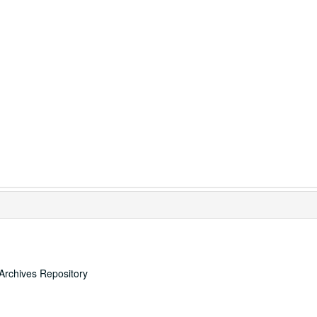
Archives Repository