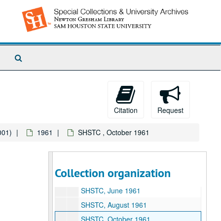
1951
1951
1952
1952
1953
1953
1954
1954
Search
1955
1955
The
1956
Archives
1956
1957
1957
1958
1958
Citation
Request
1959
1959
001)
1961
SHSTC , October 1961
1960
1960
1961
1961
SHSTC, February 1961
Collection organization
SHSTC, April 1961
SHSTC, June 1961
SHSTC, August 1961
SHSTC, October 1961