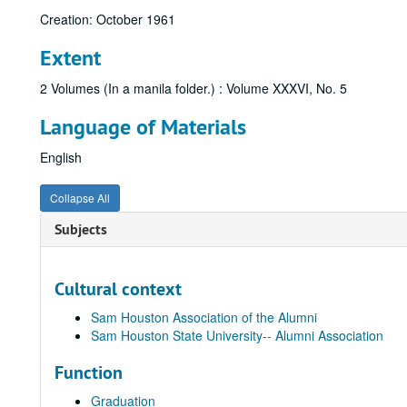
Creation: October 1961
Extent
2 Volumes (In a manila folder.) : Volume XXXVI, No. 5
Language of Materials
English
Collapse All
Subjects
Cultural context
Sam Houston Association of the Alumni
Sam Houston State University-- Alumni Association
Function
Graduation