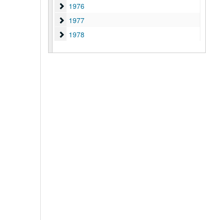
1976
1976
1977
1977
1978
1978
1979
1979
1980
1980
1981
1981