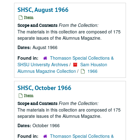
SHSC, August 1966
Item
From the Collection:
Scope and Contents
The materials in this collection are composed of 175
separate issues of the Alumnus Magazine.
Dates:
August 1966
Found in:
Thomason Special Collections &
SHSU University Archives
/
Sam Houston
Alumnus Magazine Collection
/
1966
SHSC, October 1966
Item
From the Collection:
Scope and Contents
The materials in this collection are composed of 175
separate issues of the Alumnus Magazine.
Dates:
October 1966
Found in:
Thomason Special Collections &