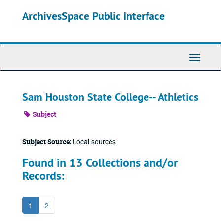
Skip
ArchivesSpace Public Interface
to
main
content
Toggle
Navigati
Sam Houston State College-- Athletics
Subject
Local sources
Subject Source:
Found in 13 Collections and/or
Records:
1
2