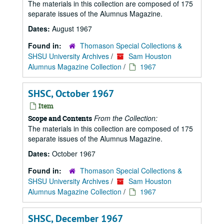
The materials in this collection are composed of 175
separate issues of the Alumnus Magazine.
Dates:
August 1967
Found in:
Thomason Special Collections &
SHSU University Archives
/
Sam Houston
Alumnus Magazine Collection
/
1967
SHSC, October 1967
Item
From the Collection:
Scope and Contents
The materials in this collection are composed of 175
separate issues of the Alumnus Magazine.
Dates:
October 1967
Found in:
Thomason Special Collections &
SHSU University Archives
/
Sam Houston
Alumnus Magazine Collection
/
1967
SHSC, December 1967