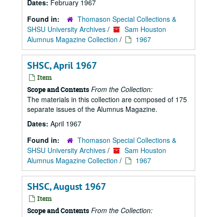
Dates:
February 1967
Found in:
Thomason Special Collections &
SHSU University Archives
/
Sam Houston
Alumnus Magazine Collection
/
1967
SHSC, April 1967
Item
From the Collection:
Scope and Contents
The materials in this collection are composed of 175
separate issues of the Alumnus Magazine.
Dates:
April 1967
Found in:
Thomason Special Collections &
SHSU University Archives
/
Sam Houston
Alumnus Magazine Collection
/
1967
SHSC, August 1967
Item
From the Collection:
Scope and Contents