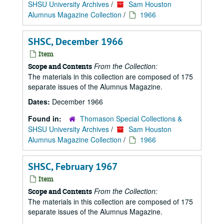
SHSU University Archives
/
Sam Houston
Alumnus Magazine Collection
/
1966
SHSC, December 1966
Item
From the Collection:
Scope and Contents
The materials in this collection are composed of 175
separate issues of the Alumnus Magazine.
Dates:
December 1966
Found in:
Thomason Special Collections &
SHSU University Archives
/
Sam Houston
Alumnus Magazine Collection
/
1966
SHSC, February 1967
Item
From the Collection:
Scope and Contents
The materials in this collection are composed of 175
separate issues of the Alumnus Magazine.