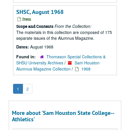
SHSC, August 1968
Item
From the Collection:
Scope and Contents
The materials in this collection are composed of 175
separate issues of the Alumnus Magazine.
Dates:
August 1968
Found in:
Thomason Special Collections &
SHSU University Archives
/
Sam Houston
Alumnus Magazine Collection
/
1968
1
2
More about 'Sam Houston State College--
Athletics'