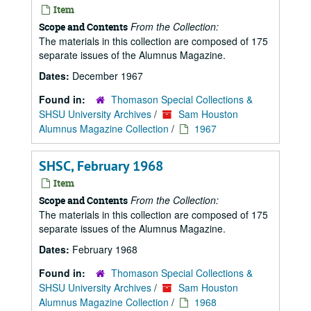
Item
From the Collection:
Scope and Contents
The materials in this collection are composed of 175
separate issues of the Alumnus Magazine.
Dates:
December 1967
Found in:
Thomason Special Collections &
SHSU University Archives
/
Sam Houston
Alumnus Magazine Collection
/
1967
SHSC, February 1968
Item
From the Collection:
Scope and Contents
The materials in this collection are composed of 175
separate issues of the Alumnus Magazine.
Dates:
February 1968
Found in:
Thomason Special Collections &
SHSU University Archives
/
Sam Houston
Alumnus Magazine Collection
/
1968