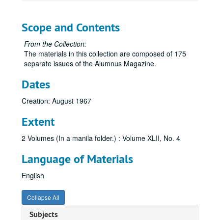
Scope and Contents
From the Collection:
The materials in this collection are composed of 175
separate issues of the Alumnus Magazine.
Dates
Creation: August 1967
Extent
2 Volumes (In a manila folder.) : Volume XLII, No. 4
Language of Materials
English
Collapse All
Subjects