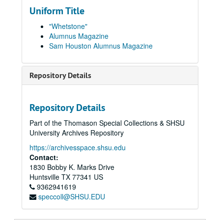
1950
1950
Uniform Title
1951
1951
"Whetstone"
1952
1952
Alumnus Magazine
Sam Houston Alumnus Magazine
1953
1953
1954
1954
Repository Details
1955
1955
1956
1956
1957
1957
Repository Details
1958
1958
Part of the Thomason Special Collections & SHSU
University Archives Repository
1959
1959
1960
https://archivesspace.shsu.edu
1960
Contact:
1961
1961
1830 Bobby K. Marks Drive
1962
1962
Huntsville
TX
77341
US
9362941619
1963
1963
speccoll@SHSU.EDU
1964
1964
1965
1965