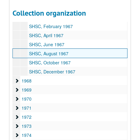
1966
1966
Collection organization
1967
1967
SHSC, February 1967
SHSC, April 1967
SHSC, June 1967
SHSC, August 1967
SHSC, October 1967
SHSC, December 1967
1968
1968
1969
1969
1970
1970
1971
1971
1972
1972
1973
1973
1974
1974