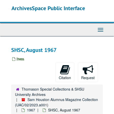
Skip
ArchivesSpace Public Interface
to
main
content
Toggle
Navigati
SHSC, August 1967
Item
Citation
Request
Thomason Special Collections & SHSU
University Archives
Sam Houston Alumnus Magazine Collection
(UAC/02/2023.a001)
1967
SHSC, August 1967