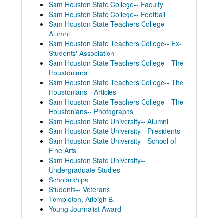
Sam Houston State College-- Faculty
Sam Houston State College-- Football
Sam Houston State Teachers College -
Alumni
Sam Houston State Teachers College-- Ex-
Students' Association
Sam Houston State Teachers College-- The
Houstonians
Sam Houston State Teachers College-- The
Houstonians-- Articles
Sam Houston State Teachers College-- The
Houstonians-- Photographs
Sam Houston State University-- Alumni
Sam Houston State University-- Presidents
Sam Houston State University-- School of
Fine Arts
Sam Houston State University--
Undergraduate Studies
Scholarships
Students-- Veterans
Sam Houston Alumnus Magazine Collection
Templeton, Arleigh B.
1949
1949
Young Journalist Award