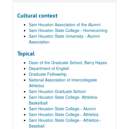
Cultural context
Sam Houston Association of the Alumni
Sam Houston State College-- Homecoming
Sam Houston State University-- Alumni
Association
Topical
Dean of the Graduate School, Barry Hayes
Department of English
Graduate Fellowship
National Association of Intercollegiate
Athletics
Sam Houston Graduate School
Sam Houston State College- Athletics-
Basketball
Sam Houston State College-- Alumni
Sam Houston State College-- Athletics
Sam Houston State College-- Athletics--
Baseball