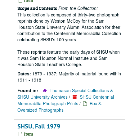
Item
From the Collection:
Scope and Contents
This collection is composed of thirty-two photograph
reprints done by Weston McCoy for the Sam
Houston State University Alumni Association for their
contribution to the Centennial Memorabilia Collection
celebrating SHSU's 100 years.
These reprints feature the early days of SHSU when
it was Sam Houston Normal Institute and Sam
Houston State Teachers College.
Dates:
1879 - 1937; Majority of material found within
1911 - 1918
Found in:
Thomason Special Collections &
SHSU University Archives
/
SHSU Centennial
Memorabilia Photograph Prints
/
Box 3:
Oversized Photographs
SHSU, Fall 1979
Item