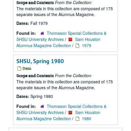
From the Collection:
Scope and Contents
The materials in this collection are composed of 175
separate issues of the Alumnus Magazine.
Dates:
Fall 1979
Found in:
Thomason Special Collections &
SHSU University Archives
/
Sam Houston
Alumnus Magazine Collection
/
1979
SHSU, Spring 1980
Item
From the Collection:
Scope and Contents
The materials in this collection are composed of 175
separate issues of the Alumnus Magazine.
Dates:
Spring 1980
Found in:
Thomason Special Collections &
SHSU University Archives
/
Sam Houston
Alumnus Magazine Collection
/
1980