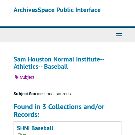
Skip
ArchivesSpace Public Interface
to
main
content
Toggle
Navigati
Sam Houston Normal Institute--
Athletics-- Baseball
Subject
Local sources
Subject Source:
Found in 3 Collections and/or
Records:
SHNI Baseball