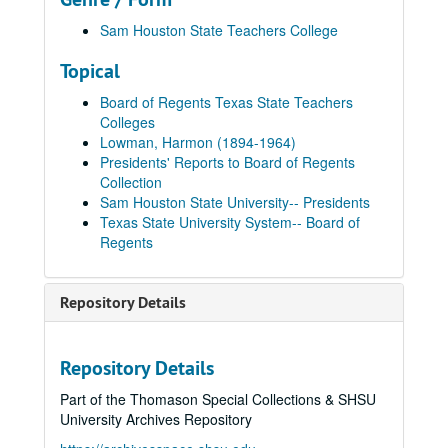
Sam Houston State Teachers College
Topical
Board of Regents Texas State Teachers
Colleges
Lowman, Harmon (1894-1964)
Presidents' Reports to Board of Regents
Collection
Sam Houston State University-- Presidents
Texas State University System-- Board of
Regents
Repository Details
Repository Details
Part of the Thomason Special Collections & SHSU
University Archives Repository