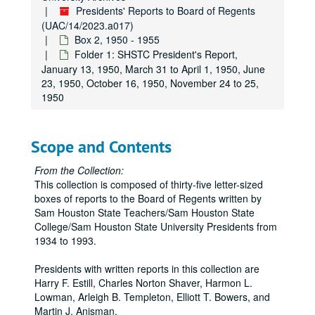
Presidents' Reports to Board of Regents
(UAC/14/2023.a017)
Box 2, 1950 - 1955
Folder 1: SHSTC President's Report,
January 13, 1950, March 31 to April 1, 1950, June
23, 1950, October 16, 1950, November 24 to 25,
1950
Scope and Contents
From the Collection:
This collection is composed of thirty-five letter-sized
boxes of reports to the Board of Regents written by
Sam Houston State Teachers/Sam Houston State
College/Sam Houston State University Presidents from
1934 to 1993.
Presidents with written reports in this collection are
Harry F. Estill, Charles Norton Shaver, Harmon L.
Lowman, Arleigh B. Templeton, Elliott T. Bowers, and
Martin J. Anisman.