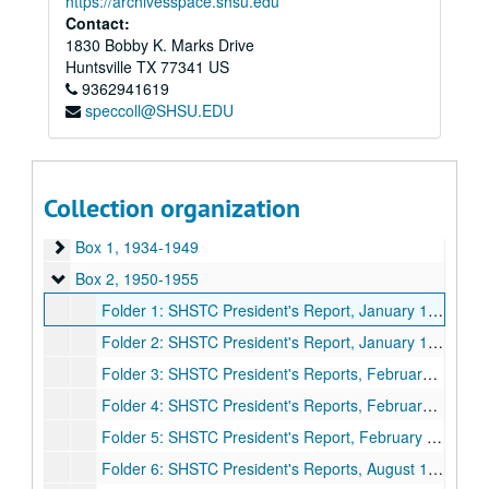
https://archivesspace.shsu.edu
Contact:
1830 Bobby K. Marks Drive
Huntsville
TX
77341
US
9362941619
speccoll@SHSU.EDU
Collection organization
Presidents' Reports to Board of Regents
Box 1
Box 1, 1934-1949
Box 2
Box 2, 1950-1955
Folder 1: SHSTC President's Report, January 13, 1950, March 31 to April 1, 1950, June 23, 1950, October 16, 1950, November 24 to 25, 1950
Folder 2: SHSTC President's Report, January 13, 1951, March 2 to 3, 1951, May 31 to June 2, 1951, August 1 to 4, 1951, November 9 to 10, 1951
Folder 3: SHSTC President's Reports, February 29 to March 1, 1952, May 16 to 17, 1952, August 13 to 14, 1952, September 23, 1952, November 28 to 29, 1952
Folder 4: SHSTC President's Reports, February 26 to 28, 1953, June 11, 1953, August 13 to 15, 1953, November 20 to 21, 1953
Folder 5: SHSTC President's Report, February 25 to 27, 1954, May 6 to 8, 1954, August 9 to 10, 1954, November 26 to 27, 1954
Folder 6: SHSTC President's Reports, August 11 to 13, 1955, October 14, 1955, November 25 to 26, 1955