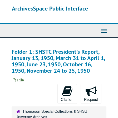
Skip
ArchivesSpace Public Interface
to
main
content
Toggle
Navigati
Folder 1: SHSTC President's Report,
January 13, 1950, March 31 to April 1,
1950, June 23, 1950, October 16,
1950, November 24 to 25, 1950
File
Citation
Request
Thomason Special Collections & SHSU
University Archives