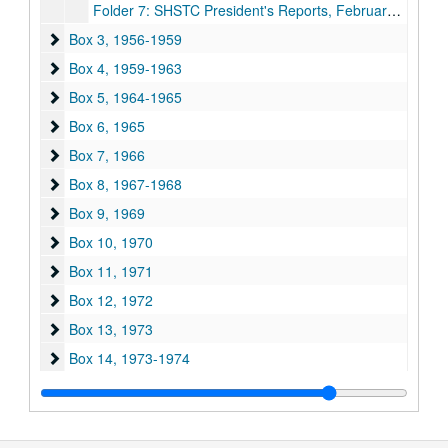
Folder 7: SHSTC President's Reports, February 10 to 12, 1955, May 12 to 14, 1955, June 18, 1955
Box 3
Box 3, 1956-1959
Box 4
Box 4, 1959-1963
Box 5
Box 5, 1964-1965
Box 6
Box 6, 1965
Box 7
Box 7, 1966
Box 8
Box 8, 1967-1968
Box 9
Box 9, 1969
Box 10
Box 10, 1970
Box 11
Box 11, 1971
Box 12
Box 12, 1972
Box 13
Box 13, 1973
Box 14
Box 14, 1973-1974
Box 15
Box 15, 1975
Box 16
Box 16, 1975-1976
Box 17
Box 17, 1976