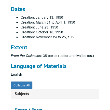
Dates
Creation: January 13, 1950
Creation: March 31 to April 1, 1950
Creation: June 23, 1950
Creation: October 16, 1950
Creation: November 24 to 25, 1950
Extent
From the Collection:
35 boxes (Letter archival boxes.)
Language of Materials
English
Collapse All
Subjects
Genre / Form