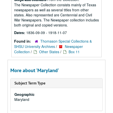
The Newspaper Collection consists mainly of Texas
newspapers as well as several titles from other
states. Also represented are Centennial and Civil
War Newspapers. The Newspaper collection includes
both original and copied versions.
Dates:
1836-09-09 - 1918-11-07
Found in:
Thomason Special Collections &
SHSU University Archives
/
Newspaper
Collection
/
Other States
/
Box 11
More about 'Maryland'
Subject Term Type
Geographic
Maryland