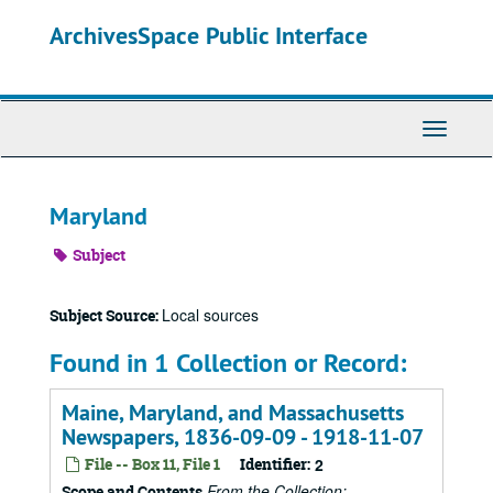
Skip
ArchivesSpace Public Interface
to
main
content
Toggle
Navigati
Maryland
Subject
Local sources
Subject Source:
Found in 1 Collection or Record:
Maine, Maryland, and Massachusetts
Newspapers, 1836-09-09 - 1918-11-07
File -- Box 11, File 1
Identifier:
2
From the Collection:
Scope and Contents