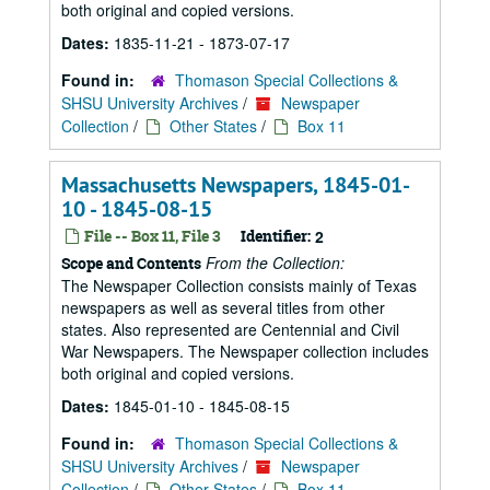
both original and copied versions.
Dates:
1835-11-21 - 1873-07-17
Found in:
Thomason Special Collections &
SHSU University Archives
/
Newspaper
Collection
/
Other States
/
Box 11
Massachusetts Newspapers, 1845-01-
10 - 1845-08-15
File -- Box 11, File 3
Identifier:
2
From the Collection:
Scope and Contents
The Newspaper Collection consists mainly of Texas
newspapers as well as several titles from other
states. Also represented are Centennial and Civil
War Newspapers. The Newspaper collection includes
both original and copied versions.
Dates:
1845-01-10 - 1845-08-15
Found in:
Thomason Special Collections &
SHSU University Archives
/
Newspaper
Collection
/
Other States
/
Box 11