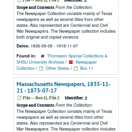
2
From the Collection:
Scope and Contents
The Newspaper Collection consists mainly of Texas
newspapers as well as several titles from other
states. Also represented are Centennial and Civil
War Newspapers. The Newspaper collection includes
both original and copied versions.
Dates:
1836-09-09 - 1918-11-07
Found in:
Thomason Special Collections &
SHSU University Archives
/
Newspaper
Collection
/
Other States
/
Box 11
Massachusetts Newspapers, 1835-11-
21 - 1873-07-17
File -- Box 11, File 2
Identifier:
2
From the Collection:
Scope and Contents
The Newspaper Collection consists mainly of Texas
newspapers as well as several titles from other
states. Also represented are Centennial and Civil
War Newspapers. The Newspaper collection includes