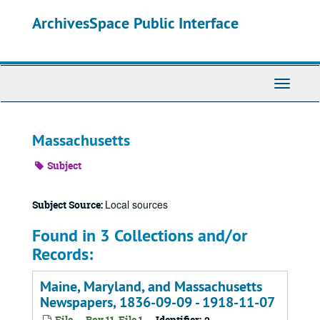
Skip
ArchivesSpace Public Interface
to
main
content
Toggle
Navigati
Massachusetts
Subject
Local sources
Subject Source:
Found in 3 Collections and/or
Records:
Maine, Maryland, and Massachusetts
Newspapers, 1836-09-09 - 1918-11-07
File -- Box 11, File 1
Identifier: