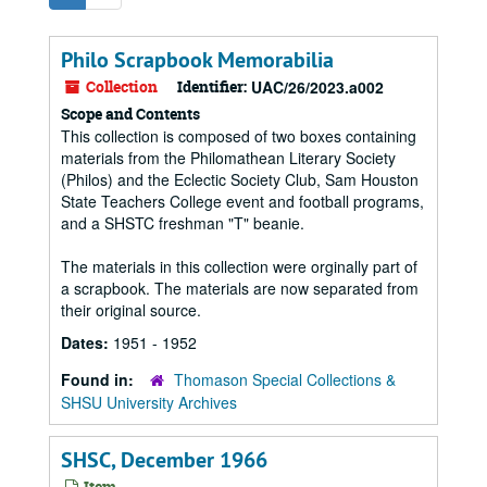
Philo Scrapbook Memorabilia
Collection
Identifier:
UAC/26/2023.a002
Scope and Contents
This collection is composed of two boxes containing
materials from the Philomathean Literary Society
(Philos) and the Eclectic Society Club, Sam Houston
State Teachers College event and football programs,
and a SHSTC freshman "T" beanie.
The materials in this collection were orginally part of
a scrapbook. The materials are now separated from
their original source.
Dates:
1951 - 1952
Found in:
Thomason Special Collections &
SHSU University Archives
SHSC, December 1966
Item