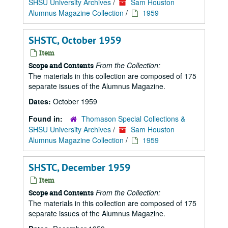
SHSU University Archives
/
Sam Houston
Alumnus Magazine Collection
/
1959
SHSTC, October 1959
Item
From the Collection:
Scope and Contents
The materials in this collection are composed of 175
separate issues of the Alumnus Magazine.
Dates:
October 1959
Found in:
Thomason Special Collections &
SHSU University Archives
/
Sam Houston
Alumnus Magazine Collection
/
1959
SHSTC, December 1959
Item
From the Collection:
Scope and Contents
The materials in this collection are composed of 175
separate issues of the Alumnus Magazine.