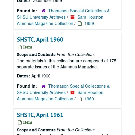
Dates:
December 1959
Found in:
Thomason Special Collections &
SHSU University Archives
/
Sam Houston
Alumnus Magazine Collection
/
1959
SHSTC, April 1960
Item
From the Collection:
Scope and Contents
The materials in this collection are composed of 175
separate issues of the Alumnus Magazine.
Dates:
April 1960
Found in:
Thomason Special Collections &
SHSU University Archives
/
Sam Houston
Alumnus Magazine Collection
/
1960
SHSTC, April 1961
Item
From the Collection:
Scope and Contents