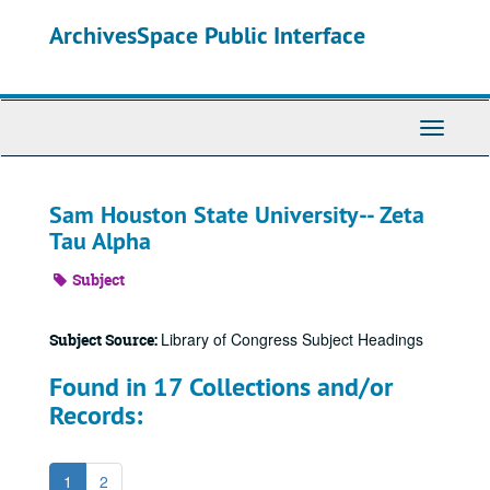
Skip
ArchivesSpace Public Interface
to
main
content
Toggle
Navigati
Sam Houston State University-- Zeta
Tau Alpha
Subject
Library of Congress Subject Headings
Subject Source:
Found in 17 Collections and/or
Records:
1
2