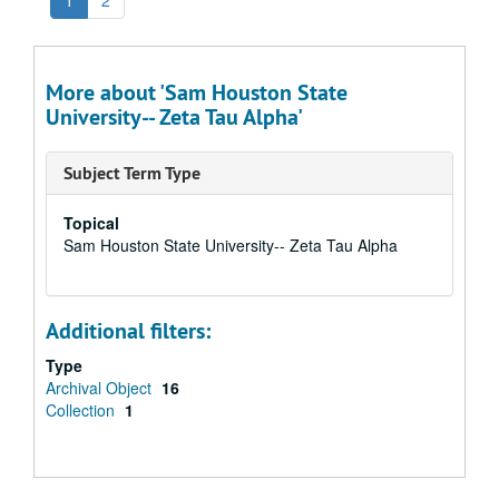
1
2
More about 'Sam Houston State
University-- Zeta Tau Alpha'
Subject Term Type
Topical
Sam Houston State University-- Zeta Tau Alpha
Additional filters:
Type
Archival Object
16
Collection
1