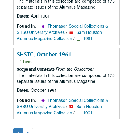
The materials in this collection are composed of 175
separate issues of the Alumnus Magazine.
Dates:
April 1961
Found in:
Thomason Special Collections &
SHSU University Archives
/
Sam Houston
Alumnus Magazine Collection
/
1961
SHSTC , October 1961
Item
From the Collection:
Scope and Contents
The materials in this collection are composed of 175
separate issues of the Alumnus Magazine.
Dates:
October 1961
Found in:
Thomason Special Collections &
SHSU University Archives
/
Sam Houston
Alumnus Magazine Collection
/
1961