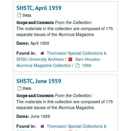
SHSTC, April 1959
Item
From the Collection:
Scope and Contents
The materials in this collection are composed of 175
separate issues of the Alumnus Magazine.
Dates:
April 1959
Found in:
Thomason Special Collections &
SHSU University Archives
/
Sam Houston
Alumnus Magazine Collection
/
1959
SHSTC, June 1959
Item
From the Collection:
Scope and Contents
The materials in this collection are composed of 175
separate issues of the Alumnus Magazine.
Dates:
June 1959
Found in:
Thomason Special Collections &