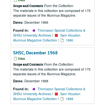
From the Collection:
Scope and Contents
The materials in this collection are composed of 175
separate issues of the Alumnus Magazine.
Dates:
December 1966
Found in:
Thomason Special Collections &
SHSU University Archives
/
Sam Houston
Alumnus Magazine Collection
/
1966
SHSC, December 1968
Item
From the Collection:
Scope and Contents
The materials in this collection are composed of 175
separate issues of the Alumnus Magazine.
Dates:
December 1968
Found in:
Thomason Special Collections &
SHSU University Archives
/
Sam Houston
Alumnus Magazine Collection
/
1968