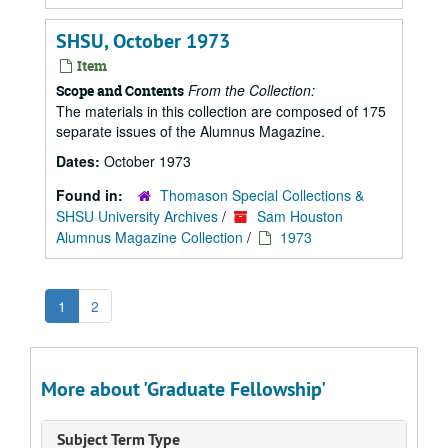
SHSU, October 1973
Item
From the Collection:
Scope and Contents
The materials in this collection are composed of 175
separate issues of the Alumnus Magazine.
Dates:
October 1973
Found in:
Thomason Special Collections &
SHSU University Archives
/
Sam Houston
Alumnus Magazine Collection
/
1973
1
2
More about 'Graduate Fellowship'
Subject Term Type