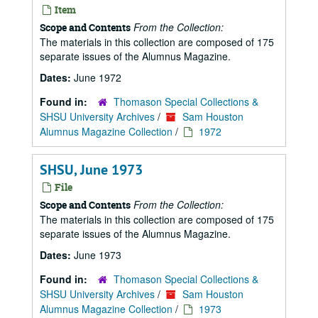
Item
From the Collection:
Scope and Contents
The materials in this collection are composed of 175
separate issues of the Alumnus Magazine.
Dates:
June 1972
Found in:
Thomason Special Collections &
SHSU University Archives
/
Sam Houston
Alumnus Magazine Collection
/
1972
SHSU, June 1973
File
From the Collection:
Scope and Contents
The materials in this collection are composed of 175
separate issues of the Alumnus Magazine.
Dates:
June 1973
Found in:
Thomason Special Collections &
SHSU University Archives
/
Sam Houston
Alumnus Magazine Collection
/
1973