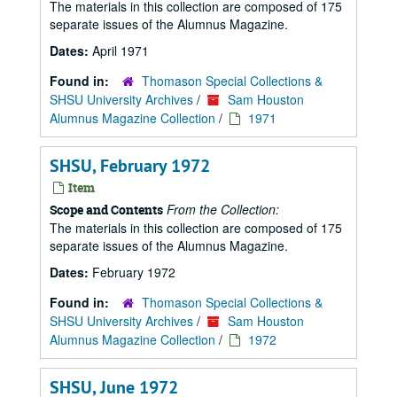
The materials in this collection are composed of 175
separate issues of the Alumnus Magazine.
Dates:
April 1971
Found in:
Thomason Special Collections &
SHSU University Archives
/
Sam Houston
Alumnus Magazine Collection
/
1971
SHSU, February 1972
Item
From the Collection:
Scope and Contents
The materials in this collection are composed of 175
separate issues of the Alumnus Magazine.
Dates:
February 1972
Found in:
Thomason Special Collections &
SHSU University Archives
/
Sam Houston
Alumnus Magazine Collection
/
1972
SHSU, June 1972