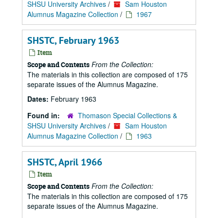
SHSU University Archives
/
Sam Houston
Alumnus Magazine Collection
/
1967
SHSTC, February 1963
Item
From the Collection:
Scope and Contents
The materials in this collection are composed of 175
separate issues of the Alumnus Magazine.
Dates:
February 1963
Found in:
Thomason Special Collections &
SHSU University Archives
/
Sam Houston
Alumnus Magazine Collection
/
1963
SHSTC, April 1966
Item
From the Collection:
Scope and Contents
The materials in this collection are composed of 175
separate issues of the Alumnus Magazine.