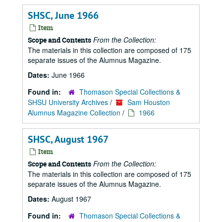
SHSC, June 1966
Item
From the Collection:
Scope and Contents
The materials in this collection are composed of 175
separate issues of the Alumnus Magazine.
Dates:
June 1966
Found in:
Thomason Special Collections &
SHSU University Archives
/
Sam Houston
Alumnus Magazine Collection
/
1966
SHSC, August 1967
Item
From the Collection:
Scope and Contents
The materials in this collection are composed of 175
separate issues of the Alumnus Magazine.
Dates:
August 1967
Found in:
Thomason Special Collections &