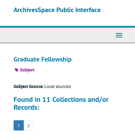
Skip
ArchivesSpace Public Interface
to
main
content
Toggle
Navigati
Graduate Fellowship
Subject
Local sources
Subject Source:
Found in 11 Collections and/or
Records:
1
2