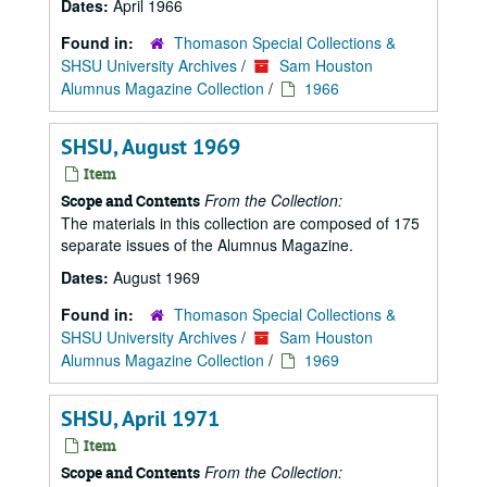
Dates:
April 1966
Found in:
Thomason Special Collections &
SHSU University Archives
/
Sam Houston
Alumnus Magazine Collection
/
1966
SHSU, August 1969
Item
From the Collection:
Scope and Contents
The materials in this collection are composed of 175
separate issues of the Alumnus Magazine.
Dates:
August 1969
Found in:
Thomason Special Collections &
SHSU University Archives
/
Sam Houston
Alumnus Magazine Collection
/
1969
SHSU, April 1971
Item
From the Collection:
Scope and Contents