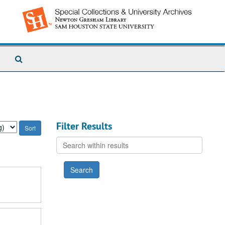
Search
The
Archives
Filter Results
Search
within
results