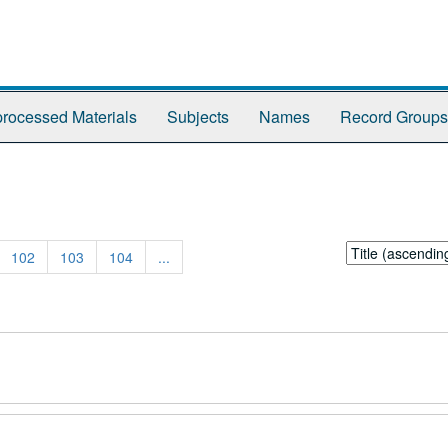
rocessed Materials
Subjects
Names
Record Groups
Sort
102
103
104
...
by: