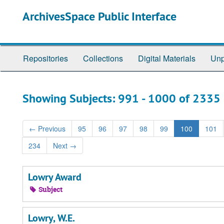
Skip
Skip
ArchivesSpace Public Interface
to
to
main
search
content
results
Repositories
Collections
Digital Materials
Unp
Showing Subjects: 991 - 1000 of 2335
←
Previous
95
96
97
98
99
100
101
234
Next
→
Lowry Award
Subject
Lowry, W.E.