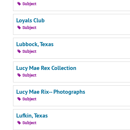
Subject
Loyals Club
Subject
Lubbock, Texas
Subject
Lucy Mae Rex Collection
Subject
Lucy Mae Rix-- Photographs
Subject
Lufkin, Texas
Subject