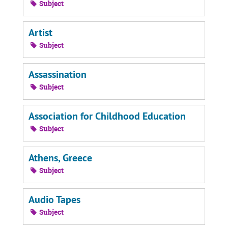
Subject
Artist
Subject
Assassination
Subject
Association for Childhood Education
Subject
Athens, Greece
Subject
Audio Tapes
Subject