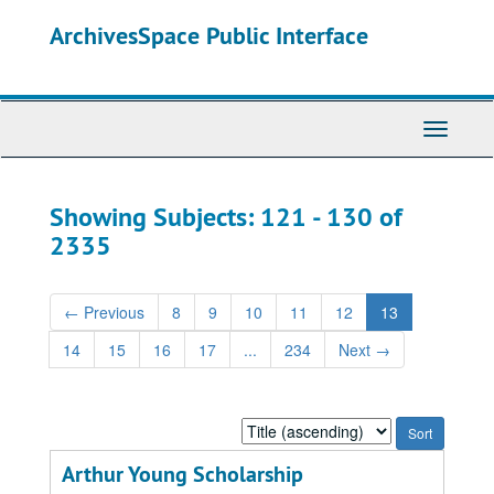
Skip
Skip
ArchivesSpace Public Interface
to
to
main
search
content
results
Toggle
Navigati
Showing Subjects: 121 - 130 of
2335
←
Previous
8
9
10
11
12
13
14
15
16
17
...
234
Next
→
Sort
by:
Arthur Young Scholarship