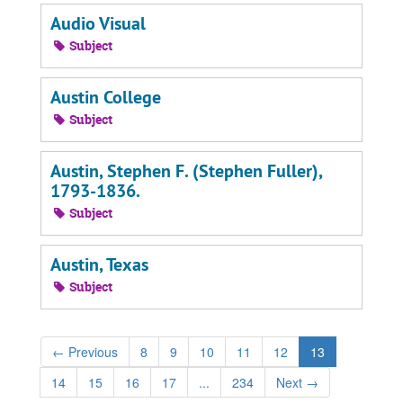
Audio Visual
Subject
Austin College
Subject
Austin, Stephen F. (Stephen Fuller),
1793-1836.
Subject
Austin, Texas
Subject
←
Previous
8
9
10
11
12
13
14
15
16
17
...
234
Next
→