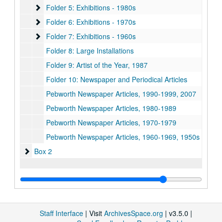
Folder 5: Exhibitions - 1980s
Folder 5: Exhibitions - 1980s
Folder 6: Exhibitions - 1970s
Folder 6: Exhibitions - 1970s
Folder 7: Exhibitions - 1960s
Folder 7: Exhibitions - 1960s
Folder 8: Large Installations
Folder 9: Artist of the Year, 1987
Folder 10: Newspaper and Periodical Articles
Pebworth Newspaper Articles, 1990-1999, 2007
Pebworth Newspaper Articles, 1980-1989
Pebworth Newspaper Articles, 1970-1979
Pebworth Newspaper Articles, 1960-1969, 1950s
Box 2
Box 2
Staff Interface
| Visit
ArchivesSpace.org
| v3.5.0 |