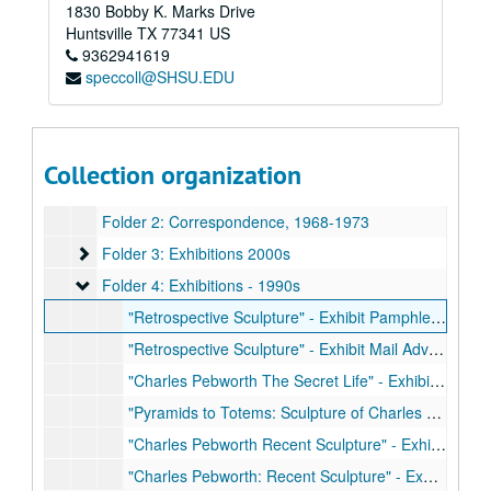
1830 Bobby K. Marks Drive
Huntsville
TX
77341
US
9362941619
speccoll@SHSU.EDU
SHSU Pebworth Collection
Box 1
Box 1
Collection organization
Folder 1: Biographical Material, 1970-2019
Folder 2: Correspondence, 1968-1973
Folder 3: Exhibitions 2000s
Folder 3: Exhibitions 2000s
Folder 4: Exhibitions - 1990s
Folder 4: Exhibitions - 1990s
"Retrospective Sculpture" - Exhibit Pamphlet, October 31 to November 18, 1994
"Retrospective Sculpture" - Exhibit Mail Advertisement, October 31 to November 18, 1994
"Charles Pebworth The Secret Life" - Exhibit Card, April 25 to May 30, 1992
"Pyramids to Totems: Sculpture of Charles Pebworth" - Mail Advertisement, November 10, 1993 to January 16, 1994
"Charles Pebworth Recent Sculpture" - Exhibit Mail Advertisement, December 12, 1989 to January 21, 1990
"Charles Pebworth: Recent Sculpture" - Exhibit Biography Sheet, December 1, 1989 to January 21, 1990