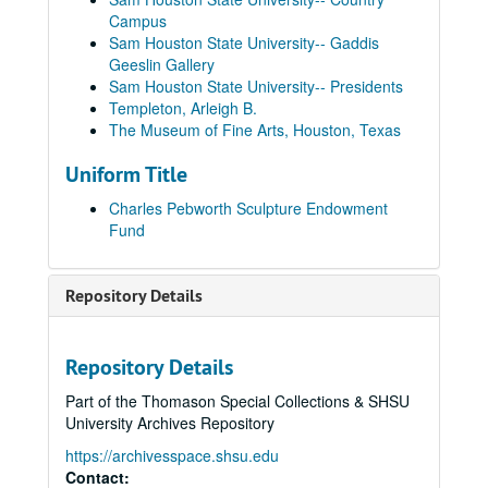
Campus
Sam Houston State University-- Gaddis
Geeslin Gallery
Sam Houston State University-- Presidents
Templeton, Arleigh B.
The Museum of Fine Arts, Houston, Texas
Uniform Title
Charles Pebworth Sculpture Endowment
Fund
Repository Details
Repository Details
Part of the Thomason Special Collections & SHSU
University Archives Repository
https://archivesspace.shsu.edu
Contact: