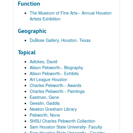
Function
The Museum of Fine Arts-- Annual Houston
Artists Exhibition
Geographic
DuBose Gallery, Houston, Texas
Topical
Adickes, David
Alison Pebworth-- Biography
Alison Pebworth-- Exhibits
Art League Houston
Charles Pebworth-- Awards
Charles Pebworth-- Paintings
Eastman, Gene
Geeslin, Gaddis
Newton Gresham Library
Pebworth, Nona
SHSU Charles Pebworth Collection
Sam Houston State University- Faculty
Sam Houston State University-- Country