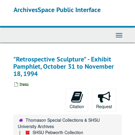
Skip
ArchivesSpace Public Interface
to
main
content
Toggle
Navigati
"Retrospective Sculpture" - Exhibit
Pamphlet, October 31 to November
18, 1994
Item
Citation
Request
Thomason Special Collections & SHSU
University Archives
SHSU Pebworth Collection