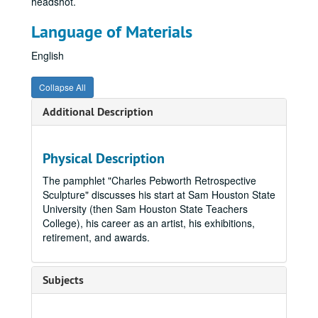
headshot.
Language of Materials
English
Collapse All
Additional Description
Physical Description
The pamphlet "Charles Pebworth Retrospective
Sculpture" discusses his start at Sam Houston State
University (then Sam Houston State Teachers
College), his career as an artist, his exhibitions,
retirement, and awards.
Subjects