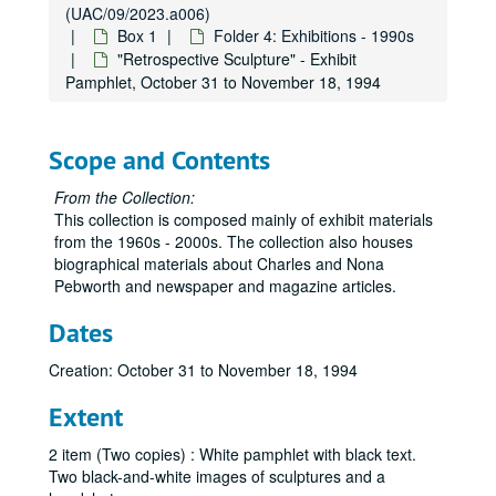
(UAC/09/2023.a006)
Box 1
Folder 4: Exhibitions - 1990s
"Retrospective Sculpture" - Exhibit
Pamphlet, October 31 to November 18, 1994
Scope and Contents
From the Collection:
This collection is composed mainly of exhibit materials
from the 1960s - 2000s. The collection also houses
biographical materials about Charles and Nona
Pebworth and newspaper and magazine articles.
Dates
Creation: October 31 to November 18, 1994
Extent
2 item (Two copies) : White pamphlet with black text.
Two black-and-white images of sculptures and a