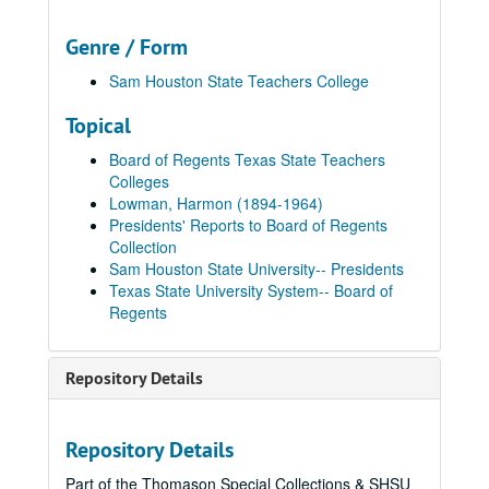
Genre / Form
Sam Houston State Teachers College
Topical
Board of Regents Texas State Teachers
Colleges
Lowman, Harmon (1894-1964)
Presidents' Reports to Board of Regents
Collection
Sam Houston State University-- Presidents
Texas State University System-- Board of
Regents
Presidents' Reports to Board of Regents
Repository Details
Box 1
Box 1, 1934-1949
Folder 1: SHSTC Report of the Summer Session, Annual Report, and Report of First Half-Semester, August 10, 1934, November 26, 1934
Repository Details
Folder 2: SHSTC Report to the Annual Meeting and Report to the Quarterly Meeting, June 13 to 14, 1935, August 15 to 16, 1935
Part of the Thomason Special Collections & SHSU