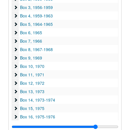
Box 3
Box 3, 1956-1959
Box 4
Box 4, 1959-1963
Box 5
Box 5, 1964-1965
Box 6
Box 6, 1965
Box 7
Box 7, 1966
Box 8
Box 8, 1967-1968
Box 9
Box 9, 1969
Box 10
Box 10, 1970
Box 11
Box 11, 1971
Box 12
Box 12, 1972
Box 13
Box 13, 1973
Box 14
Box 14, 1973-1974
Box 15
Box 15, 1975
Box 16
Box 16, 1975-1976
Box 17
Box 17, 1976