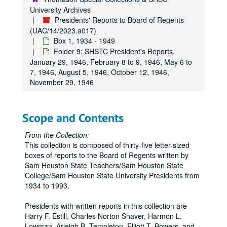
University Archives
Presidents' Reports to Board of Regents
(UAC/14/2023.a017)
Box 1, 1934 - 1949
Folder 9: SHSTC President's Reports,
January 29, 1946, February 8 to 9, 1946, May 6 to
7, 1946, August 5, 1946, October 12, 1946,
November 29, 1946
Scope and Contents
From the Collection:
This collection is composed of thirty-five letter-sized
boxes of reports to the Board of Regents written by
Sam Houston State Teachers/Sam Houston State
College/Sam Houston State University Presidents from
1934 to 1993.
Presidents with written reports in this collection are
Harry F. Estill, Charles Norton Shaver, Harmon L.
Lowman, Arleigh B. Templeton, Elliott T. Bowers, and