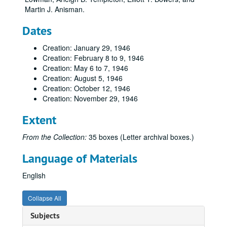
Martin J. Anisman.
Dates
Creation: January 29, 1946
Creation: February 8 to 9, 1946
Creation: May 6 to 7, 1946
Creation: August 5, 1946
Creation: October 12, 1946
Creation: November 29, 1946
Extent
From the Collection:
35 boxes (Letter archival boxes.)
Language of Materials
English
Collapse All
Subjects