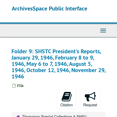
Skip
ArchivesSpace Public Interface
to
main
content
Toggle
Navigati
Folder 9: SHSTC President's Reports,
January 29, 1946, February 8 to 9,
1946, May 6 to 7, 1946, August 5,
1946, October 12, 1946, November 29,
1946
File
Citation
Request
Thomason Special Collections & SHSU