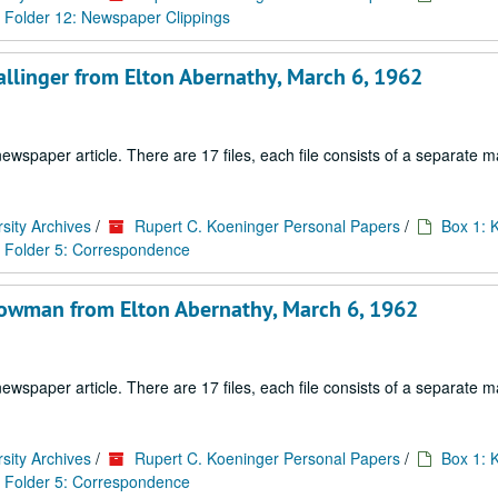
Folder 12: Newspaper Clippings
allinger from Elton Abernathy, March 6, 1962
paper article. There are 17 files, each file consists of a separate ma
sity Archives
/
Rupert C. Koeninger Personal Papers
/
Box 1: 
Folder 5: Correspondence
Lowman from Elton Abernathy, March 6, 1962
paper article. There are 17 files, each file consists of a separate ma
sity Archives
/
Rupert C. Koeninger Personal Papers
/
Box 1: 
Folder 5: Correspondence