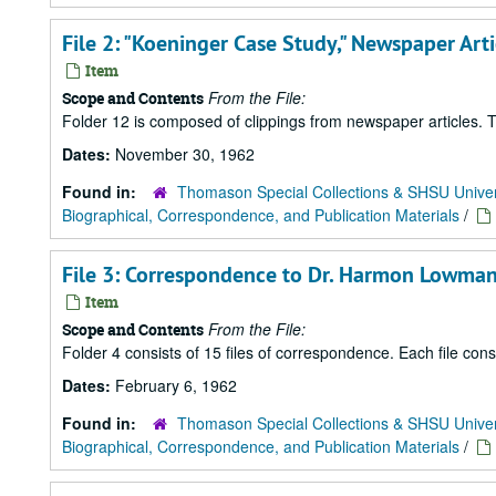
File 2: "Koeninger Case Study," Newspaper Ar
Item
From the File:
Scope and Contents
Folder 12 is composed of clippings from newspaper articles. Th
Dates:
November 30, 1962
Found in:
Thomason Special Collections & SHSU Univer
Biographical, Correspondence, and Publication Materials
/
File 3: Correspondence to Dr. Harmon Lowman
Item
From the File:
Scope and Contents
Folder 4 consists of 15 files of correspondence. Each file con
Dates:
February 6, 1962
Found in:
Thomason Special Collections & SHSU Univer
Biographical, Correspondence, and Publication Materials
/