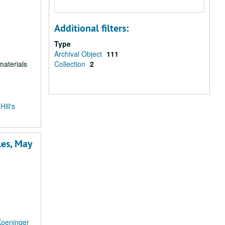
Additional filters:
Type
Archival Object
111
materials
Collection
2
ill's
les, May
Koeninger