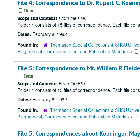
File 4: Correspondence to Dr. Rupert C. Koe
Item
From the File:
Scope and Contents
Folder 4 consists of 15 files of correspondence. Each file con
Dates:
February 8, 1962
Found in:
Thomason Special Collections & SHSU Univer
Biographical, Correspondence, and Publication Materials
/
File 5: Correspondence to Mr. William P. Field
Item
From the File:
Scope and Contents
Folder 4 consists of 15 files of correspondence. Each file con
Dates:
February 8, 1962
Found in:
Thomason Special Collections & SHSU Univer
Biographical, Correspondence, and Publication Materials
/
File 5: Correspondences about Koeninger, May