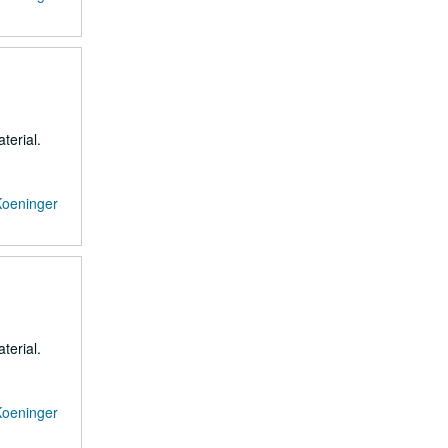
terial.
Koeninger
terial.
Koeninger