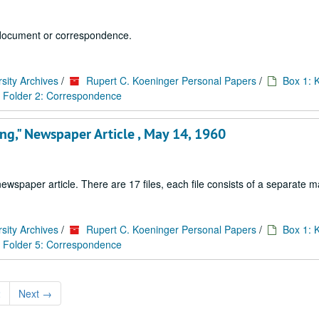
 1 document or correspondence.
sity Archives
/
Rupert C. Koeninger Personal Papers
/
Box 1: 
Folder 2: Correspondence
king," Newspaper Article , May 14, 1960
paper article. There are 17 files, each file consists of a separate ma
sity Archives
/
Rupert C. Koeninger Personal Papers
/
Box 1: 
Folder 5: Correspondence
2
Next
→