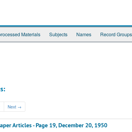
rocessed Materials
Subjects
Names
Record Groups
s:
2
Next
→
aper Articles - Page 19, December 20, 1950