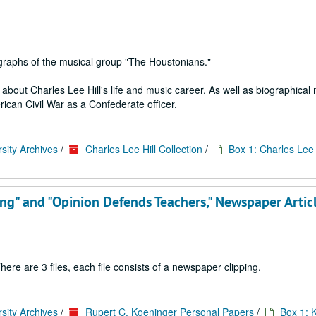
graphs of the musical group "The Houstonians."
bout Charles Lee Hill's life and music career. As well as biographical 
rican Civil War as a Confederate officer.
sity Archives
/
Charles Lee Hill Collection
/
Box 1: Charles Lee H
king" and "Opinion Defends Teachers," Newspaper Artic
ere are 3 files, each file consists of a newspaper clipping.
sity Archives
/
Rupert C. Koeninger Personal Papers
/
Box 1: 