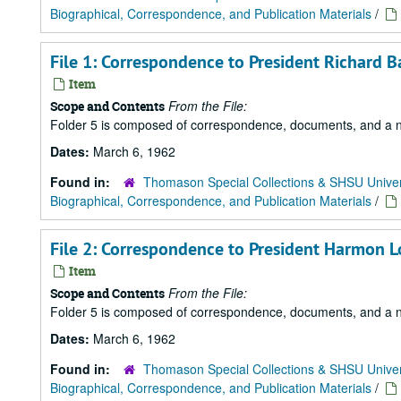
Biographical, Correspondence, and Publication Materials
/
File 1: Correspondence to President Richard B
Item
From the File:
Scope and Contents
Folder 5 is composed of correspondence, documents, and a news
Dates:
March 6, 1962
Found in:
Thomason Special Collections & SHSU Univer
Biographical, Correspondence, and Publication Materials
/
File 2: Correspondence to President Harmon 
Item
From the File:
Scope and Contents
Folder 5 is composed of correspondence, documents, and a news
Dates:
March 6, 1962
Found in:
Thomason Special Collections & SHSU Univer
Biographical, Correspondence, and Publication Materials
/