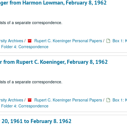
ninger from Harmon Lowman, February 8, 1962
sists of a separate correspondence.
sity Archives
/
Rupert C. Koeninger Personal Papers
/
Box 1: 
Folder 4: Correspondence
er from Rupert C. Koeninger, February 8, 1962
sists of a separate correspondence.
sity Archives
/
Rupert C. Koeninger Personal Papers
/
Box 1: 
Folder 4: Correspondence
 20, 1961 to February 8. 1962