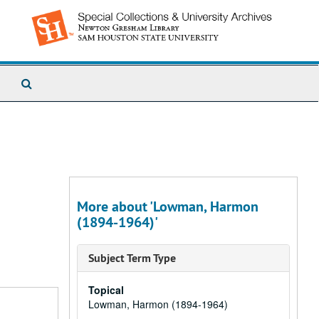
Search
The
Archives
More about 'Lowman, Harmon
(1894-1964)'
Subject Term Type
Topical
Lowman, Harmon (1894-1964)