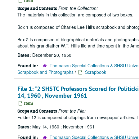
Item
From the Collection:
Scope and Contents
The materials in this collection are composed of two boxes.
Box 1 is composed of Charles Lee Hill's scrapbook and photo
Box 2 is composed of biographical materials and photographs a
about his grandfather W.T. Hill's life and time spent in the Ame
Dates:
December 20, 1950
Found in:
Thomason Special Collections & SHSU Univer
Scrapbook and Photographs
/
Scrapbook
File 1: "2 SHSTC Professors Scored for Politic
14, 1960 , November 1961
Item
From the File:
Scope and Contents
Folder 12 is composed of clippings from newspaper articles. Th
Dates:
May 14, 1960 ; November 1961
Found in:
Thomason Special Collections & SHSU Univer