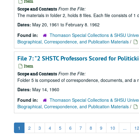
Item
From the File:
Scope and Contents
The materials in folder 2, holds 8 files. Each file consists of
Dates:
May 20, 1961 to February 8. 1962
Found in:
Thomason Special Collections & SHSU Univer
Biographical, Correspondence, and Publication Materials
/
File 7: "2 SHSTC Professors Scored for Politic
Item
From the File:
Scope and Contents
Folder 5 is composed of correspondence, documents, and a news
Dates:
May 14, 1960
Found in:
Thomason Special Collections & SHSU Univer
Biographical, Correspondence, and Publication Materials
/
1
2
3
4
5
6
7
8
9
10
...
1