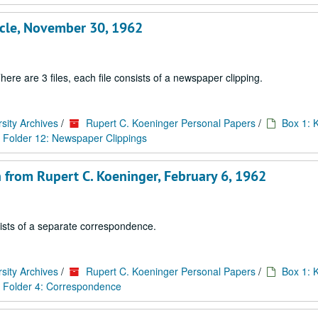
ticle, November 30, 1962
ere are 3 files, each file consists of a newspaper clipping.
sity Archives
/
Rupert C. Koeninger Personal Papers
/
Box 1: 
Folder 12: Newspaper Clippings
 from Rupert C. Koeninger, February 6, 1962
sists of a separate correspondence.
sity Archives
/
Rupert C. Koeninger Personal Papers
/
Box 1: 
Folder 4: Correspondence