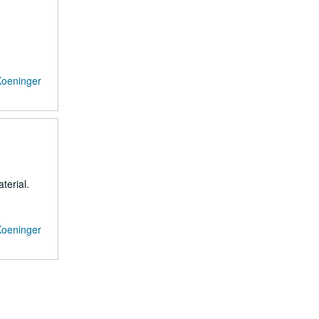
Koeninger
terial.
Koeninger