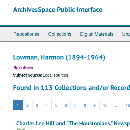
Skip
ArchivesSpace Public Interface
to
main
content
Repositories
Collections
Digital Materials
Unp
Lowman, Harmon (1894-1964)
Subject
Local sources
Subject Source:
Found in 113 Collections and/or Record
1
2
3
4
5
6
7
8
9
10
...
1
Charles Lee Hill and "The Houstonians," Newsp