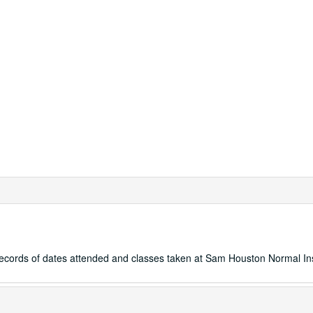
records of dates attended and classes taken at Sam Houston Normal Ins