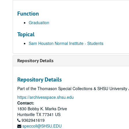
Function
Graduation
Topical
Sam Houston Normal Institute - Students
Repository Details
Repository Details
Part of the Thomason Special Collections & SHSU University 
https://archivesspace.shsu.edu
Contact:
1830 Bobby K. Marks Drive
Huntsville
TX
77341
US
9362941619
speccoll@SHSU.EDU