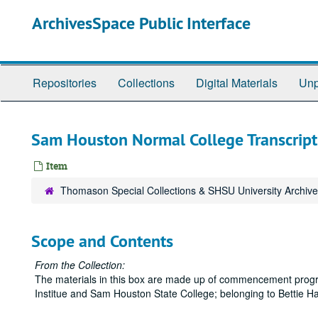
Skip
ArchivesSpace Public Interface
to
main
content
Repositories
Collections
Digital Materials
Unp
Sam Houston Normal College Transcript
Item
Thomason Special Collections & SHSU University Archiv
Scope and Contents
From the Collection:
The materials in this box are made up of commencement progr
Institue and Sam Houston State College; belonging to Bettie 