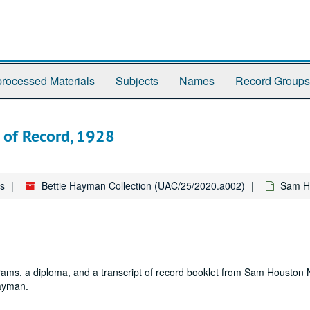
rocessed Materials
Subjects
Names
Record Groups
 of Record, 1928
es
Bettie Hayman Collection (UAC/25/2020.a002)
Sam Ho
ams, a diploma, and a transcript of record booklet from Sam Houston
Hayman.