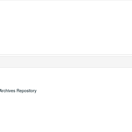
Archives Repository