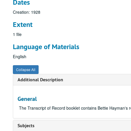
Dates
Creation: 1928
Extent
1 file
Language of Materials
English
Collapse All
Additional Description
General
The Transcript of Record booklet contains Bettie Hayman's 
Subjects