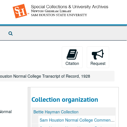
Search
The
Archives
Citation
Request
uston Normal College Transcript of Record, 1928
Collection organization
 Normal
Bettie Hayman Collection
Sam Houston Normal College Commencement Exercises Program, August 24 1921