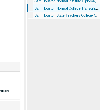
Sam Houston Normal Institute Diploma, August 24, 1921
Sam Houston Normal College Transcript of Record, 1928
Sam Houston State Teachers College Commencement Program, Summer 1942
titute.