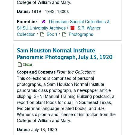
College of William and Mary.
Dates:
1919 - 1943; 1800s
Found in:
Thomason Special Collections &
SHSU University Archives
/
S.R. Warner
Collection
/
Box 1
/
Photographs
Sam Houston Normal Institute
Panoramic Photograph, July 13, 1920
Item
From the Collection:
Scope and Contents
This collections is comprised of personal
photographs, a Sam Houston Normal Institute
panoramic class photograph, a newspaper article
clipping, SHNI Manual Training Building postcard, a
report on plant foods for quail in Southeast Texas,
two German language related books, and S.R.
Warner's diploma and license of instruction from the
College of William and Mary.
Dates:
July 13, 1920