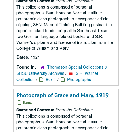
From the Collection:
Scope and Contents
This collections is comprised of personal
photographs, a Sam Houston Normal Institute
panoramic class photograph, a newspaper article
clipping, SHNI Manual Training Building postcard, a
report on plant foods for quail in Southeast Texas,
two German language related books, and S.R.
Warner's diploma and license of instruction from the
College of William and Mary.
Dates:
1921
Found in:
Thomason Special Collections &
SHSU University Archives
/
S.R. Warner
Collection
/
Box 1
/
Photographs
Photograph of Grace and Mary, 1919
Item
From the Collection:
Scope and Contents
This collections is comprised of personal
photographs, a Sam Houston Normal Institute
panoramic class photograph, a newspaper article