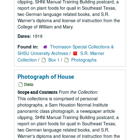
clipping, SHNI Manual Training Building postcard, a
report on plant foods for quail in Southeast Texas,
two German language related books, and S.R.
Warner's diploma and license of instruction from the
College of William and Mary.
Dates:
1919
Found in:
Thomason Special Collections &
SHSU University Archives
/
S.R. Warner
Collection
/
Box 1
/
Photographs
Photograph of House
Item
From the Collection:
Scope and Contents
This collections is comprised of personal
photographs, a Sam Houston Normal Institute
panoramic class photograph, a newspaper article
clipping, SHNI Manual Training Building postcard, a
report on plant foods for quail in Southeast Texas,
two German language related books, and S.R.
Warner's diploma and license of instruction from the