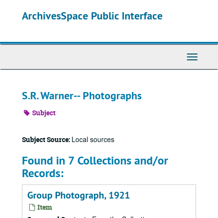
Skip
ArchivesSpace Public Interface
to
main
content
Toggle
Navigati
S.R. Warner-- Photographs
Subject
Local sources
Subject Source:
Found in 7 Collections and/or
Records:
Group Photograph, 1921
Item