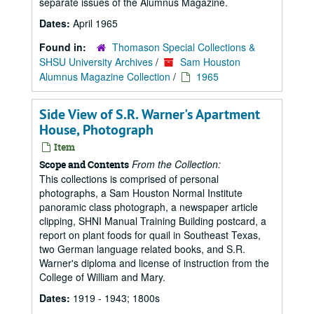
separate issues of the Alumnus Magazine.
Dates:
April 1965
Found in:
Thomason Special Collections &
SHSU University Archives
/
Sam Houston
Alumnus Magazine Collection
/
1965
Side View of S.R. Warner's Apartment
House, Photograph
Item
From the Collection:
Scope and Contents
This collections is comprised of personal
photographs, a Sam Houston Normal Institute
panoramic class photograph, a newspaper article
clipping, SHNI Manual Training Building postcard, a
report on plant foods for quail in Southeast Texas,
two German language related books, and S.R.
Warner's diploma and license of instruction from the
College of William and Mary.
Dates:
1919 - 1943; 1800s