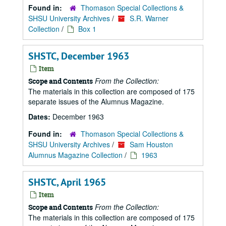
Found in:
Thomason Special Collections &
SHSU University Archives
/
S.R. Warner
Collection
/
Box 1
SHSTC, December 1963
Item
From the Collection:
Scope and Contents
The materials in this collection are composed of 175
separate issues of the Alumnus Magazine.
Dates:
December 1963
Found in:
Thomason Special Collections &
SHSU University Archives
/
Sam Houston
Alumnus Magazine Collection
/
1963
SHSTC, April 1965
Item
From the Collection:
Scope and Contents
The materials in this collection are composed of 175