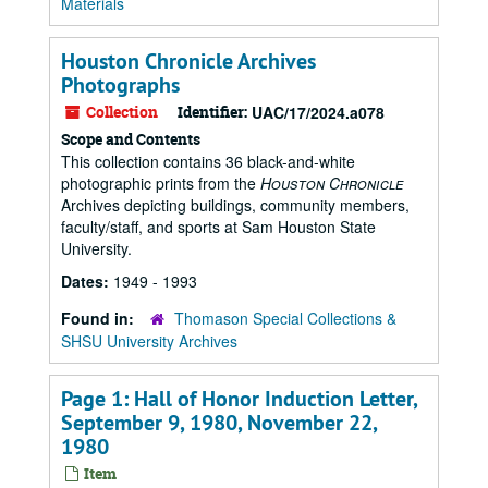
Materials
Houston Chronicle Archives
Photographs
Collection
Identifier:
UAC/17/2024.a078
Scope and Contents
This collection contains 36 black-and-white
photographic prints from the
Houston Chronicle
Archives depicting buildings, community members,
faculty/staff, and sports at Sam Houston State
University.
Dates:
1949 - 1993
Found in:
Thomason Special Collections &
SHSU University Archives
Page 1: Hall of Honor Induction Letter,
September 9, 1980, November 22,
1980
Item