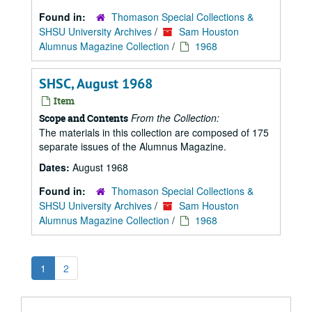
Found in:
Thomason Special Collections &
SHSU University Archives
/
Sam Houston
Alumnus Magazine Collection
/
1968
SHSC, August 1968
Item
From the Collection:
Scope and Contents
The materials in this collection are composed of 175
separate issues of the Alumnus Magazine.
Dates:
August 1968
Found in:
Thomason Special Collections &
SHSU University Archives
/
Sam Houston
Alumnus Magazine Collection
/
1968
1
2