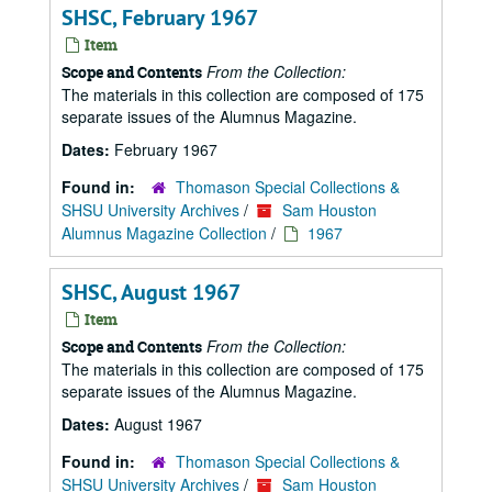
SHSC, February 1967
Item
From the Collection:
Scope and Contents
The materials in this collection are composed of 175
separate issues of the Alumnus Magazine.
Dates:
February 1967
Found in:
Thomason Special Collections &
SHSU University Archives
/
Sam Houston
Alumnus Magazine Collection
/
1967
SHSC, August 1967
Item
From the Collection:
Scope and Contents
The materials in this collection are composed of 175
separate issues of the Alumnus Magazine.
Dates:
August 1967
Found in:
Thomason Special Collections &
SHSU University Archives
/
Sam Houston