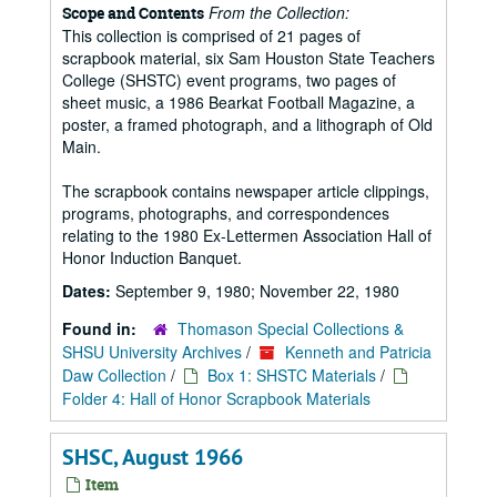
From the Collection:
Scope and Contents
This collection is comprised of 21 pages of
scrapbook material, six Sam Houston State Teachers
College (SHSTC) event programs, two pages of
sheet music, a 1986 Bearkat Football Magazine, a
poster, a framed photograph, and a lithograph of Old
Main.
The scrapbook contains newspaper article clippings,
programs, photographs, and correspondences
relating to the 1980 Ex-Lettermen Association Hall of
Honor Induction Banquet.
Dates:
September 9, 1980; November 22, 1980
Found in:
Thomason Special Collections &
SHSU University Archives
/
Kenneth and Patricia
Daw Collection
/
Box 1: SHSTC Materials
/
Folder 4: Hall of Honor Scrapbook Materials
SHSC, August 1966
Item