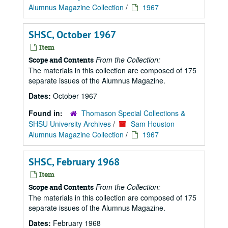
Alumnus Magazine Collection
/
1967
SHSC, October 1967
Item
From the Collection:
Scope and Contents
The materials in this collection are composed of 175
separate issues of the Alumnus Magazine.
Dates:
October 1967
Found in:
Thomason Special Collections &
SHSU University Archives
/
Sam Houston
Alumnus Magazine Collection
/
1967
SHSC, February 1968
Item
From the Collection:
Scope and Contents
The materials in this collection are composed of 175
separate issues of the Alumnus Magazine.
Dates:
February 1968