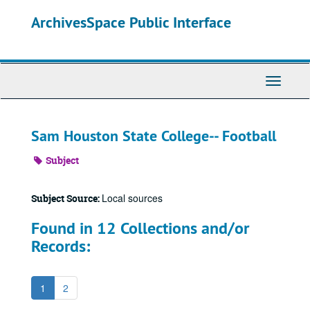
Skip
ArchivesSpace Public Interface
to
main
content
Toggle
Navigati
Sam Houston State College-- Football
Subject
Local sources
Subject Source:
Found in 12 Collections and/or
Records:
1
2