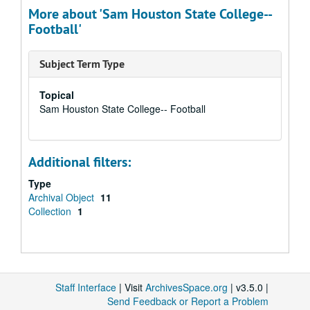
More about 'Sam Houston State College--
Football'
Subject Term Type
Topical
Sam Houston State College-- Football
Additional filters:
Type
Archival Object
11
Collection
1
Staff Interface
| Visit
ArchivesSpace.org
| v3.5.0 |
Send Feedback or Report a Problem