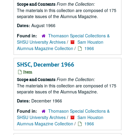
From the Collection:
Scope and Contents
The materials in this collection are composed of 175
separate issues of the Alumnus Magazine.
Dates:
August 1966
Found in:
Thomason Special Collections &
SHSU University Archives
/
Sam Houston
Alumnus Magazine Collection
/
1966
SHSC, December 1966
Item
From the Collection:
Scope and Contents
The materials in this collection are composed of 175
separate issues of the Alumnus Magazine.
Dates:
December 1966
Found in:
Thomason Special Collections &
SHSU University Archives
/
Sam Houston
Alumnus Magazine Collection
/
1966