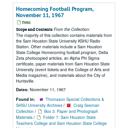
Homecoming Football Program,
November 11, 1967
Item
From the Collection:
Scope and Contents
The majority of this collection contains materials from
the Sam Houston State University KSHU Radio
Station. Other materials include a Sam Houston
State College Homecoming football program, Delta
Zeta photocopied articles, an Alpha Phi Sigma
certificate, paper materials from Sam Houston State
University (event tickets and the College of Arts and
Media magazine), and materials about the City of
Huntsville.
Dates:
November 11, 1967
Found in:
Thomason Special Collections &
SHSU University Archives
/
Craig Seeman
Collection
/
Box 3: Paper and Photograph
Materials
/
Folder 7: Sam Houston State
Teachers College and Sam Houston State College