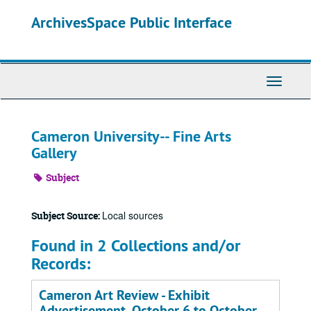
Skip
ArchivesSpace Public Interface
to
main
content
Toggle
Navigati
Cameron University-- Fine Arts
Gallery
Subject
Local sources
Subject Source:
Found in 2 Collections and/or
Records:
Cameron Art Review - Exhibit
Advertisement, October 6 to October