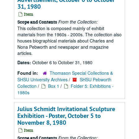
31, 1980
Item
From the Collection:
Scope and Contents
This collection is composed mainly of exhibit
materials from the 1960s - 2000s. The collection also
houses biographical materials about Charles and
Nona Pebworth and newspaper and magazine
articles.
Dates:
October 6 to October 31, 1980
Found in:
Thomason Special Collections &
SHSU University Archives
/
SHSU Pebworth
Collection
/
Box 1
/
Folder 5: Exhibitions -
1980s
Julius Schmidt Invitational Sculpture
Exhibition - Poster, October 5 to
November 8, 1980
Item
From the Collection:
Scope and Contents