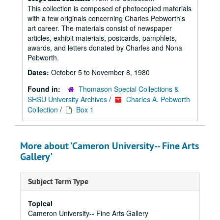
This collection is composed of photocopied materials
with a few originals concerning Charles Pebworth's
art career. The materials consist of newspaper
articles, exhibit materials, postcards, pamphlets,
awards, and letters donated by Charles and Nona
Pebworth.
Dates:
October 5 to November 8, 1980
Found in:
Thomason Special Collections &
SHSU University Archives
/
Charles A. Pebworth
Collection
/
Box 1
More about 'Cameron University-- Fine Arts
Gallery'
Subject Term Type
Topical
Cameron University-- Fine Arts Gallery