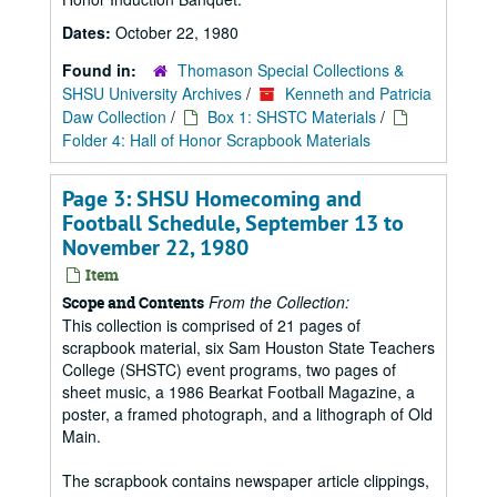
Dates:
October 22, 1980
Found in:
Thomason Special Collections &
SHSU University Archives
/
Kenneth and Patricia
Daw Collection
/
Box 1: SHSTC Materials
/
Folder 4: Hall of Honor Scrapbook Materials
Page 3: SHSU Homecoming and
Football Schedule, September 13 to
November 22, 1980
Item
From the Collection:
Scope and Contents
This collection is comprised of 21 pages of
scrapbook material, six Sam Houston State Teachers
College (SHSTC) event programs, two pages of
sheet music, a 1986 Bearkat Football Magazine, a
poster, a framed photograph, and a lithograph of Old
Main.
The scrapbook contains newspaper article clippings,