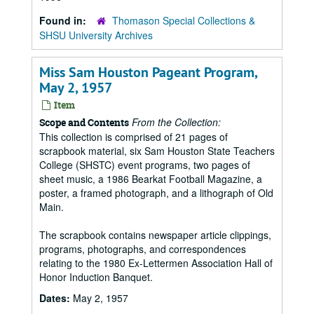
Found in:
Thomason Special Collections &
SHSU University Archives
Miss Sam Houston Pageant Program,
May 2, 1957
Item
From the Collection:
Scope and Contents
This collection is comprised of 21 pages of
scrapbook material, six Sam Houston State Teachers
College (SHSTC) event programs, two pages of
sheet music, a 1986 Bearkat Football Magazine, a
poster, a framed photograph, and a lithograph of Old
Main.
The scrapbook contains newspaper article clippings,
programs, photographs, and correspondences
relating to the 1980 Ex-Lettermen Association Hall of
Honor Induction Banquet.
Dates:
May 2, 1957