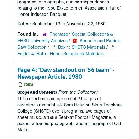
programs, photographs, and correspondences
relating to the 1980 Ex-Lettermen Association Hall of
Honor Induction Banquet.
Dates:
September 13 to November 22, 1980
Found in:
Thomason Special Collections &
SHSU University Archives
/
Kenneth and Patricia
Daw Collection
/
Box 1: SHSTC Materials
/
Folder 4: Hall of Honor Scrapbook Materials
Page 4: "Daw standout on '56 team" -
Newspaper Article, 1980
Item
From the Collection:
Scope and Contents
This collection is comprised of 21 pages of
scrapbook material, six Sam Houston State Teachers
College (SHSTC) event programs, two pages of
sheet music, a 1986 Bearkat Football Magazine, a
poster, a framed photograph, and a lithograph of Old
Main.