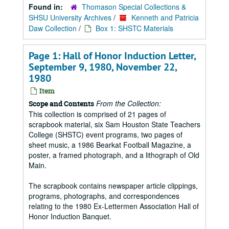
Found in:
Thomason Special Collections &
SHSU University Archives
/
Kenneth and Patricia
Daw Collection
/
Box 1: SHSTC Materials
Page 1: Hall of Honor Induction Letter,
September 9, 1980, November 22,
1980
Item
From the Collection:
Scope and Contents
This collection is comprised of 21 pages of
scrapbook material, six Sam Houston State Teachers
College (SHSTC) event programs, two pages of
sheet music, a 1986 Bearkat Football Magazine, a
poster, a framed photograph, and a lithograph of Old
Main.
The scrapbook contains newspaper article clippings,
programs, photographs, and correspondences
relating to the 1980 Ex-Lettermen Association Hall of
Honor Induction Banquet.