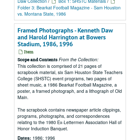
Daw Collection
/
Box 1: SHSTC Materials
/
Folder 3: Bearkat Football Magazine - Sam Houston
vs. Montana State, 1986
Framed Photographs - Kenneth Daw
and Harold Harrington at Bowers
Stadium, 1986, 1996
Item
From the Collection:
Scope and Contents
This collection is comprised of 21 pages of
scrapbook material, six Sam Houston State Teachers
College (SHSTC) event programs, two pages of
sheet music, a 1986 Bearkat Football Magazine, a
poster, a framed photograph, and a lithograph of Old
Main.
The scrapbook contains newspaper article clippings,
programs, photographs, and correspondences
relating to the 1980 Ex-Lettermen Association Hall of
Honor Induction Banquet.
Dates:
1986; 1996