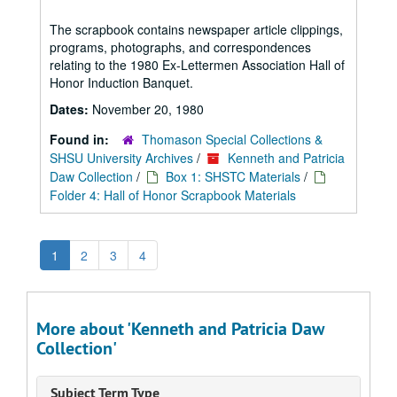
The scrapbook contains newspaper article clippings,
programs, photographs, and correspondences
relating to the 1980 Ex-Lettermen Association Hall of
Honor Induction Banquet.
Dates:
November 20, 1980
Found in:
Thomason Special Collections &
SHSU University Archives
/
Kenneth and Patricia
Daw Collection
/
Box 1: SHSTC Materials
/
Folder 4: Hall of Honor Scrapbook Materials
1
2
3
4
More about 'Kenneth and Patricia Daw
Collection'
Subject Term Type