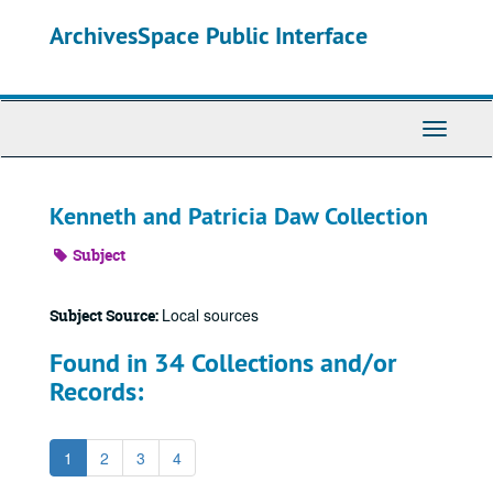
Skip
ArchivesSpace Public Interface
to
main
content
Toggle
Navigati
Kenneth and Patricia Daw Collection
Subject
Local sources
Subject Source:
Found in 34 Collections and/or
Records:
1
2
3
4