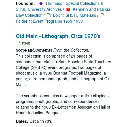
Found in:
Thomason Special Collections &
SHSU University Archives
/
Kenneth and Patricia
Daw Collection
/
Box 1: SHSTC Materials
/
Folder 1: Event Programs 1953-1958
Old Main - Lithograph, Circa 1970's
Item
From the Collection:
Scope and Contents
This collection is comprised of 21 pages of
scrapbook material, six Sam Houston State Teachers
College (SHSTC) event programs, two pages of
sheet music, a 1986 Bearkat Football Magazine, a
poster, a framed photograph, and a lithograph of Old
Main.
The scrapbook contains newspaper article clippings,
programs, photographs, and correspondences
relating to the 1980 Ex-Lettermen Association Hall of
Honor Induction Banquet.
Dates:
Circa 1970's