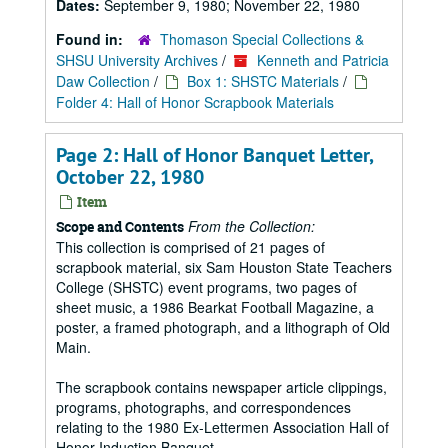
Dates:
September 9, 1980; November 22, 1980
Found in:
Thomason Special Collections &
SHSU University Archives
/
Kenneth and Patricia
Daw Collection
/
Box 1: SHSTC Materials
/
Folder 4: Hall of Honor Scrapbook Materials
Page 2: Hall of Honor Banquet Letter,
October 22, 1980
Item
From the Collection:
Scope and Contents
This collection is comprised of 21 pages of
scrapbook material, six Sam Houston State Teachers
College (SHSTC) event programs, two pages of
sheet music, a 1986 Bearkat Football Magazine, a
poster, a framed photograph, and a lithograph of Old
Main.
The scrapbook contains newspaper article clippings,
programs, photographs, and correspondences
relating to the 1980 Ex-Lettermen Association Hall of
Honor Induction Banquet.