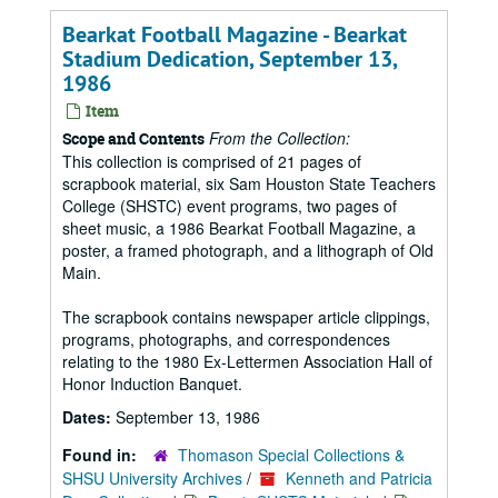
Bearkat Football Magazine - Bearkat
Stadium Dedication, September 13,
1986
Item
From the Collection:
Scope and Contents
This collection is comprised of 21 pages of
scrapbook material, six Sam Houston State Teachers
College (SHSTC) event programs, two pages of
sheet music, a 1986 Bearkat Football Magazine, a
poster, a framed photograph, and a lithograph of Old
Main.
The scrapbook contains newspaper article clippings,
programs, photographs, and correspondences
relating to the 1980 Ex-Lettermen Association Hall of
Honor Induction Banquet.
Dates:
September 13, 1986
Found in:
Thomason Special Collections &
SHSU University Archives
/
Kenneth and Patricia