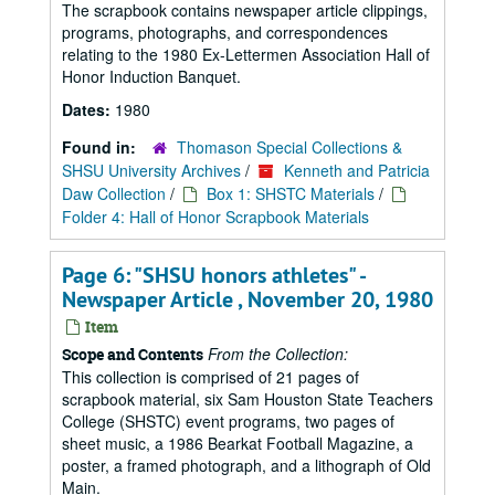
The scrapbook contains newspaper article clippings,
programs, photographs, and correspondences
relating to the 1980 Ex-Lettermen Association Hall of
Honor Induction Banquet.
Dates:
1980
Found in:
Thomason Special Collections &
SHSU University Archives
/
Kenneth and Patricia
Daw Collection
/
Box 1: SHSTC Materials
/
Folder 4: Hall of Honor Scrapbook Materials
Page 6: "SHSU honors athletes" -
Newspaper Article , November 20, 1980
Item
From the Collection:
Scope and Contents
This collection is comprised of 21 pages of
scrapbook material, six Sam Houston State Teachers
College (SHSTC) event programs, two pages of
sheet music, a 1986 Bearkat Football Magazine, a
poster, a framed photograph, and a lithograph of Old
Main.