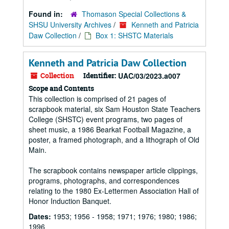
Found in:
Thomason Special Collections &
SHSU University Archives
/
Kenneth and Patricia
Daw Collection
/
Box 1: SHSTC Materials
Kenneth and Patricia Daw Collection
Collection
Identifier:
UAC/03/2023.a007
Scope and Contents
This collection is comprised of 21 pages of
scrapbook material, six Sam Houston State Teachers
College (SHSTC) event programs, two pages of
sheet music, a 1986 Bearkat Football Magazine, a
poster, a framed photograph, and a lithograph of Old
Main.
The scrapbook contains newspaper article clippings,
programs, photographs, and correspondences
relating to the 1980 Ex-Lettermen Association Hall of
Honor Induction Banquet.
Dates:
1953; 1956 - 1958; 1971; 1976; 1980; 1986;
1996