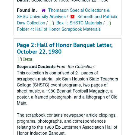
Found in:
Thomason Special Collections &
SHSU University Archives
/
Kenneth and Patricia
Daw Collection
/
Box 1: SHSTC Materials
/
Folder 4: Hall of Honor Scrapbook Materials
Page 2: Hall of Honor Banquet Letter,
October 22, 1980
Item
From the Collection:
Scope and Contents
This collection is comprised of 21 pages of
scrapbook material, six Sam Houston State Teachers
College (SHSTC) event programs, two pages of
sheet music, a 1986 Bearkat Football Magazine, a
poster, a framed photograph, and a lithograph of Old
Main.
The scrapbook contains newspaper article clippings,
programs, photographs, and correspondences
relating to the 1980 Ex-Lettermen Association Hall of
Honor Induction Banquet.