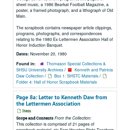
sheet music, a 1986 Bearkat Football Magazine, a
poster, a framed photograph, and a lithograph of Old
Main.
The scrapbook contains newspaper article clippings,
programs, photographs, and correspondences
relating to the 1980 Ex-Lettermen Association Hall of
Honor Induction Banquet.
Dates:
November 20, 1980
Found in:
Thomason Special Collections &
SHSU University Archives
/
Kenneth and Patricia
Daw Collection
/
Box 1: SHSTC Materials
/
Folder 4: Hall of Honor Scrapbook Materials
Page 8a: Letter to Kenneth Daw from
the Lettermen Association
Item
From the Collection:
Scope and Contents
This collection is comprised of 21 pages of
scrapbook material, six Sam Houston State Teachers