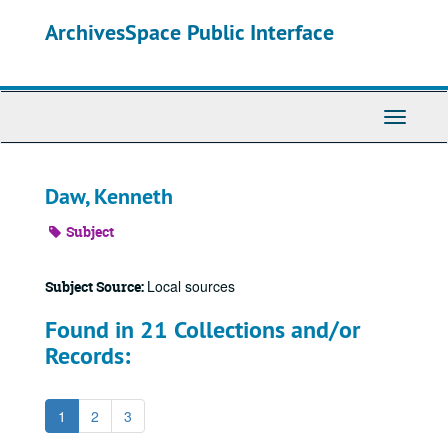
Skip
ArchivesSpace Public Interface
to
main
content
Toggle
Navigati
Daw, Kenneth
Subject
Local sources
Subject Source:
Found in 21 Collections and/or
Records:
1
2
3