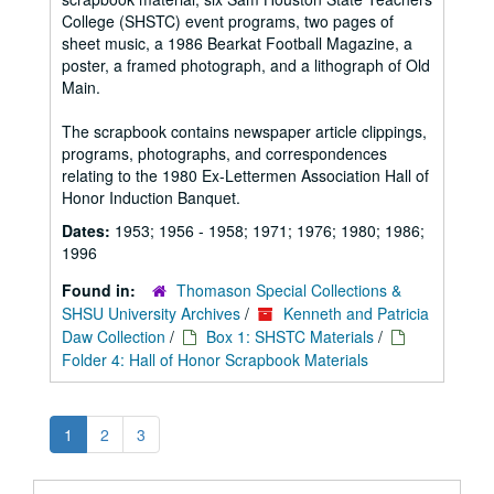
College (SHSTC) event programs, two pages of
sheet music, a 1986 Bearkat Football Magazine, a
poster, a framed photograph, and a lithograph of Old
Main.
The scrapbook contains newspaper article clippings,
programs, photographs, and correspondences
relating to the 1980 Ex-Lettermen Association Hall of
Honor Induction Banquet.
Dates:
1953; 1956 - 1958; 1971; 1976; 1980; 1986;
1996
Found in:
Thomason Special Collections &
SHSU University Archives
/
Kenneth and Patricia
Daw Collection
/
Box 1: SHSTC Materials
/
Folder 4: Hall of Honor Scrapbook Materials
1
2
3