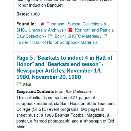
Honor Induction Banquet.
Dates:
1980
Found in:
Thomason Special Collections &
SHSU University Archives
/
Kenneth and Patricia
Daw Collection
/
Box 1: SHSTC Materials
/
Folder 4: Hall of Honor Scrapbook Materials
Page 5: "Bearkats to induct 4 in Hall of
Honor" and "Bearkats end season" -
Newspaper Articles, November 14,
1980, November 20, 1980
Item
From the Collection:
Scope and Contents
This collection is comprised of 21 pages of
scrapbook material, six Sam Houston State Teachers
College (SHSTC) event programs, two pages of
sheet music, a 1986 Bearkat Football Magazine, a
poster, a framed photograph, and a lithograph of Old
Main.