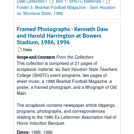
Daw Collection
/
Box 1: SHSTC Materials
/
Folder 3: Bearkat Football Magazine - Sam Houston
vs. Montana State, 1986
Framed Photographs - Kenneth Daw
and Harold Harrington at Bowers
Stadium, 1986, 1996
Item
From the Collection:
Scope and Contents
This collection is comprised of 21 pages of
scrapbook material, six Sam Houston State Teachers
College (SHSTC) event programs, two pages of
sheet music, a 1986 Bearkat Football Magazine, a
poster, a framed photograph, and a lithograph of Old
Main.
The scrapbook contains newspaper article clippings,
programs, photographs, and correspondences
relating to the 1980 Ex-Lettermen Association Hall of
Honor Induction Banquet.
Dates:
1986; 1996