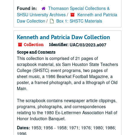
Found in:
Thomason Special Collections &
SHSU University Archives
/
Kenneth and Patricia
Daw Collection
/
Box 1: SHSTC Materials
Kenneth and Patricia Daw Collection
Collection
Identifier:
UAC/03/2023.a007
Scope and Contents
This collection is comprised of 21 pages of
scrapbook material, six Sam Houston State Teachers
College (SHSTC) event programs, two pages of
sheet music, a 1986 Bearkat Football Magazine, a
poster, a framed photograph, and a lithograph of Old
Main.
The scrapbook contains newspaper article clippings,
programs, photographs, and correspondences
relating to the 1980 Ex-Lettermen Association Hall of
Honor Induction Banquet.
Dates:
1953; 1956 - 1958; 1971; 1976; 1980; 1986;
1996