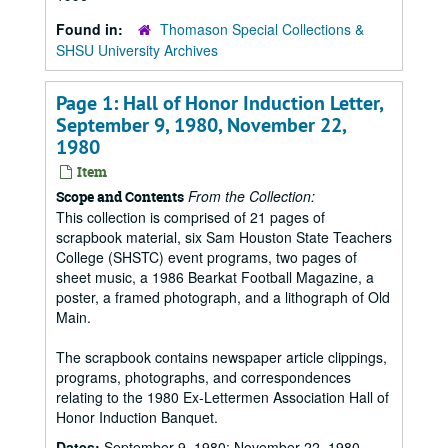
Found in:
Thomason Special Collections &
SHSU University Archives
Page 1: Hall of Honor Induction Letter,
September 9, 1980, November 22,
1980
Item
From the Collection:
Scope and Contents
This collection is comprised of 21 pages of
scrapbook material, six Sam Houston State Teachers
College (SHSTC) event programs, two pages of
sheet music, a 1986 Bearkat Football Magazine, a
poster, a framed photograph, and a lithograph of Old
Main.
The scrapbook contains newspaper article clippings,
programs, photographs, and correspondences
relating to the 1980 Ex-Lettermen Association Hall of
Honor Induction Banquet.
Dates:
September 9, 1980; November 22, 1980