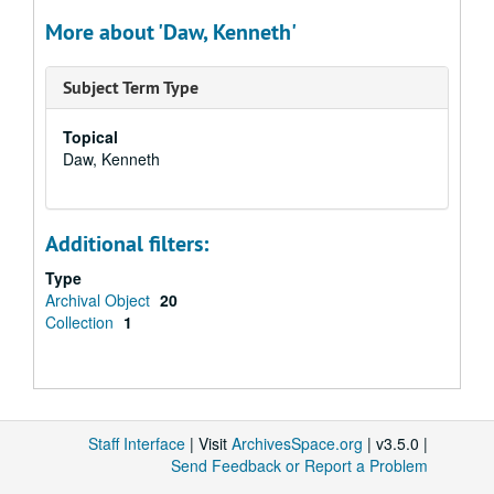
More about 'Daw, Kenneth'
Subject Term Type
Topical
Daw, Kenneth
Additional filters:
Type
Archival Object
20
Collection
1
Staff Interface
| Visit
ArchivesSpace.org
| v3.5.0 |
Send Feedback or Report a Problem