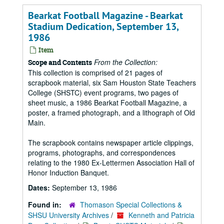
Bearkat Football Magazine - Bearkat
Stadium Dedication, September 13,
1986
Item
From the Collection:
Scope and Contents
This collection is comprised of 21 pages of
scrapbook material, six Sam Houston State Teachers
College (SHSTC) event programs, two pages of
sheet music, a 1986 Bearkat Football Magazine, a
poster, a framed photograph, and a lithograph of Old
Main.
The scrapbook contains newspaper article clippings,
programs, photographs, and correspondences
relating to the 1980 Ex-Lettermen Association Hall of
Honor Induction Banquet.
Dates:
September 13, 1986
Found in:
Thomason Special Collections &
SHSU University Archives
/
Kenneth and Patricia