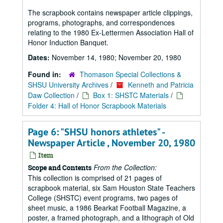
The scrapbook contains newspaper article clippings,
programs, photographs, and correspondences
relating to the 1980 Ex-Lettermen Association Hall of
Honor Induction Banquet.
Dates:
November 14, 1980; November 20, 1980
Found in:
Thomason Special Collections &
SHSU University Archives
/
Kenneth and Patricia
Daw Collection
/
Box 1: SHSTC Materials
/
Folder 4: Hall of Honor Scrapbook Materials
Page 6: "SHSU honors athletes" -
Newspaper Article , November 20, 1980
Item
From the Collection:
Scope and Contents
This collection is comprised of 21 pages of
scrapbook material, six Sam Houston State Teachers
College (SHSTC) event programs, two pages of
sheet music, a 1986 Bearkat Football Magazine, a
poster, a framed photograph, and a lithograph of Old