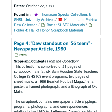
Dates:
October 22, 1980
Found in:
Thomason Special Collections &
SHSU University Archives
/
Kenneth and Patricia
Daw Collection
/
Box 1: SHSTC Materials
/
Folder 4: Hall of Honor Scrapbook Materials
Page 4: "Daw standout on '56 team" -
Newspaper Article, 1980
Item
From the Collection:
Scope and Contents
This collection is comprised of 21 pages of
scrapbook material, six Sam Houston State Teachers
College (SHSTC) event programs, two pages of
sheet music, a 1986 Bearkat Football Magazine, a
poster, a framed photograph, and a lithograph of Old
Main.
The scrapbook contains newspaper article clippings,
programs, photographs, and correspondences
relating to the 1980 Ex-Lettermen Association Hall of