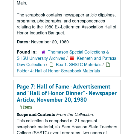
Main.
The scrapbook contains newspaper article clippings,
programs, photographs, and correspondences
relating to the 1980 Ex-Lettermen Association Hall of
Honor Induction Banquet.
Dates:
November 20, 1980
Found in:
Thomason Special Collections &
SHSU University Archives
/
Kenneth and Patricia
Daw Collection
/
Box 1: SHSTC Materials
/
Folder 4: Hall of Honor Scrapbook Materials
Page 7: Hall of Fame - Advertisement
and "Hall of Honor Dinner" - Newspaper
Article, November 20, 1980
Item
From the Collection:
Scope and Contents
This collection is comprised of 21 pages of
scrapbook material, six Sam Houston State Teachers
College (SHSTC) event programs, two pages of