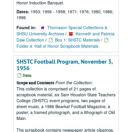
Honor Induction Banquet.
Dates:
1953; 1956 - 1958; 1971; 1976; 1980; 1986;
1996
Found in:
Thomason Special Collections &
SHSU University Archives
/
Kenneth and Patricia
Daw Collection
/
Box 1: SHSTC Materials
/
Folder 4: Hall of Honor Scrapbook Materials
SHSTC Football Program, November 3,
1956
Item
From the Collection:
Scope and Contents
This collection is comprised of 21 pages of
scrapbook material, six Sam Houston State Teachers
College (SHSTC) event programs, two pages of
sheet music, a 1986 Bearkat Football Magazine, a
poster, a framed photograph, and a lithograph of Old
Main.
The scrapbook contains newspaper article clippings,