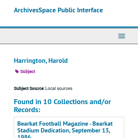
Skip
ArchivesSpace Public Interface
to
main
content
Toggle
Navigati
Harrington, Harold
Subject
Local sources
Subject Source:
Found in 10 Collections and/or
Records:
Bearkat Football Magazine - Bearkat
Stadium Dedication, September 13,
1986