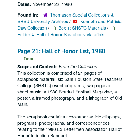
Dates:
November 22, 1980
Found in:
Thomason Special Collections &
SHSU University Archives
/
Kenneth and Patricia
Daw Collection
/
Box 1: SHSTC Materials
/
Folder 4: Hall of Honor Scrapbook Materials
Page 21: Hall of Honor List, 1980
Item
From the Collection:
Scope and Contents
This collection is comprised of 21 pages of
scrapbook material, six Sam Houston State Teachers
College (SHSTC) event programs, two pages of
sheet music, a 1986 Bearkat Football Magazine, a
poster, a framed photograph, and a lithograph of Old
Main.
The scrapbook contains newspaper article clippings,
programs, photographs, and correspondences
relating to the 1980 Ex-Lettermen Association Hall of
Honor Induction Banquet.