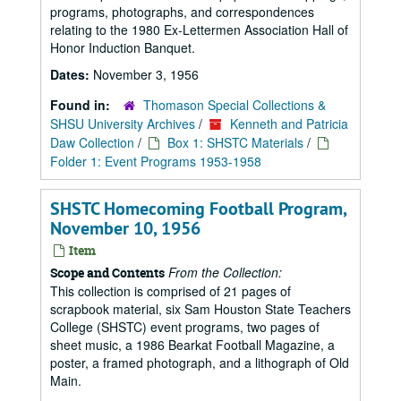
programs, photographs, and correspondences
relating to the 1980 Ex-Lettermen Association Hall of
Honor Induction Banquet.
Dates:
November 3, 1956
Found in:
Thomason Special Collections &
SHSU University Archives
/
Kenneth and Patricia
Daw Collection
/
Box 1: SHSTC Materials
/
Folder 1: Event Programs 1953-1958
SHSTC Homecoming Football Program,
November 10, 1956
Item
From the Collection:
Scope and Contents
This collection is comprised of 21 pages of
scrapbook material, six Sam Houston State Teachers
College (SHSTC) event programs, two pages of
sheet music, a 1986 Bearkat Football Magazine, a
poster, a framed photograph, and a lithograph of Old
Main.