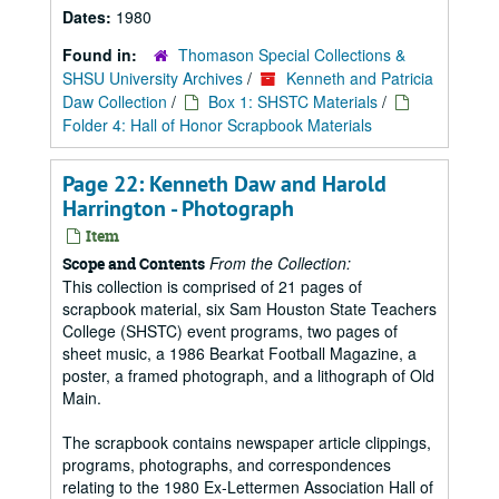
Dates:
1980
Found in:
Thomason Special Collections &
SHSU University Archives
/
Kenneth and Patricia
Daw Collection
/
Box 1: SHSTC Materials
/
Folder 4: Hall of Honor Scrapbook Materials
Page 22: Kenneth Daw and Harold
Harrington - Photograph
Item
From the Collection:
Scope and Contents
This collection is comprised of 21 pages of
scrapbook material, six Sam Houston State Teachers
College (SHSTC) event programs, two pages of
sheet music, a 1986 Bearkat Football Magazine, a
poster, a framed photograph, and a lithograph of Old
Main.
The scrapbook contains newspaper article clippings,
programs, photographs, and correspondences
relating to the 1980 Ex-Lettermen Association Hall of