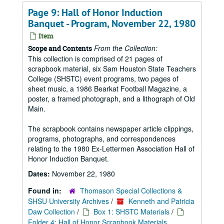
Page 9: Hall of Honor Induction
Banquet - Program, November 22, 1980
Item
From the Collection:
Scope and Contents
This collection is comprised of 21 pages of
scrapbook material, six Sam Houston State Teachers
College (SHSTC) event programs, two pages of
sheet music, a 1986 Bearkat Football Magazine, a
poster, a framed photograph, and a lithograph of Old
Main.
The scrapbook contains newspaper article clippings,
programs, photographs, and correspondences
relating to the 1980 Ex-Lettermen Association Hall of
Honor Induction Banquet.
Dates:
November 22, 1980
Found in:
Thomason Special Collections &
SHSU University Archives
/
Kenneth and Patricia
Daw Collection
/
Box 1: SHSTC Materials
/
Folder 4: Hall of Honor Scrapbook Materials