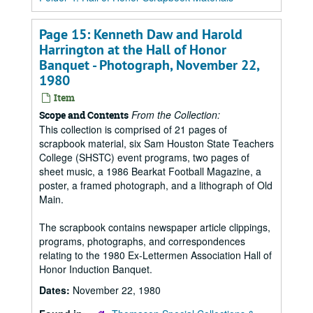
Page 15: Kenneth Daw and Harold
Harrington at the Hall of Honor
Banquet - Photograph, November 22,
1980
Item
From the Collection:
Scope and Contents
This collection is comprised of 21 pages of
scrapbook material, six Sam Houston State Teachers
College (SHSTC) event programs, two pages of
sheet music, a 1986 Bearkat Football Magazine, a
poster, a framed photograph, and a lithograph of Old
Main.
The scrapbook contains newspaper article clippings,
programs, photographs, and correspondences
relating to the 1980 Ex-Lettermen Association Hall of
Honor Induction Banquet.
Dates:
November 22, 1980