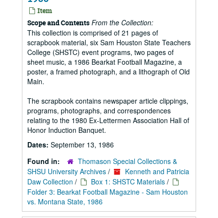
Item
From the Collection:
Scope and Contents
This collection is comprised of 21 pages of
scrapbook material, six Sam Houston State Teachers
College (SHSTC) event programs, two pages of
sheet music, a 1986 Bearkat Football Magazine, a
poster, a framed photograph, and a lithograph of Old
Main.
The scrapbook contains newspaper article clippings,
programs, photographs, and correspondences
relating to the 1980 Ex-Lettermen Association Hall of
Honor Induction Banquet.
Dates:
September 13, 1986
Found in:
Thomason Special Collections &
SHSU University Archives
/
Kenneth and Patricia
Daw Collection
/
Box 1: SHSTC Materials
/
Folder 3: Bearkat Football Magazine - Sam Houston
vs. Montana State, 1986