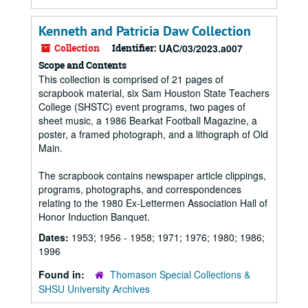
Kenneth and Patricia Daw Collection
Collection
Identifier:
UAC/03/2023.a007
Scope and Contents
This collection is comprised of 21 pages of
scrapbook material, six Sam Houston State Teachers
College (SHSTC) event programs, two pages of
sheet music, a 1986 Bearkat Football Magazine, a
poster, a framed photograph, and a lithograph of Old
Main.
The scrapbook contains newspaper article clippings,
programs, photographs, and correspondences
relating to the 1980 Ex-Lettermen Association Hall of
Honor Induction Banquet.
Dates:
1953; 1956 - 1958; 1971; 1976; 1980; 1986;
1996
Found in:
Thomason Special Collections &
SHSU University Archives