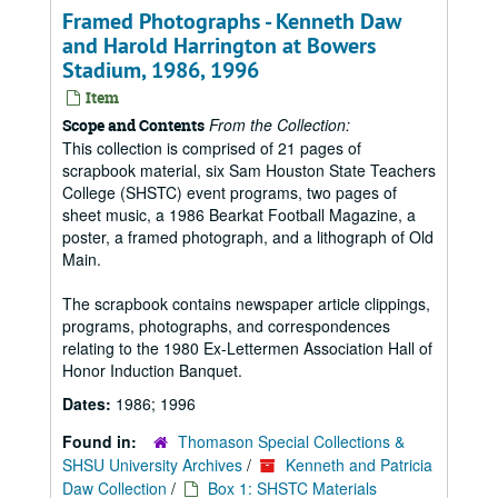
Framed Photographs - Kenneth Daw
and Harold Harrington at Bowers
Stadium, 1986, 1996
Item
From the Collection:
Scope and Contents
This collection is comprised of 21 pages of
scrapbook material, six Sam Houston State Teachers
College (SHSTC) event programs, two pages of
sheet music, a 1986 Bearkat Football Magazine, a
poster, a framed photograph, and a lithograph of Old
Main.
The scrapbook contains newspaper article clippings,
programs, photographs, and correspondences
relating to the 1980 Ex-Lettermen Association Hall of
Honor Induction Banquet.
Dates:
1986; 1996
Found in:
Thomason Special Collections &
SHSU University Archives
/
Kenneth and Patricia
Daw Collection
/
Box 1: SHSTC Materials