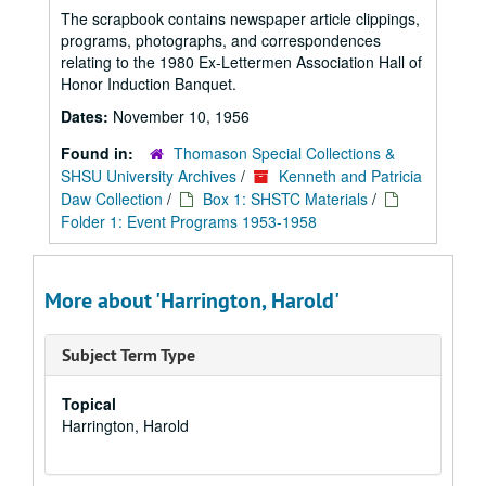
The scrapbook contains newspaper article clippings,
programs, photographs, and correspondences
relating to the 1980 Ex-Lettermen Association Hall of
Honor Induction Banquet.
Dates:
November 10, 1956
Found in:
Thomason Special Collections &
SHSU University Archives
/
Kenneth and Patricia
Daw Collection
/
Box 1: SHSTC Materials
/
Folder 1: Event Programs 1953-1958
More about 'Harrington, Harold'
Subject Term Type
Topical
Harrington, Harold