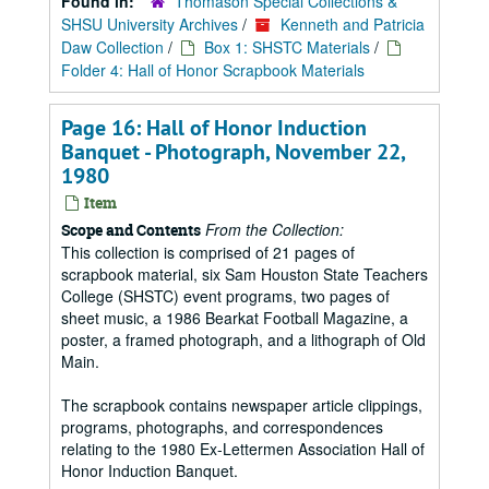
Found in:
Thomason Special Collections &
SHSU University Archives
/
Kenneth and Patricia
Daw Collection
/
Box 1: SHSTC Materials
/
Folder 4: Hall of Honor Scrapbook Materials
Page 16: Hall of Honor Induction
Banquet - Photograph, November 22,
1980
Item
From the Collection:
Scope and Contents
This collection is comprised of 21 pages of
scrapbook material, six Sam Houston State Teachers
College (SHSTC) event programs, two pages of
sheet music, a 1986 Bearkat Football Magazine, a
poster, a framed photograph, and a lithograph of Old
Main.
The scrapbook contains newspaper article clippings,
programs, photographs, and correspondences
relating to the 1980 Ex-Lettermen Association Hall of
Honor Induction Banquet.