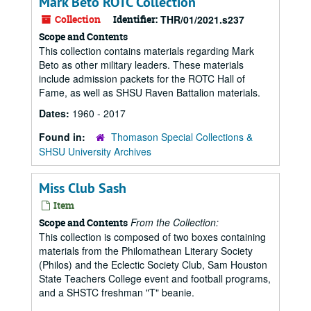
Mark Beto ROTC Collection
Collection
Identifier:
THR/01/2021.s237
Scope and Contents
This collection contains materials regarding Mark
Beto as other military leaders. These materials
include admission packets for the ROTC Hall of
Fame, as well as SHSU Raven Battalion materials.
Dates:
1960 - 2017
Found in:
Thomason Special Collections &
SHSU University Archives
Miss Club Sash
Item
From the Collection:
Scope and Contents
This collection is composed of two boxes containing
materials from the Philomathean Literary Society
(Philos) and the Eclectic Society Club, Sam Houston
State Teachers College event and football programs,
and a SHSTC freshman "T" beanie.