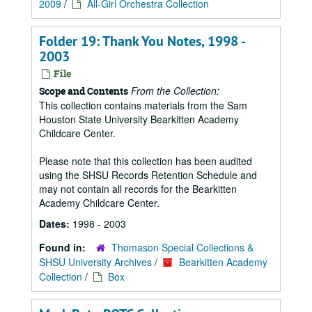
2009
/
All-Girl Orchestra Collection
Folder 19: Thank You Notes, 1998 -
2003
File
From the Collection:
Scope and Contents
This collection contains materials from the Sam
Houston State University Bearkitten Academy
Childcare Center.
Please note that this collection has been audited
using the SHSU Records Retention Schedule and
may not contain all records for the Bearkitten
Academy Childcare Center.
Dates:
1998 - 2003
Found in:
Thomason Special Collections &
SHSU University Archives
/
Bearkitten Academy
Collection
/
Box