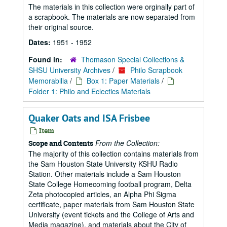
The materials in this collection were orginally part of
a scrapbook. The materials are now separated from
their original source.
Dates:
1951 - 1952
Found in:
Thomason Special Collections &
SHSU University Archives
/
Philo Scrapbook
Memorabilia
/
Box 1: Paper Materials
/
Folder 1: Philo and Eclectics Materials
Quaker Oats and ISA Frisbee
Item
From the Collection:
Scope and Contents
The majority of this collection contains materials from
the Sam Houston State University KSHU Radio
Station. Other materials include a Sam Houston
State College Homecoming football program, Delta
Zeta photocopied articles, an Alpha Phi Sigma
certificate, paper materials from Sam Houston State
University (event tickets and the College of Arts and
Media magazine), and materials about the City of