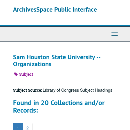
Skip
ArchivesSpace Public Interface
to
main
content
Toggle
Navigati
Sam Houston State University --
Organizations
Subject
Library of Congress Subject Headings
Subject Source:
Found in 20 Collections and/or
Records:
1
2