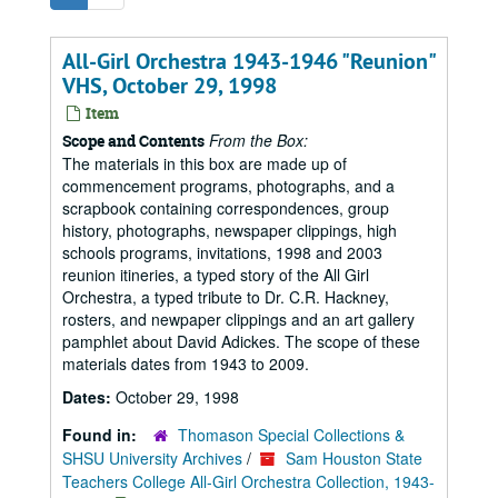
All-Girl Orchestra 1943-1946 "Reunion"
VHS, October 29, 1998
Item
From the Box:
Scope and Contents
The materials in this box are made up of
commencement programs, photographs, and a
scrapbook containing correspondences, group
history, photographs, newspaper clippings, high
schools programs, invitations, 1998 and 2003
reunion itineries, a typed story of the All Girl
Orchestra, a typed tribute to Dr. C.R. Hackney,
rosters, and newpaper clippings and an art gallery
pamphlet about David Adickes. The scope of these
materials dates from 1943 to 2009.
Dates:
October 29, 1998
Found in:
Thomason Special Collections &
SHSU University Archives
/
Sam Houston State
Teachers College All-Girl Orchestra Collection, 1943-