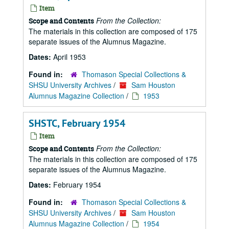
Item
From the Collection:
Scope and Contents
The materials in this collection are composed of 175
separate issues of the Alumnus Magazine.
Dates:
April 1953
Found in:
Thomason Special Collections &
SHSU University Archives
/
Sam Houston
Alumnus Magazine Collection
/
1953
SHSTC, February 1954
Item
From the Collection:
Scope and Contents
The materials in this collection are composed of 175
separate issues of the Alumnus Magazine.
Dates:
February 1954
Found in:
Thomason Special Collections &
SHSU University Archives
/
Sam Houston
Alumnus Magazine Collection
/
1954