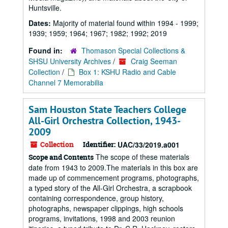
Huntsville.
Dates:
Majority of material found within 1994 - 1999;
1939; 1959; 1964; 1967; 1982; 1992; 2019
Found in:
Thomason Special Collections &
SHSU University Archives
/
Craig Seeman
Collection
/
Box 1: KSHU Radio and Cable
Channel 7 Memorabilia
Sam Houston State Teachers College
All-Girl Orchestra Collection, 1943-
2009
Collection
Identifier:
UAC/33/2019.a001
The scope of these materials
Scope and Contents
date from 1943 to 2009.The materials in this box are
made up of commencement programs, photographs,
a typed story of the All-Girl Orchestra, a scrapbook
containing correspondence, group history,
photographs, newspaper clippings, high schools
programs, invitations, 1998 and 2003 reunion