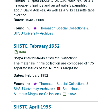
itineries, a typed tribute to Dr. C.R. Hackney, rosters,
newpaper clippings and an art gallery pamphlet
about David Adickes. As well as a VHS cassette tape
over the...
Dates:
1943 - 2009
Found in:
Thomason Special Collections &
SHSU University Archives
SHSTC, February 1952
Item
From the Collection:
Scope and Contents
The materials in this collection are composed of 175
separate issues of the Alumnus Magazine.
Dates:
February 1952
Found in:
Thomason Special Collections &
SHSU University Archives
/
Sam Houston
Alumnus Magazine Collection
/
1952
SHSTC, April 1953