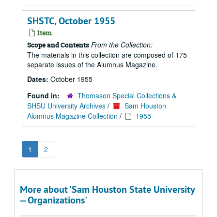
SHSTC, October 1955
Item
From the Collection:
Scope and Contents
The materials in this collection are composed of 175
separate issues of the Alumnus Magazine.
Dates:
October 1955
Found in:
Thomason Special Collections &
SHSU University Archives
/
Sam Houston
Alumnus Magazine Collection
/
1955
1
2
More about 'Sam Houston State University
-- Organizations'