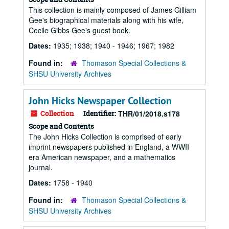
This collection is mainly composed of James Gilliam
Gee's biographical materials along with his wife,
Cecile Gibbs Gee's guest book.
Dates:
1935; 1938; 1940 - 1946; 1967; 1982
Found in:
Thomason Special Collections &
SHSU University Archives
John Hicks Newspaper Collection
Collection
Identifier:
THR/01/2018.s178
Scope and Contents
The John Hicks Collection is comprised of early
imprint newspapers published in England, a WWII
era American newspaper, and a mathematics
journal.
Dates:
1758 - 1940
Found in:
Thomason Special Collections &
SHSU University Archives