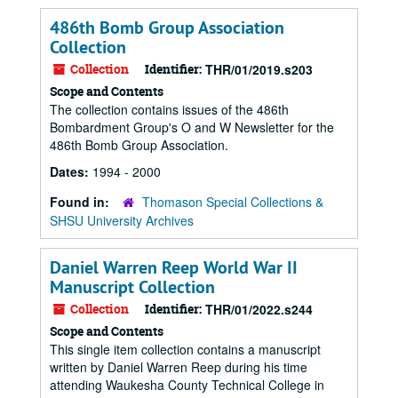
486th Bomb Group Association
Collection
Collection
Identifier:
THR/01/2019.s203
Scope and Contents
The collection contains issues of the 486th
Bombardment Group's O and W Newsletter for the
486th Bomb Group Association.
Dates:
1994 - 2000
Found in:
Thomason Special Collections &
SHSU University Archives
Daniel Warren Reep World War II
Manuscript Collection
Collection
Identifier:
THR/01/2022.s244
Scope and Contents
This single item collection contains a manuscript
written by Daniel Warren Reep during his time
attending Waukesha County Technical College in