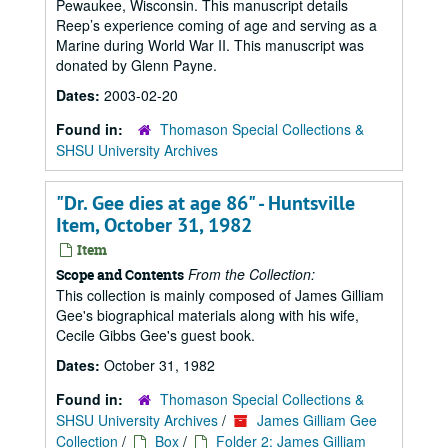
Pewaukee, Wisconsin. This manuscript details
Reep’s experience coming of age and serving as a
Marine during World War II. This manuscript was
donated by Glenn Payne.
Dates:
2003-02-20
Found in:
Thomason Special Collections &
SHSU University Archives
"Dr. Gee dies at age 86" - Huntsville
Item, October 31, 1982
Item
From the Collection:
Scope and Contents
This collection is mainly composed of James Gilliam
Gee's biographical materials along with his wife,
Cecile Gibbs Gee's guest book.
Dates:
October 31, 1982
Found in:
Thomason Special Collections &
SHSU University Archives
/
James Gilliam Gee
Collection
/
Box
/
Folder 2: James Gilliam