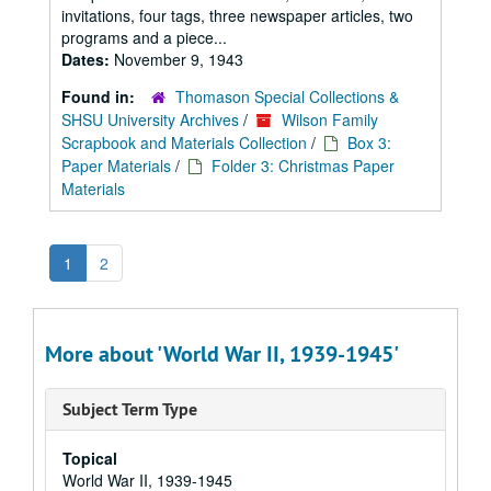
invitations, four tags, three newspaper articles, two
programs and a piece...
Dates:
November 9, 1943
Found in:
Thomason Special Collections &
SHSU University Archives
/
Wilson Family
Scrapbook and Materials Collection
/
Box 3:
Paper Materials
/
Folder 3: Christmas Paper
Materials
1
2
More about 'World War II, 1939-1945'
Subject Term Type
Topical
World War II, 1939-1945