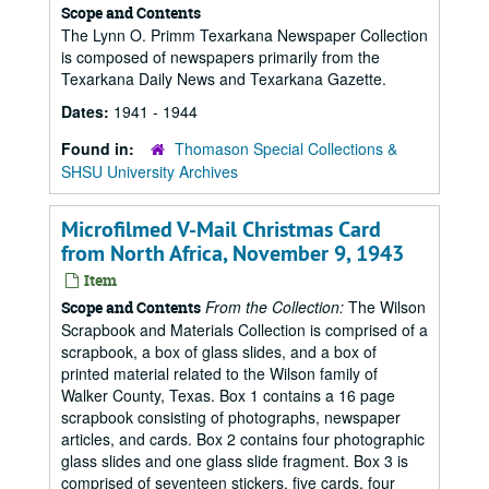
Scope and Contents
The Lynn O. Primm Texarkana Newspaper Collection
is composed of newspapers primarily from the
Texarkana Daily News and Texarkana Gazette.
Dates:
1941 - 1944
Found in:
Thomason Special Collections &
SHSU University Archives
Microfilmed V-Mail Christmas Card
from North Africa, November 9, 1943
Item
From the Collection:
The Wilson
Scope and Contents
Scrapbook and Materials Collection is comprised of a
scrapbook, a box of glass slides, and a box of
printed material related to the Wilson family of
Walker County, Texas. Box 1 contains a 16 page
scrapbook consisting of photographs, newspaper
articles, and cards. Box 2 contains four photographic
glass slides and one glass slide fragment. Box 3 is
comprised of seventeen stickers, five cards, four