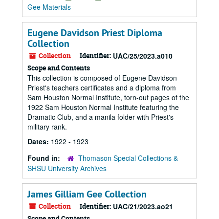
Gee Materials
Eugene Davidson Priest Diploma
Collection
Collection
Identifier:
UAC/25/2023.a010
Scope and Contents
This collection is composed of Eugene Davidson
Priest's teachers certificates and a diploma from
Sam Houston Normal Institute, torn-out pages of the
1922 Sam Houston Normal Institute featuring the
Dramatic Club, and a manila folder with Priest's
military rank.
Dates:
1922 - 1923
Found in:
Thomason Special Collections &
SHSU University Archives
James Gilliam Gee Collection
Collection
Identifier:
UAC/21/2023.ao21
Scope and Contents