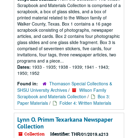
Scrapbook and Materials Collection is comprised of a
scrapbook, a box of glass slides, and a box of
printed material related to the Wilson family of
Walker County, Texas. Box 1 contains a 16 page
scrapbook consisting of photographs, newspaper
articles, and cards. Box 2 contains four photographic
glass slides and one glass slide fragment. Box 3 is
comprised of seventeen stickers, five cards, four
invitations, four tags, three newspaper articles, two
programs and a piece...
Dates:
1933 - 1935; 1938 - 1939; 1941 - 1943;
1950; 1952
Found in:
Thomason Special Collections &
SHSU University Archives
/
Wilson Family
Scrapbook and Materials Collection
/
Box 3:
Paper Materials
/
Folder 4: Written Materials
Lynn O. Primm Texarkana Newspaper
Collection
Collection
Identifier:
THR/01/2019.s213