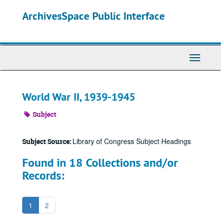
Skip
ArchivesSpace Public Interface
to
main
content
Toggle
Navigati
World War II, 1939-1945
Subject
Library of Congress Subject Headings
Subject Source:
Found in 18 Collections and/or
Records:
1
2