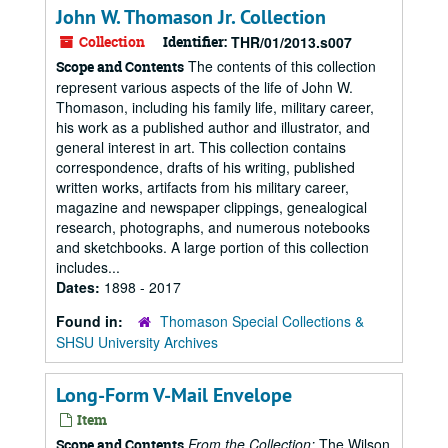
John W. Thomason Jr. Collection
Collection
Identifier:
THR/01/2013.s007
The contents of this collection
Scope and Contents
represent various aspects of the life of John W.
Thomason, including his family life, military career,
his work as a published author and illustrator, and
general interest in art. This collection contains
correspondence, drafts of his writing, published
written works, artifacts from his military career,
magazine and newspaper clippings, genealogical
research, photographs, and numerous notebooks
and sketchbooks. A large portion of this collection
includes...
Dates:
1898 - 2017
Found in:
Thomason Special Collections &
SHSU University Archives
Long-Form V-Mail Envelope
Item
From the Collection:
The Wilson
Scope and Contents