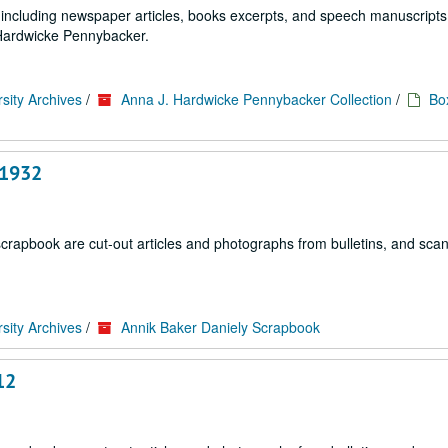
ls including newspaper articles, books excerpts, and speech manuscripts
. Hardwicke Pennybacker.
sity Archives
/
Anna J. Hardwicke Pennybacker Collection
/
Bo
, 1932
scrapbook are cut-out articles and photographs from bulletins, and sca
sity Archives
/
Annik Baker Daniely Scrapbook
12