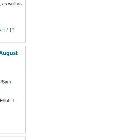
, as well as
x 1
/
 August
rs/Sam
lliott T.
1