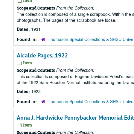
Item
From the Collection:
Scope and Contents
The collection is composed of a single scrapbook. Within the 
photographs. The pages of the scrapbook are loose.
Dates:
1931
Found in:
Thomason Special Collections & SHSU Univer
Alcalde Pages, 1922
Item
From the Collection:
Scope and Contents
This collection is composed of Eugene Davidson Priest's teac
of the 1922 Sam Houston Normal Institute featuring the Dramati
Dates:
1922
Found in:
Thomason Special Collections & SHSU Univer
Anna J. Hardwicke Pennybacker Memorial Editi
Item
From the Collection:
Scope and Contents