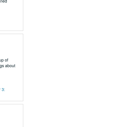
nned
up of
ngs about
 3: