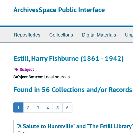
Skip
ArchivesSpace Public Interface
to
main
content
Repositories
Collections
Digital Materials
Unp
Estill, Harry Fishburne (1861 - 1942)
Subject
Local sources
Subject Source:
Found in 56 Collections and/or Records
1
2
3
4
5
6
"A Salute to Huntsville" and "The Estill Library