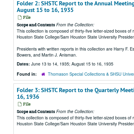
Folder 2: SHSTC Report to the Annual Meeting
August 15 to 16, 1935
File
From the Collection:
Scope and Contents
This collection is composed of thirty-five letter-sized boxes
Houston State College/Sam Houston State University Presiden
Presidents with written reports in this collection are Harry F.
Bowers, and Martin J. Anisman.
Dates:
June 13 to 14, 1935; August 15 to 16, 1935
Found in:
Thomason Special Collections & SHSU Univer
Folder 3: SHSTC Report to the Quarterly Meet
16, 1936
File
From the Collection:
Scope and Contents
This collection is composed of thirty-five letter-sized boxes
Houston State College/Sam Houston State University Presiden