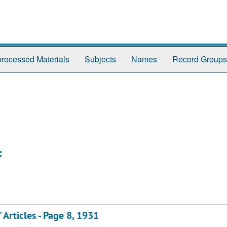
rocessed Materials
Subjects
Names
Record Groups
:
" Articles - Page 8, 1931