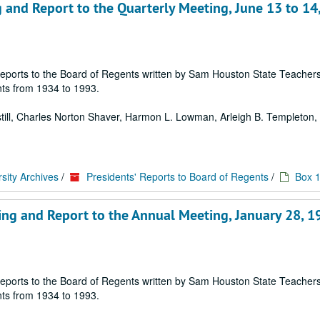
 and Report to the Quarterly Meeting, June 13 to 14
 of reports to the Board of Regents written by Sam Houston State Teache
ts from 1934 to 1993.
 Estill, Charles Norton Shaver, Harmon L. Lowman, Arleigh B. Templeton, E
sity Archives
/
Presidents' Reports to Board of Regents
/
Box 
ing and Report to the Annual Meeting, January 28, 1
 of reports to the Board of Regents written by Sam Houston State Teache
ts from 1934 to 1993.