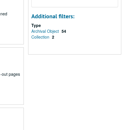
nned
Additional filters:
Type
Archival Object
54
Collection
2
n-out pages