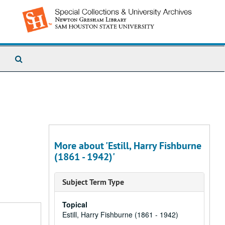
Search
The
Archives
More about 'Estill, Harry Fishburne
(1861 - 1942)'
Subject Term Type
Topical
Estill, Harry Fishburne (1861 - 1942)