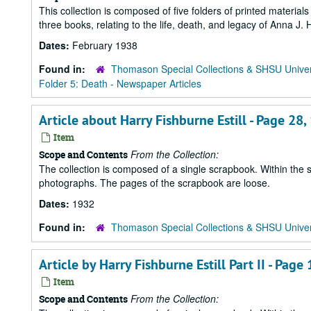
This collection is composed of five folders of printed materia
three books, relating to the life, death, and legacy of Anna J
Dates:
February 1938
Found in:
Thomason Special Collections & SHSU Univer
Folder 5: Death - Newspaper Articles
Article about Harry Fishburne Estill - Page 28
Item
From the Collection:
Scope and Contents
The collection is composed of a single scrapbook. Within the 
photographs. The pages of the scrapbook are loose.
Dates:
1932
Found in:
Thomason Special Collections & SHSU Univer
Article by Harry Fishburne Estill Part II - Page 
Item
From the Collection:
Scope and Contents