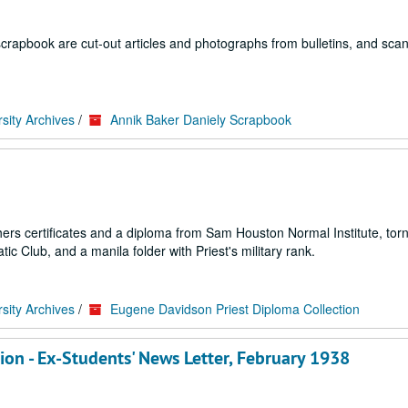
scrapbook are cut-out articles and photographs from bulletins, and sca
sity Archives
/
Annik Baker Daniely Scrapbook
hers certificates and a diploma from Sam Houston Normal Institute, tor
c Club, and a manila folder with Priest's military rank.
sity Archives
/
Eugene Davidson Priest Diploma Collection
on - Ex-Students' News Letter, February 1938