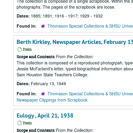
The collection is composed of a single scrapbook. Within the 
photographs. The pages of the scrapbook are loose.
Dates:
1885; 1891; 1916 - 1917; 1929 - 1932
Found in:
Thomason Special Collections & SHSU Univer
Berth Kirkley, Newspaper Articles, February 1
Item
From the Collection:
Scope and Contents
This collection is composed of a reproduced photogrpah, type
Jessie McFarland's letter, typed biograohical information abo
Sam Houston State Teachers College.
Dates:
February 13, 1949
Found in:
Thomason Special Collections & SHSU Univer
Newspaper Clippings from Scrapbook
Eulogy , April 21, 1938
Item
From the Collection:
Scope and Contents