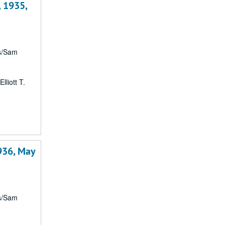
, 1935,
rs/Sam
lliott T.
1
936, May
rs/Sam