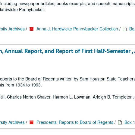
ls including newspaper articles, books excerpts, and speech manuscripts
. Hardwicke Pennybacker.
sity Archives
/
Anna J. Hardwicke Pennybacker Collection
/
Bo
 Annual Report, and Report of First Half-Semester ,
 of reports to the Board of Regents written by Sam Houston State Teache
ts from 1934 to 1993.
 Estill, Charles Norton Shaver, Harmon L. Lowman, Arleigh B. Templeton, E
sity Archives
/
Presidents' Reports to Board of Regents
/
Box 