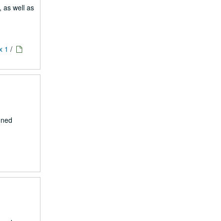
, as well as
x 1
/
nned