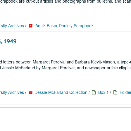
scrapbook are cut-out articles and photographs from bulletins, and sca
sity Archives
/
Annik Baker Daniely Scrapbook
3, 1949
d letters between Margaret Percival and Barbara Kievit-Mason, a type-
ut Jessie McFarland by Margaret Percival, and newspaper article clippi
sity Archives
/
Jessie McFarland Collection
/
Box 1
/
Folder