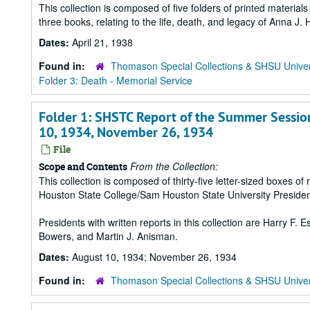
This collection is composed of five folders of printed materia
three books, relating to the life, death, and legacy of Anna J
Dates:
April 21, 1938
Found in:
Thomason Special Collections & SHSU Univer
Folder 3: Death - Memorial Service
Folder 1: SHSTC Report of the Summer Session,
10, 1934, November 26, 1934
File
From the Collection:
Scope and Contents
This collection is composed of thirty-five letter-sized boxes
Houston State College/Sam Houston State University Presiden
Presidents with written reports in this collection are Harry F.
Bowers, and Martin J. Anisman.
Dates:
August 10, 1934; November 26, 1934
Found in:
Thomason Special Collections & SHSU Univer