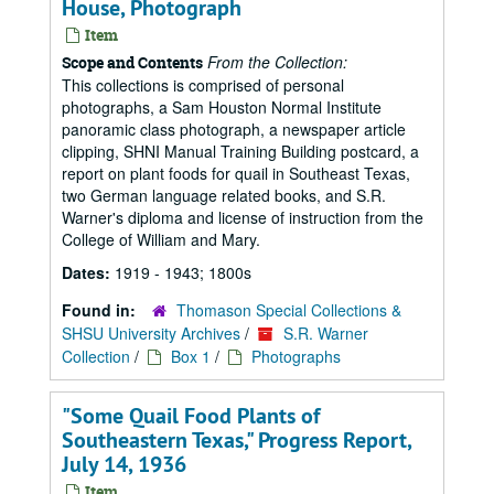
House, Photograph
Item
From the Collection:
Scope and Contents
This collections is comprised of personal
photographs, a Sam Houston Normal Institute
panoramic class photograph, a newspaper article
clipping, SHNI Manual Training Building postcard, a
report on plant foods for quail in Southeast Texas,
two German language related books, and S.R.
Warner's diploma and license of instruction from the
College of William and Mary.
Dates:
1919 - 1943; 1800s
Found in:
Thomason Special Collections &
SHSU University Archives
/
S.R. Warner
Collection
/
Box 1
/
Photographs
"Some Quail Food Plants of
Southeastern Texas," Progress Report,
July 14, 1936
Item