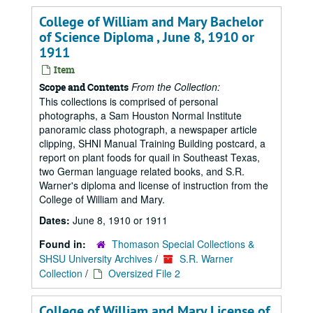
College of William and Mary Bachelor
of Science Diploma , June 8, 1910 or
1911
Item
From the Collection:
Scope and Contents
This collections is comprised of personal
photographs, a Sam Houston Normal Institute
panoramic class photograph, a newspaper article
clipping, SHNI Manual Training Building postcard, a
report on plant foods for quail in Southeast Texas,
two German language related books, and S.R.
Warner's diploma and license of instruction from the
College of William and Mary.
Dates:
June 8, 1910 or 1911
Found in:
Thomason Special Collections &
SHSU University Archives
/
S.R. Warner
Collection
/
Oversized File 2
College of William and Mary License of