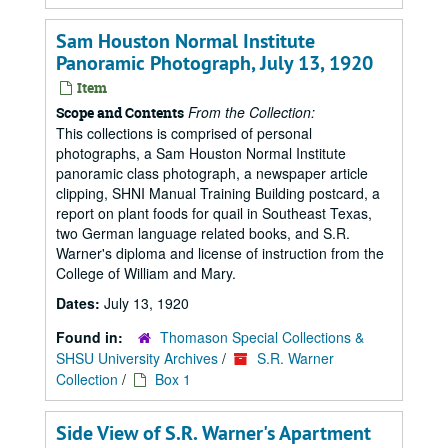
Sam Houston Normal Institute
Panoramic Photograph, July 13, 1920
Item
From the Collection:
Scope and Contents
This collections is comprised of personal
photographs, a Sam Houston Normal Institute
panoramic class photograph, a newspaper article
clipping, SHNI Manual Training Building postcard, a
report on plant foods for quail in Southeast Texas,
two German language related books, and S.R.
Warner's diploma and license of instruction from the
College of William and Mary.
Dates:
July 13, 1920
Found in:
Thomason Special Collections &
SHSU University Archives
/
S.R. Warner
Collection
/
Box 1
Side View of S.R. Warner's Apartment