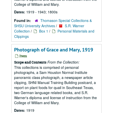
College of William and Mary.
Dates:
1919 - 1943; 1800s
Found in:
Thomason Special Collections &
SHSU University Archives
/
S.R. Warner
Collection
/
Box 1
/
Personal Materials and
Clippings
Photograph of Grace and Mary, 1919
Item
From the Collection:
Scope and Contents
This collections is comprised of personal
photographs, a Sam Houston Normal Institute
panoramic class photograph, a newspaper article
clipping, SHNI Manual Training Building postcard, a
report on plant foods for quail in Southeast Texas,
two German language related books, and S.R.
Warner's diploma and license of instruction from the
College of William and Mary.
Dates:
1919