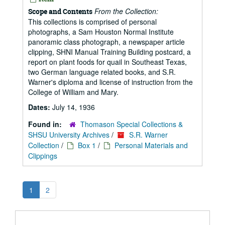
From the Collection:
Scope and Contents
This collections is comprised of personal
photographs, a Sam Houston Normal Institute
panoramic class photograph, a newspaper article
clipping, SHNI Manual Training Building postcard, a
report on plant foods for quail in Southeast Texas,
two German language related books, and S.R.
Warner's diploma and license of instruction from the
College of William and Mary.
Dates:
July 14, 1936
Found in:
Thomason Special Collections &
SHSU University Archives
/
S.R. Warner
Collection
/
Box 1
/
Personal Materials and
Clippings
1
2