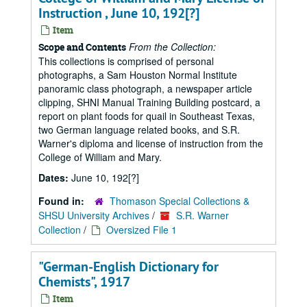
Instruction , June 10, 192[?]
Item
From the Collection:
Scope and Contents
This collections is comprised of personal
photographs, a Sam Houston Normal Institute
panoramic class photograph, a newspaper article
clipping, SHNI Manual Training Building postcard, a
report on plant foods for quail in Southeast Texas,
two German language related books, and S.R.
Warner's diploma and license of instruction from the
College of William and Mary.
Dates:
June 10, 192[?]
Found in:
Thomason Special Collections &
SHSU University Archives
/
S.R. Warner
Collection
/
Oversized File 1
"German-English Dictionary for
Chemists", 1917
Item