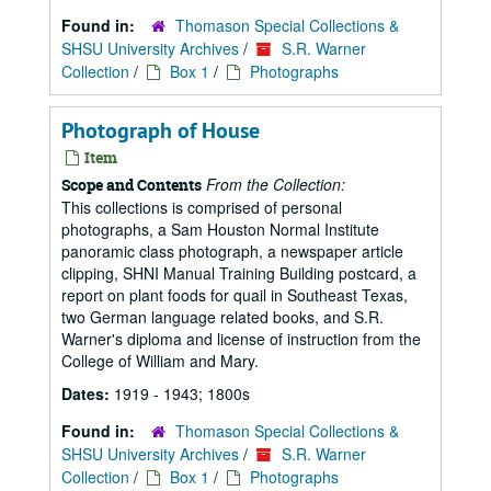
Found in:
Thomason Special Collections &
SHSU University Archives
/
S.R. Warner
Collection
/
Box 1
/
Photographs
Photograph of House
Item
From the Collection:
Scope and Contents
This collections is comprised of personal
photographs, a Sam Houston Normal Institute
panoramic class photograph, a newspaper article
clipping, SHNI Manual Training Building postcard, a
report on plant foods for quail in Southeast Texas,
two German language related books, and S.R.
Warner's diploma and license of instruction from the
College of William and Mary.
Dates:
1919 - 1943; 1800s
Found in:
Thomason Special Collections &
SHSU University Archives
/
S.R. Warner
Collection
/
Box 1
/
Photographs