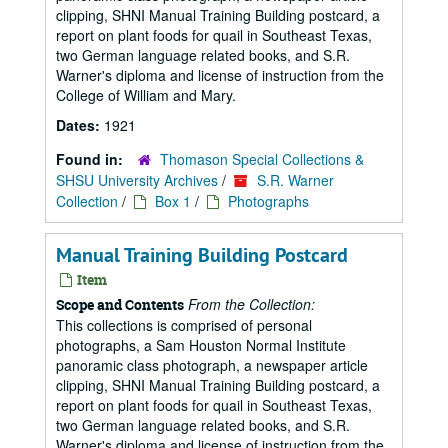
clipping, SHNI Manual Training Building postcard, a
report on plant foods for quail in Southeast Texas,
two German language related books, and S.R.
Warner's diploma and license of instruction from the
College of William and Mary.
Dates:
1921
Found in:
Thomason Special Collections &
SHSU University Archives
/
S.R. Warner
Collection
/
Box 1
/
Photographs
Manual Training Building Postcard
Item
From the Collection:
Scope and Contents
This collections is comprised of personal
photographs, a Sam Houston Normal Institute
panoramic class photograph, a newspaper article
clipping, SHNI Manual Training Building postcard, a
report on plant foods for quail in Southeast Texas,
two German language related books, and S.R.
Warner's diploma and license of instruction from the