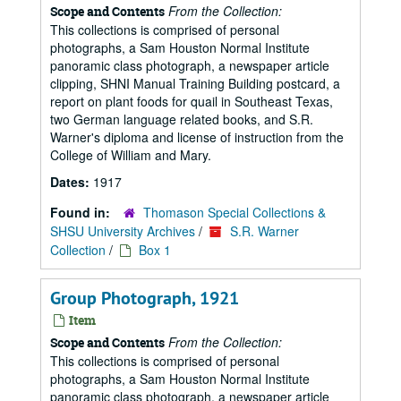
From the Collection:
Scope and Contents
This collections is comprised of personal
photographs, a Sam Houston Normal Institute
panoramic class photograph, a newspaper article
clipping, SHNI Manual Training Building postcard, a
report on plant foods for quail in Southeast Texas,
two German language related books, and S.R.
Warner's diploma and license of instruction from the
College of William and Mary.
Dates:
1917
Found in:
Thomason Special Collections &
SHSU University Archives
/
S.R. Warner
Collection
/
Box 1
Group Photograph, 1921
Item
From the Collection:
Scope and Contents
This collections is comprised of personal
photographs, a Sam Houston Normal Institute
panoramic class photograph, a newspaper article