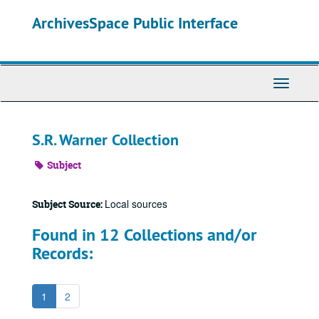
Skip
ArchivesSpace Public Interface
to
main
content
Toggle
Navigati
S.R. Warner Collection
Subject
Local sources
Subject Source:
Found in 12 Collections and/or
Records:
1
2