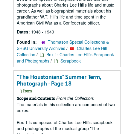
photographs about Charles Lee Hill's life and music
career. As well as biographical materials about his
grandfather W.T. Hill's life and time spent in the
American Civil War as a Confederate officer.
Dates:
1948 - 1949
Found in:
Thomason Special Collections &
SHSU University Archives
/
Charles Lee Hill
Collection
/
Box 1: Charles Lee Hill's Scrapbook
and Photographs
/
Scrapbook
"The Houstonians" Summer Term,
Photograph - Page 18
Item
From the Collection:
Scope and Contents
The materials in this collection are composed of two
boxes.
Box 1 is composed of Charles Lee Hill's scrapbook
and photographs of the musical group "The