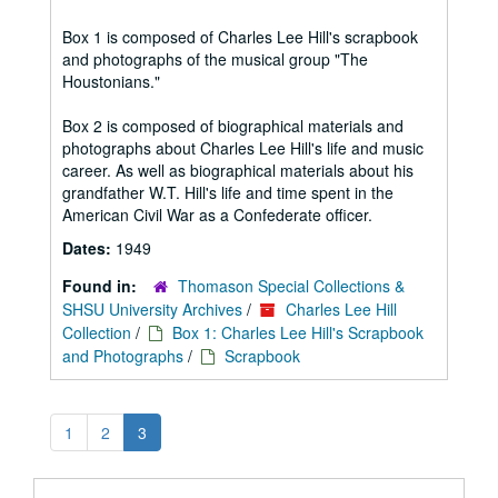
Box 1 is composed of Charles Lee Hill's scrapbook
and photographs of the musical group "The
Houstonians."
Box 2 is composed of biographical materials and
photographs about Charles Lee Hill's life and music
career. As well as biographical materials about his
grandfather W.T. Hill's life and time spent in the
American Civil War as a Confederate officer.
Dates:
1949
Found in:
Thomason Special Collections &
SHSU University Archives
/
Charles Lee Hill
Collection
/
Box 1: Charles Lee Hill's Scrapbook
and Photographs
/
Scrapbook
1
2
3