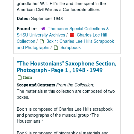
grandfather W.T. Hill's life and time spent in the
American Civil War as a Confederate officer.
Dates:
September 1948
Found in:
Thomason Special Collections &
SHSU University Archives
/
Charles Lee Hill
Collection
/
Box 1: Charles Lee Hill's Scrapbook
and Photographs
/
Scrapbook
"The Houstonians" Saxophone Section,
Photograph - Page 1 , 1948 - 1949
Item
From the Collection:
Scope and Contents
The materials in this collection are composed of two
boxes.
Box 1 is composed of Charles Lee Hill's scrapbook
and photographs of the musical group "The
Houstonians."
Box 2 is composed of biographical materials and