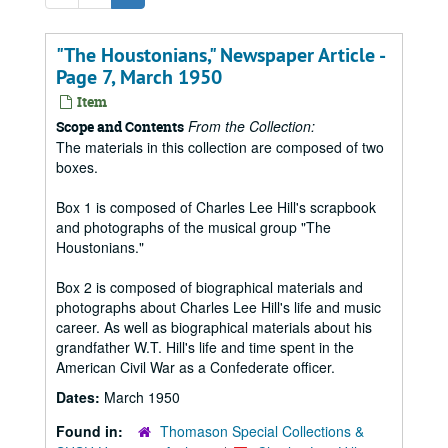
"The Houstonians," Newspaper Article -
Page 7, March 1950
Item
From the Collection:
Scope and Contents
The materials in this collection are composed of two
boxes.
Box 1 is composed of Charles Lee Hill's scrapbook
and photographs of the musical group "The
Houstonians."
Box 2 is composed of biographical materials and
photographs about Charles Lee Hill's life and music
career. As well as biographical materials about his
grandfather W.T. Hill's life and time spent in the
American Civil War as a Confederate officer.
Dates:
March 1950
Found in:
Thomason Special Collections &