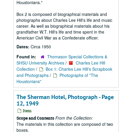
Houstonians."
Box 2 is composed of biographical materials and
photographs about Charles Lee Hill's life and music
career. As well as biographical materials about his
grandfather W.T. Hill's life and time spent in the
American Civil War as a Confederate officer.
Dates:
Circa 1950
Found in:
Thomason Special Collections &
SHSU University Archives
/
Charles Lee Hill
Collection
/
Box 1: Charles Lee Hill's Scrapbook
and Photographs
/
Photographs of "The
Houstonians"
The Sherman Hotel, Photograph - Page
12, 1949
Item
From the Collection:
Scope and Contents
The materials in this collection are composed of two
boxes.