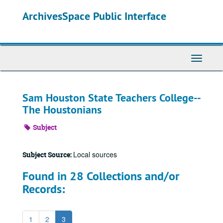
Skip
ArchivesSpace Public Interface
to
main
content
Toggle
Navigati
Sam Houston State Teachers College--
The Houstonians
Subject
Local sources
Subject Source:
Found in 28 Collections and/or
Records:
1
2
3