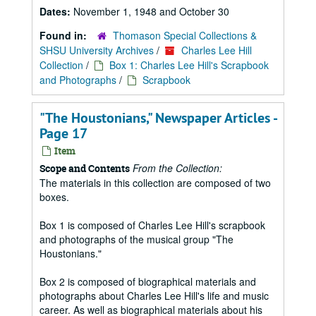
Dates:
November 1, 1948 and October 30
Found in:
Thomason Special Collections &
SHSU University Archives
/
Charles Lee Hill
Collection
/
Box 1: Charles Lee Hill's Scrapbook
and Photographs
/
Scrapbook
"The Houstonians," Newspaper Articles -
Page 17
Item
From the Collection:
Scope and Contents
The materials in this collection are composed of two
boxes.
Box 1 is composed of Charles Lee Hill's scrapbook
and photographs of the musical group "The
Houstonians."
Box 2 is composed of biographical materials and
photographs about Charles Lee Hill's life and music
career. As well as biographical materials about his