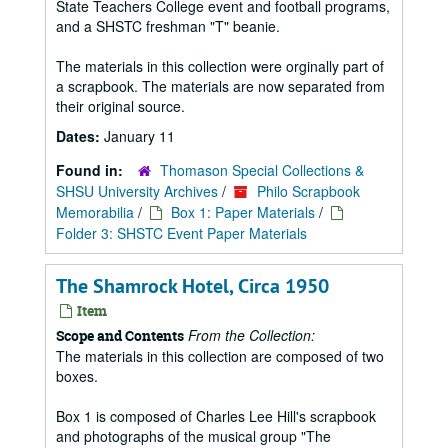
State Teachers College event and football programs,
and a SHSTC freshman "T" beanie.
The materials in this collection were orginally part of
a scrapbook. The materials are now separated from
their original source.
Dates:
January 11
Found in:
Thomason Special Collections &
SHSU University Archives
/
Philo Scrapbook
Memorabilia
/
Box 1: Paper Materials
/
Folder 3: SHSTC Event Paper Materials
The Shamrock Hotel, Circa 1950
Item
From the Collection:
Scope and Contents
The materials in this collection are composed of two
boxes.
Box 1 is composed of Charles Lee Hill's scrapbook
and photographs of the musical group "The