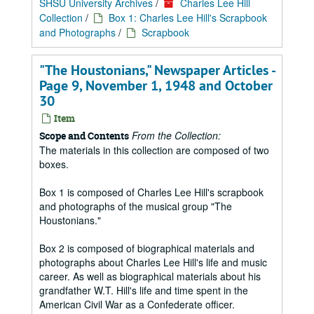
SHSU University Archives
/
Charles Lee Hill
Collection
/
Box 1: Charles Lee Hill's Scrapbook
and Photographs
/
Scrapbook
"The Houstonians," Newspaper Articles -
Page 9, November 1, 1948 and October
30
Item
From the Collection:
Scope and Contents
The materials in this collection are composed of two
boxes.
Box 1 is composed of Charles Lee Hill's scrapbook
and photographs of the musical group "The
Houstonians."
Box 2 is composed of biographical materials and
photographs about Charles Lee Hill's life and music
career. As well as biographical materials about his
grandfather W.T. Hill's life and time spent in the
American Civil War as a Confederate officer.