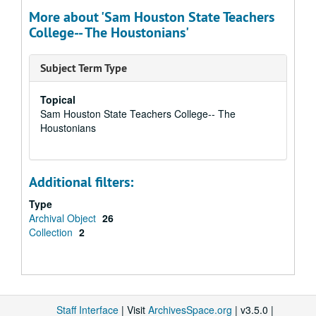
More about 'Sam Houston State Teachers
College-- The Houstonians'
Subject Term Type
Topical
Sam Houston State Teachers College-- The
Houstonians
Additional filters:
Type
Archival Object
26
Collection
2
Staff Interface
| Visit
ArchivesSpace.org
| v3.5.0 |