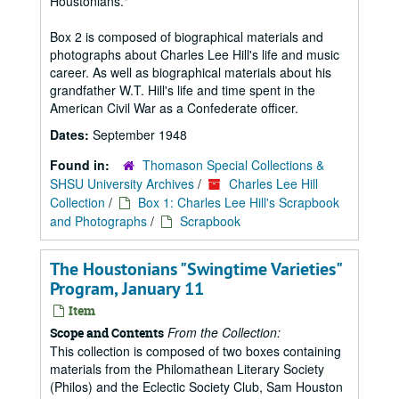
Houstonians."
Box 2 is composed of biographical materials and
photographs about Charles Lee Hill's life and music
career. As well as biographical materials about his
grandfather W.T. Hill's life and time spent in the
American Civil War as a Confederate officer.
Dates:
September 1948
Found in:
Thomason Special Collections &
SHSU University Archives
/
Charles Lee Hill
Collection
/
Box 1: Charles Lee Hill's Scrapbook
and Photographs
/
Scrapbook
The Houstonians "Swingtime Varieties"
Program, January 11
Item
From the Collection:
Scope and Contents
This collection is composed of two boxes containing
materials from the Philomathean Literary Society
(Philos) and the Eclectic Society Club, Sam Houston