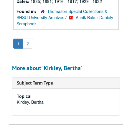
Dates:
1885; 1891; 1916 - 1917; 1929 - 1932
Found in:
Thomason Special Collections &
SHSU University Archives
/
Annik Baker Daniely
Scrapbook
1
2
More about 'Kirkley, Bertha'
Subject Term Type
Topical
Kirkley, Bertha