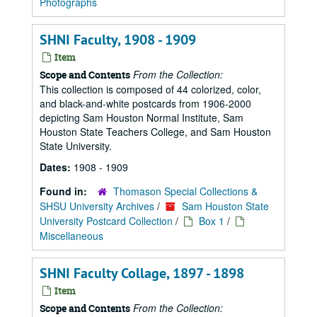
Photographs
SHNI Faculty, 1908 - 1909
Item
From the Collection:
Scope and Contents
This collection is composed of 44 colorized, color,
and black-and-white postcards from 1906-2000
depicting Sam Houston Normal Institute, Sam
Houston State Teachers College, and Sam Houston
State University.
Dates:
1908 - 1909
Found in:
Thomason Special Collections &
SHSU University Archives
/
Sam Houston State
University Postcard Collection
/
Box 1
/
Miscellaneous
SHNI Faculty Collage, 1897 - 1898
Item
From the Collection:
Scope and Contents