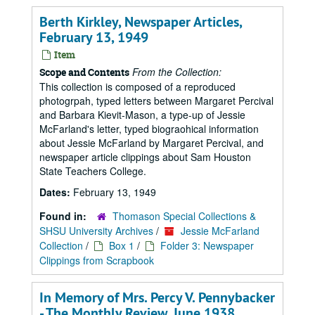
Berth Kirkley, Newspaper Articles,
February 13, 1949
Item
From the Collection:
Scope and Contents
This collection is composed of a reproduced
photogrpah, typed letters between Margaret Percival
and Barbara Kievit-Mason, a type-up of Jessie
McFarland's letter, typed biograohical information
about Jessie McFarland by Margaret Percival, and
newspaper article clippings about Sam Houston
State Teachers College.
Dates:
February 13, 1949
Found in:
Thomason Special Collections &
SHSU University Archives
/
Jessie McFarland
Collection
/
Box 1
/
Folder 3: Newspaper
Clippings from Scrapbook
In Memory of Mrs. Percy V. Pennybacker
- The Monthly Review, June 1938