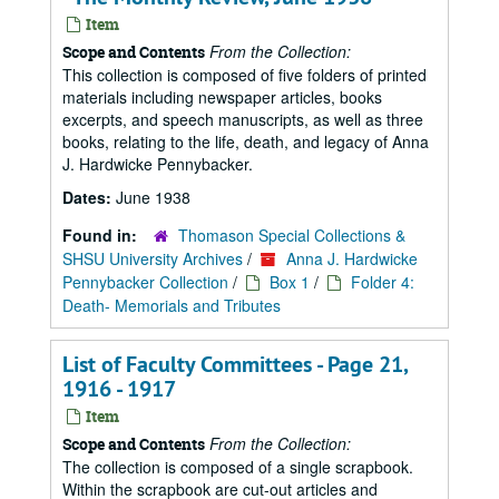
Item
From the Collection:
Scope and Contents
This collection is composed of five folders of printed
materials including newspaper articles, books
excerpts, and speech manuscripts, as well as three
books, relating to the life, death, and legacy of Anna
J. Hardwicke Pennybacker.
Dates:
June 1938
Found in:
Thomason Special Collections &
SHSU University Archives
/
Anna J. Hardwicke
Pennybacker Collection
/
Box 1
/
Folder 4:
Death- Memorials and Tributes
List of Faculty Committees - Page 21,
1916 - 1917
Item
From the Collection:
Scope and Contents
The collection is composed of a single scrapbook.
Within the scrapbook are cut-out articles and