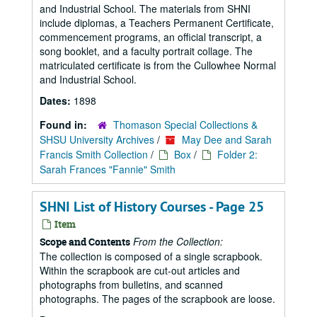
and Industrial School. The materials from SHNI
include diplomas, a Teachers Permanent Certificate,
commencement programs, an official transcript, a
song booklet, and a faculty portrait collage. The
matriculated certificate is from the Cullowhee Normal
and Industrial School.
Dates:
1898
Found in:
Thomason Special Collections &
SHSU University Archives
/
May Dee and Sarah
Francis Smith Collection
/
Box
/
Folder 2:
Sarah Frances "Fannie" Smith
SHNI List of History Courses - Page 25
Item
From the Collection:
Scope and Contents
The collection is composed of a single scrapbook.
Within the scrapbook are cut-out articles and
photographs from bulletins, and scanned
photographs. The pages of the scrapbook are loose.