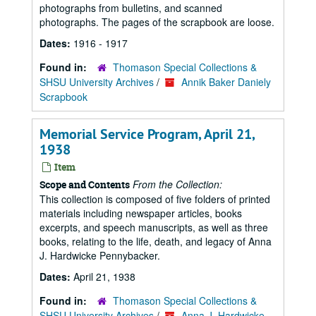
photographs from bulletins, and scanned
photographs. The pages of the scrapbook are loose.
Dates:
1916 - 1917
Found in:
Thomason Special Collections &
SHSU University Archives
/
Annik Baker Daniely
Scrapbook
Memorial Service Program, April 21,
1938
Item
From the Collection:
Scope and Contents
This collection is composed of five folders of printed
materials including newspaper articles, books
excerpts, and speech manuscripts, as well as three
books, relating to the life, death, and legacy of Anna
J. Hardwicke Pennybacker.
Dates:
April 21, 1938
Found in:
Thomason Special Collections &
SHSU University Archives
/
Anna J. Hardwicke