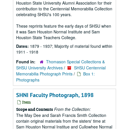
Houston State University Alumni Association for their
contribution to the Centennial Memorabilia Collection
celebrating SHSU's 100 years.
These reprints feature the early days of SHSU when
it was Sam Houston Normal Institute and Sam
Houston State Teachers College.
Dates:
1879 - 1937; Majority of material found within
1911 - 1918
Found in:
Thomason Special Collections &
SHSU University Archives
/
SHSU Centennial
Memorabilia Photograph Prints
/
Box 1:
Photographs
SHNI Faculty Photograph, 1898
Item
From the Collection:
Scope and Contents
The May Dee and Sarah Francis Smith Collection
contain original materials from the sisters' time at
Sam Houston Normal Institue and Cullowhee Normal