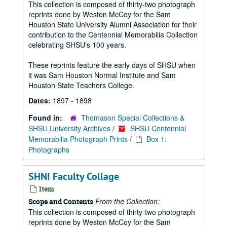
This collection is composed of thirty-two photograph
reprints done by Weston McCoy for the Sam
Houston State University Alumni Association for their
contribution to the Centennial Memorabilia Collection
celebrating SHSU's 100 years.
These reprints feature the early days of SHSU when
it was Sam Houston Normal Institute and Sam
Houston State Teachers College.
Dates:
1897 - 1898
Found in:
Thomason Special Collections &
SHSU University Archives
/
SHSU Centennial
Memorabilia Photograph Prints
/
Box 1:
Photographs
SHNI Faculty Collage
Item
From the Collection:
Scope and Contents
This collection is composed of thirty-two photograph
reprints done by Weston McCoy for the Sam