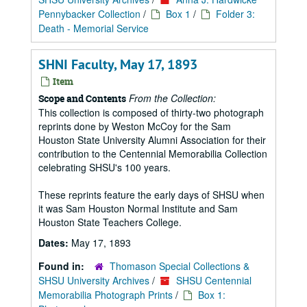
Pennybacker Collection
/
Box 1
/
Folder 3:
Death - Memorial Service
SHNI Faculty, May 17, 1893
Item
From the Collection:
Scope and Contents
This collection is composed of thirty-two photograph
reprints done by Weston McCoy for the Sam
Houston State University Alumni Association for their
contribution to the Centennial Memorabilia Collection
celebrating SHSU's 100 years.
These reprints feature the early days of SHSU when
it was Sam Houston Normal Institute and Sam
Houston State Teachers College.
Dates:
May 17, 1893
Found in:
Thomason Special Collections &
SHSU University Archives
/
SHSU Centennial
Memorabilia Photograph Prints
/
Box 1: