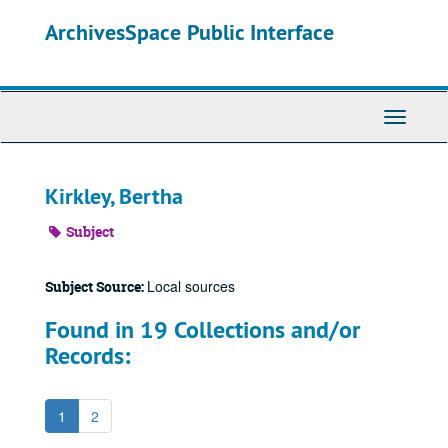
Skip
ArchivesSpace Public Interface
to
main
content
Toggle
Navigati
Kirkley, Bertha
Subject
Local sources
Subject Source:
Found in 19 Collections and/or
Records:
1
2